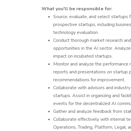
What you'll be responsible for:
Source, evaluate, and select startups 
prospective startups, including busine
technology evaluation.
Conduct thorough market research and 
opportunities in the AI sector. Analyz
impact on incubated startups.
Monitor and analyze the performance m
reports and presentations on startup p
recommendations for improvement.
Collaborate with advisors and industry
startups. Assist in organizing and faci
events for the decentralized AI commu
Gather and analyze feedback from sta
Collaborate effectively with internal 
Operations, Trading, Platform, Legal, 