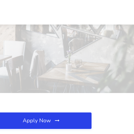
Apply Now