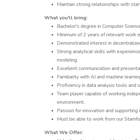
Maintain strong relationships with star
What you'll bring:
Bachelor's degree in Computer Science,
Minimum of 2 years of relevant work 
Demonstrated interest in decentralized 
Strong analytical skills with experience
modeling.
Excellent communication and presentati
Familiarity with AI and machine learni
Proficiency in data analysis tools and 
Team player capable of working indepe
environment.
Passion for innovation and supporting 
Must be able to work from our Stamfor
What We Offer: