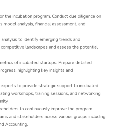
for the incubation program. Conduct due diligence on
ss model analysis, financial assessment, and
analysis to identify emerging trends and
e competitive landscapes and assess the potential
etrics of incubated startups. Prepare detailed
rogress, highlighting key insights and
 experts to provide strategic support to incubated
litating workshops, training sessions, and networking
nity.
keholders to continuously improve the program.
teams and stakeholders across various groups including
and Accounting.