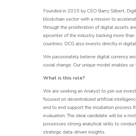
Founded in 2015 by CEO Barry Silbert, Digita
blockchain sector with a mission to acceler
through the proliferation of digital assets a
epicenter of the industry, backing more tha
countries. DCG also invests directly in digita
We passionately believe digital currency an
social change. Our unique model enables us 
What is this role?
We are seeking an Analyst to join our inves
focused on decentralized artificial intelligen
end to end support the incubation process f
evaluation. The ideal candidate will be a moti
possesses strong analytical skills to conduc
strategic data-driven insights.