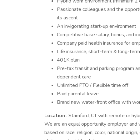
Hybrid work environment (minimum 2 da
Passionate colleagues and the opportun
its ascent
An invigorating start-up environment
Competitive base salary, bonus, and i
Company paid health insurance for em
Life insurance, short-term & long-term
401K plan
Pre-tax transit and parking program a
dependent care
Unlimited PTO / Flexible time off
Paid parental leave
Brand new water-front office with wor
Location
: Stamford, CT with remote or hyb
We are an equal opportunity employer and v
based on race, religion, color, national origin