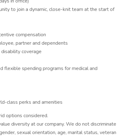
ys in office)
ity to join a dynamic, close-knit team at the start of
ncentive compensation
ployee, partner and dependents
 disability coverage
nd flexible spending programs for medical and
ld-class perks and amenities
rid options considered.
alue diversity at our company. We do not discriminate
, gender, sexual orientation, age, marital status, veteran