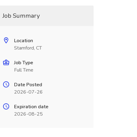
Job Summary
Location
Stamford, CT
Job Type
Full Time
Date Posted
2026-07-26
Expiration date
2026-08-25