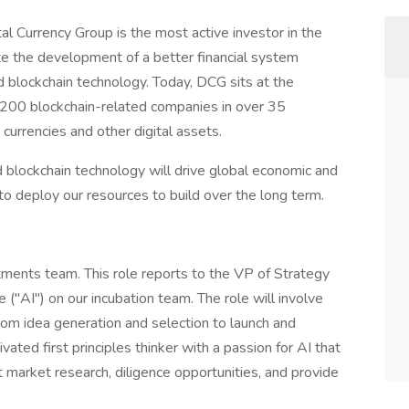
l Currency Group is the most active investor in the
ate the development of a better financial system
nd blockchain technology. Today, DCG sits at the
n 200 blockchain-related companies in over 35
l currencies and other digital assets.
d blockchain technology will drive global economic and
to deploy our resources to build over the long term.
tments team. This role reports to the VP of Strategy
ce ("AI") on our incubation team. The role will involve
rom idea generation and selection to launch and
vated first principles thinker with a passion for AI that
t market research, diligence opportunities, and provide