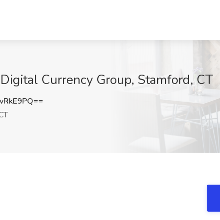
 Digital Currency Group, Stamford, CT
vRkE9PQ==
 CT