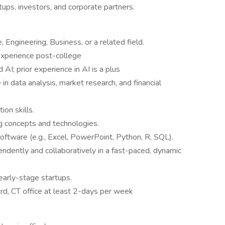
tups, investors, and corporate partners.
 Engineering, Business, or a related field.
experience post-college
AI; prior experience in AI is a plus
 in data analysis, market research, and financial
on skills.
ng concepts and technologies.
software (e.g., Excel, PowerPoint, Python, R, SQL).
ndently and collaboratively in a fast-paced, dynamic
early-stage startups.
d, CT office at least 2-days per week