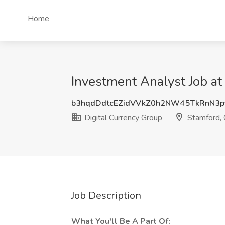
Home
Investment Analyst Job at
b3hqdDdtcEZidVVkZ0h2NW45TkRnN3p
Digital Currency Group
Stamford,
Job Description
What You'll Be A Part Of: