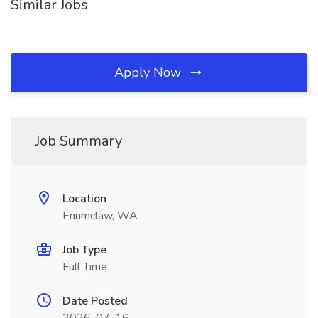
Similar Jobs
Apply Now
Job Summary
Location
Enumclaw, WA
Job Type
Full Time
Date Posted