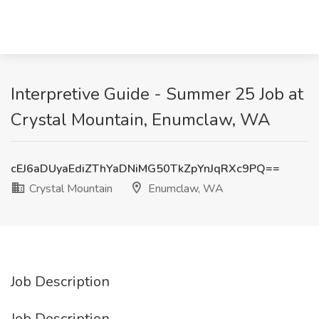
Interpretive Guide - Summer 25 Job at
Crystal Mountain, Enumclaw, WA
cEJ6aDUyaEdiZThYaDNiMG50TkZpYnJqRXc9PQ==
Crystal Mountain
Enumclaw, WA
Job Description
Job Description