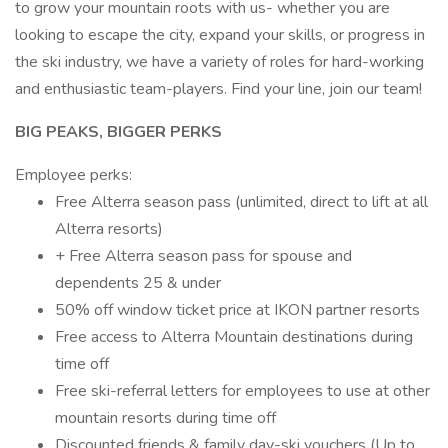
to grow your mountain roots with us- whether you are
looking to escape the city, expand your skills, or progress in
the ski industry, we have a variety of roles for hard-working
and enthusiastic team-players. Find your line, join our team!
BIG PEAKS, BIGGER PERKS
Employee perks:
Free Alterra season pass (unlimited, direct to lift at all
Alterra resorts)
+ Free Alterra season pass for spouse and
dependents 25 & under
50% off window ticket price at IKON partner resorts
Free access to Alterra Mountain destinations during
time off
Free ski-referral letters for employees to use at other
mountain resorts during time off
Discounted friends & family day-ski vouchers (Up to