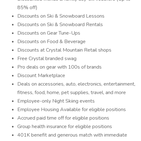
85% off)
Discounts on Ski & Snowboard Lessons
Discounts on Ski & Snowboard Rentals
Discounts on Gear Tune-Ups
Discounts on Food & Beverage
Discounts at Crystal Mountain Retail shops
Free Crystal branded swag
Pro deals on gear with 100s of brands
Discount Marketplace
Deals on accessories, auto, electronics, entertainment,
fitness, food, home, pet supplies, travel, and more
Employee-only Night Skiing events
Employee Housing Available for eligible positions
Accrued paid time off for eligible positions
Group health insurance for eligible positions
401K benefit and generous match with immediate