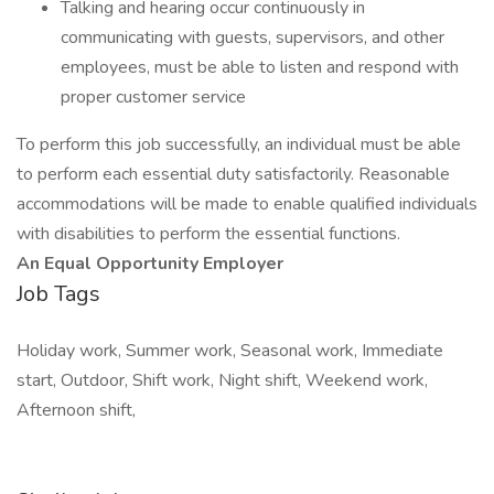
Talking and hearing occur continuously in
communicating with guests, supervisors, and other
employees, must be able to listen and respond with
proper customer service
To perform this job successfully, an individual must be able
to perform each essential duty satisfactorily. Reasonable
accommodations will be made to enable qualified individuals
with disabilities to perform the essential functions.
An Equal Opportunity Employer
Job Tags
Holiday work, Summer work, Seasonal work, Immediate
start, Outdoor, Shift work, Night shift, Weekend work,
Afternoon shift,