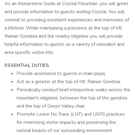
As an Interpretive Guide at Crystal Mountain, you will greet
and provide information to guests visiting Crystal. You will
commit to providing excellent experiences and memories of
a lifetime. While maintaining a presence at the top of Mt.
Rainier Gondola and the nearby ridgeline you will provide
helpful information to guests on a variety of naturalist and
area specific visitor info.
ESSENTIAL DUTIES
Provide assistance to guests in main plaza,
Act as a greeter at the top of Mt. Rainier Gondola.
Periodically conduct brief interpretive walks across the
mountain's ridgeline, between the top of the gondola
and the top of Green Valley chair.
Promote Leave No Trace (LNT) and USFS practices
for minimizing visitor impacts and preserving the
natural beauty of our surrounding environment.