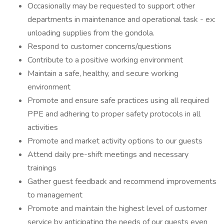
Occasionally may be requested to support other
departments in maintenance and operational task - ex:
unloading supplies from the gondola.
Respond to customer concerns/questions
Contribute to a positive working environment
Maintain a safe, healthy, and secure working
environment
Promote and ensure safe practices using all required
PPE and adhering to proper safety protocols in all
activities
Promote and market activity options to our guests
Attend daily pre-shift meetings and necessary
trainings
Gather guest feedback and recommend improvements
to management
Promote and maintain the highest level of customer
service by anticipating the needs of our guests even