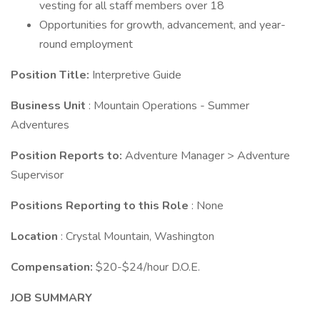
vesting for all staff members over 18
Opportunities for growth, advancement, and year-
round employment
Position Title:
Interpretive Guide
Business Unit
: Mountain Operations - Summer
Adventures
Position Reports to:
Adventure Manager > Adventure
Supervisor
Positions Reporting to this Role
: None
Location
: Crystal Mountain, Washington
Compensation:
$20-$24/hour D.O.E.
JOB SUMMARY