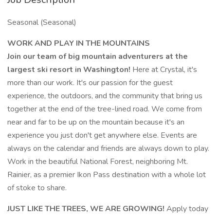
Seasonal (Seasonal)
WORK AND PLAY IN THE MOUNTAINS
Join our team of big mountain adventurers at the
largest ski resort in Washington!
Here at Crystal, it's
more than our work. It's our passion for the guest
experience, the outdoors, and the community that bring us
together at the end of the tree-lined road. We come from
near and far to be up on the mountain because it's an
experience you just don't get anywhere else. Events are
always on the calendar and friends are always down to play.
Work in the beautiful National Forest, neighboring Mt.
Rainier, as a premier Ikon Pass destination with a whole lot
of stoke to share.
JUST LIKE THE TREES, WE ARE GROWING!
Apply today