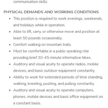
communication skills
PHYSICAL DEMANDS AND WORKING CONDITIONS
This position is required to work evenings, weekends,
and holidays while in operation.
Able to lift, carry, or otherwise move and position at
least 50 pounds occasionally.
Comfort walking on mountain trails.
Must be comfortable in a public speaking role
providing brief 30-45 minute informative hikes.
Auditory and visual acuity to operate radios, mobile
devices, and basic outdoor equipment constantly.
Ability to work for extended periods of time standing,
walking, kneeling, pushing, and pulling constantly.
Auditory and visual acuity to operate computers,
phones, mobile devices and basic office equipment on
a constant basis.