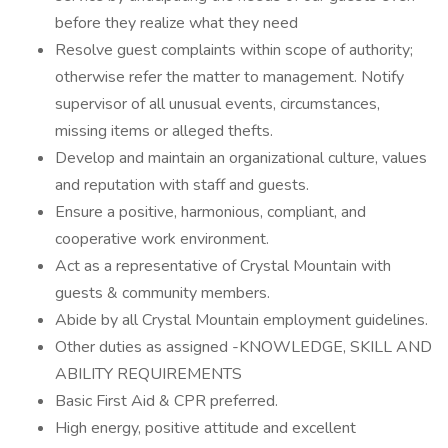
before they realize what they need
Resolve guest complaints within scope of authority;
otherwise refer the matter to management. Notify
supervisor of all unusual events, circumstances,
missing items or alleged thefts.
Develop and maintain an organizational culture, values
and reputation with staff and guests.
Ensure a positive, harmonious, compliant, and
cooperative work environment.
Act as a representative of Crystal Mountain with
guests & community members.
Abide by all Crystal Mountain employment guidelines.
Other duties as assigned -KNOWLEDGE, SKILL AND
ABILITY REQUIREMENTS
Basic First Aid & CPR preferred.
High energy, positive attitude and excellent