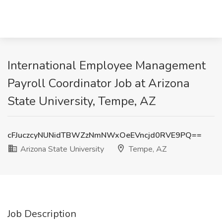
International Employee Management
Payroll Coordinator Job at Arizona
State University, Tempe, AZ
cFJuczcyNUNidTBWZzNmNWxOeEVncjd0RVE9PQ==
Arizona State University
Tempe, AZ
Job Description