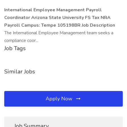
International Employee Management Payroll
Coordinator
Arizona State University
FS Tax NRA
Payroll
Campus: Tempe
105198BR
Job Description
The International Employee Management team seeks a
compliance coor...
Job Tags
Similar Jobs
Apply Now
Job Summary