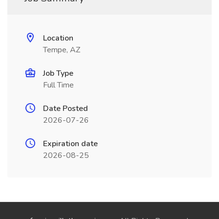
Location
Tempe, AZ
Job Type
Full Time
Date Posted
2026-07-26
Expiration date
2026-08-25