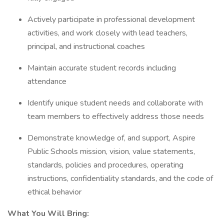
Actively participate in professional development
activities, and work closely with lead teachers,
principal, and instructional coaches
Maintain accurate student records including
attendance
Identify unique student needs and collaborate with
team members to effectively address those needs
Demonstrate knowledge of, and support, Aspire
Public Schools mission, vision, value statements,
standards, policies and procedures, operating
instructions, confidentiality standards, and the code of
ethical behavior
What You Will Bring: