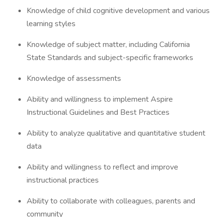
Knowledge of child cognitive development and various
learning styles
Knowledge of subject matter, including California
State Standards and subject-specific frameworks
Knowledge of assessments
Ability and willingness to implement Aspire
Instructional Guidelines and Best Practices
Ability to analyze qualitative and quantitative student
data
Ability and willingness to reflect and improve
instructional practices
Ability to collaborate with colleagues, parents and
community