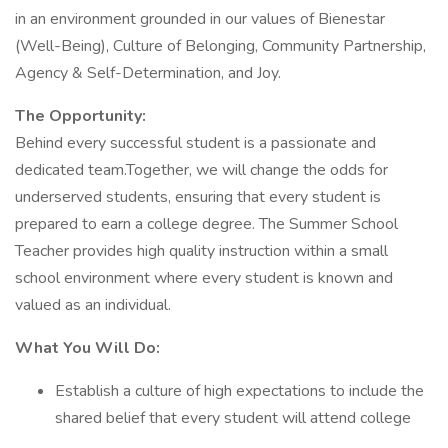
in an environment grounded in our values of Bienestar
(Well-Being), Culture of Belonging, Community Partnership,
Agency & Self-Determination, and Joy.
The Opportunity:
Behind every successful student is a passionate and
dedicated team.Together, we will change the odds for
underserved students, ensuring that every student is
prepared to earn a college degree. The Summer School
Teacher provides high quality instruction within a small
school environment where every student is known and
valued as an individual.
What You Will Do:
Establish a culture of high expectations to include the
shared belief that every student will attend college