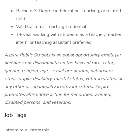
Bachelor’s Degree in Education, Teaching, or related
field
Valid California Teaching Credential
1+ year working with students as a teacher, teacher
intern, or teaching assistant preferred
Aspire Public Schools is an equal opportunity employer
and does not discriminate on the basis of race, color,
gender, religion, age, sexual orientation, national or
ethnic origin, disability, marital status, veteran status, or
any other occupationally irrelevant criteria. Aspire
promotes affirmative action for minorities, women,
disabled persons, and veterans.
Job Tags
Interim role, Internship,