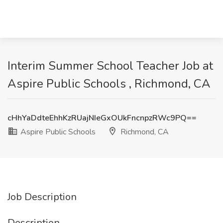
Interim Summer School Teacher Job at
Aspire Public Schools , Richmond, CA
cHhYaDdteEhhKzRUajNIeGxOUkFncnpzRWc9PQ==
Aspire Public Schools
Richmond, CA
Job Description
Description