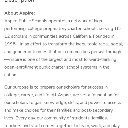
About Aspire:
Aspire Public Schools operates a network of high-
performing, college preparatory charter schools serving TK-
12 scholars in communities across California. Founded in
1998—in an effort to transform the inequitable racial, social,
and gender outcomes that our communities persist through
—Aspire is one of the largest and most forward-thinking
open-enrollment public charter school systems in the
nation.
Our purpose is to prepare our scholars for success in
college, career, and life. At Aspire, we set a foundation for
our scholars to gain knowledge, skills, and power to access
and make choices for their families and post-secondary
lives. Every day, our community of students, families,
teachers and staff comes together to learn, work, and play