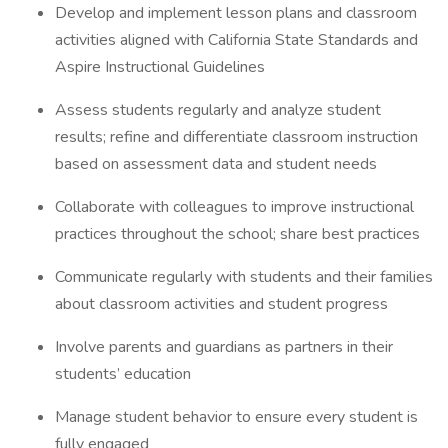
Develop and implement lesson plans and classroom
activities aligned with California State Standards and
Aspire Instructional Guidelines
Assess students regularly and analyze student
results; refine and differentiate classroom instruction
based on assessment data and student needs
Collaborate with colleagues to improve instructional
practices throughout the school; share best practices
Communicate regularly with students and their families
about classroom activities and student progress
Involve parents and guardians as partners in their
students’ education
Manage student behavior to ensure every student is
fully engaged