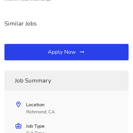
Similar Jobs
Apply Now
Job Summary
Location
Richmond, CA
Job Type