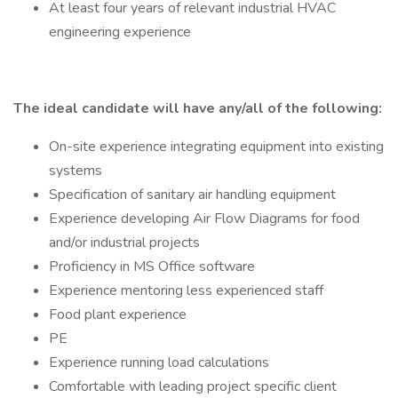
At least four years of relevant industrial HVAC
engineering experience
The ideal candidate will have any/all of the following:
On-site experience integrating equipment into existing
systems
Specification of sanitary air handling equipment
Experience developing Air Flow Diagrams for food
and/or industrial projects
Proficiency in MS Office software
Experience mentoring less experienced staff
Food plant experience
PE
Experience running load calculations
Comfortable with leading project specific client