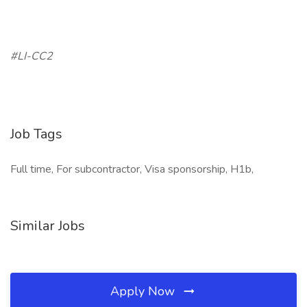
#LI-CC2
Job Tags
Full time, For subcontractor, Visa sponsorship, H1b,
Similar Jobs
Apply Now