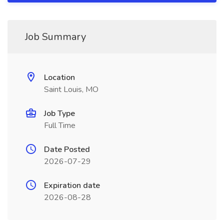
Job Summary
Location
Saint Louis, MO
Job Type
Full Time
Date Posted
2026-07-29
Expiration date
2026-08-28