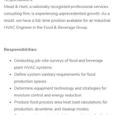
Mead & Hunt, a nationally recognized professional services
consulting firm, is experiencing unprecedented growth. As a
result, we have a full-time position available for an Industrial
HVAC Engineer in the Food & Beverage Group.
Responsibilities:
Conducting job-site surveys of food and beverage
plant HVAC systems
Define system sanitary requirements for food
production spaces
Determine equipment technology and strategies for
moisture control and energy reduction
Produce food process area heat load calculations for
production, downtime, and cleanup modes