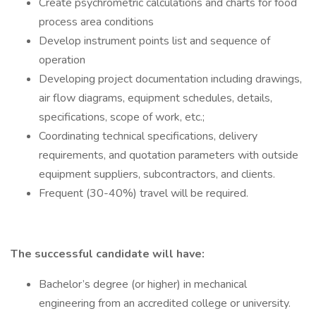
Create psychrometric calculations and charts for food
process area conditions
Develop instrument points list and sequence of
operation
Developing project documentation including drawings,
air flow diagrams, equipment schedules, details,
specifications, scope of work, etc.;
Coordinating technical specifications, delivery
requirements, and quotation parameters with outside
equipment suppliers, subcontractors, and clients.
Frequent (30-40%) travel will be required.
The successful candidate will have:
Bachelor’s degree (or higher) in mechanical
engineering from an accredited college or university.