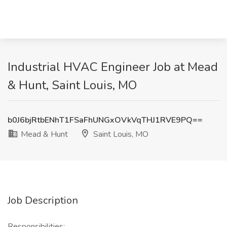
Industrial HVAC Engineer Job at Mead
& Hunt, Saint Louis, MO
b0J6bjRtbENhT1FSaFhUNGxOVkVqTHJ1RVE9PQ==
Mead & Hunt
Saint Louis, MO
Job Description
Responsibilities: