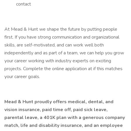
contact
At Mead & Hunt we shape the future by putting people
first. If you have strong communication and organizational
skills, are self-motivated, and can work well both
independently and as part of a team, we can help you grow
your career working with industry experts on exciting
projects. Complete the online application at if this matches
your career goals.
Mead & Hunt proudly offers medical, dental, and
vision insurance, paid time off, paid sick leave,
parental leave, a 401K plan with a generous company
match, life and disability insurance, and an employee