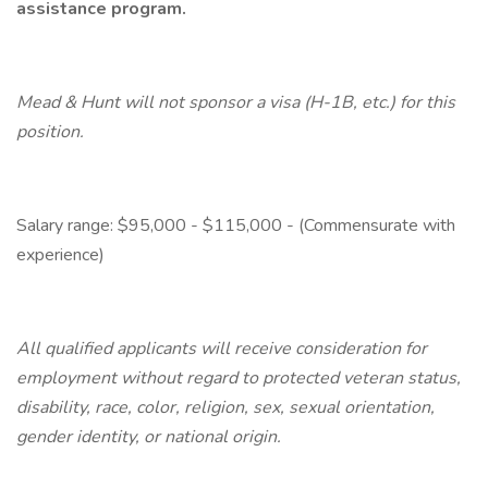
assistance program.
Mead & Hunt will not sponsor a visa (H-1B, etc.) for this
position.
Salary range: $95,000 - $115,000 - (Commensurate with
experience)
All qualified applicants will receive consideration for
employment without regard to protected veteran status,
disability, race, color, religion, sex, sexual orientation,
gender identity, or national origin.