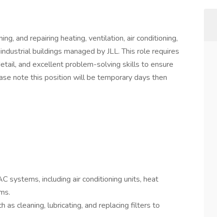
ing, and repairing heating, ventilation, air conditioning,
industrial buildings managed by JLL. This role requires
etail, and excellent problem-solving skills to ensure
e note this position will be temporary days then
AC systems, including air conditioning units, heat
ms.
as cleaning, lubricating, and replacing filters to