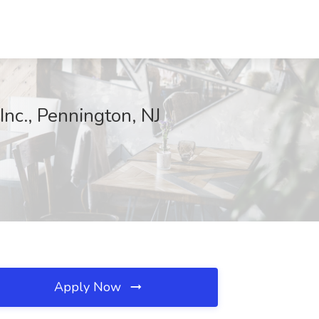
nc., Pennington, NJ
Apply Now