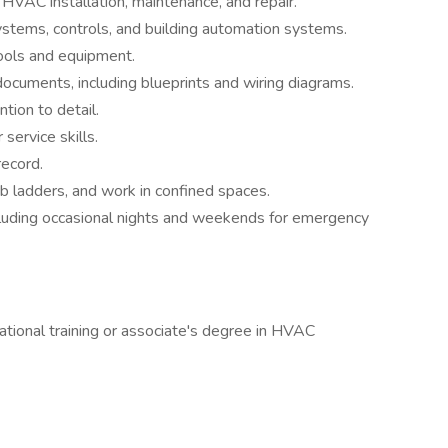
HVAC installation, maintenance, and repair.
tems, controls, and building automation systems.
 tools and equipment.
 documents, including blueprints and wiring diagrams.
tion to detail.
ervice skills.
record.
limb ladders, and work in confined spaces.
ncluding occasional nights and weekends for emergency
ational training or associate's degree in HVAC