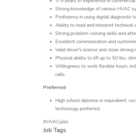
3-5 years of experience in commercial 
Strong knowledge of various HVAC sys
Proficiency in using digital diagnostic
Ability to read and interpret technical
Strong problem-solving skills and atten
Excellent communication and customer s
Valid driver's license and clean driving 
Physical ability to lift up to 50 lbs, c
Willingness to work flexible hours, i
calls.
Preferred
High school diploma or equivalent; voc
technology preferred.
#HVACjobs
Job Tags