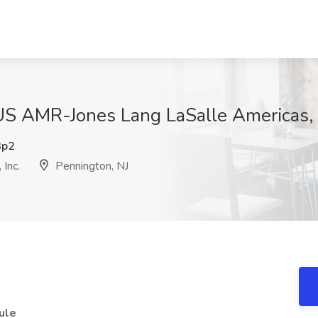
S AMR-Jones Lang LaSalle Americas, I
3p2
Inc.
Pennington, NJ
ule