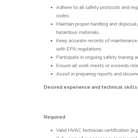
Adhere to all safety protocols and reg
codes.
Maintain proper handling and disposal 
hazardous materials.
Keep accurate records of maintenance ac
with EPA regulations.
Participate in ongoing safety training a
Ensure all work meets or exceeds rele
Assist in preparing reports and docu
Desired experience and technical skill
Required
Valid HVAC technician certification (e.