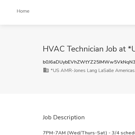
Home
HVAC Technician Job at *U
b0J6aDUybEVhZWtYZ25IMWw5VkNqN
*US AMR-Jones Lang LaSalle Americas, 
Job Description
7PM-7AM (Wed/Thurs-Sat) - 3/4 sched