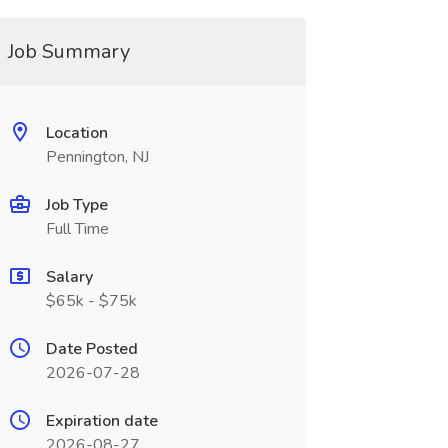
Job Summary
Location
Pennington, NJ
Job Type
Full Time
Salary
$65k - $75k
Date Posted
2026-07-28
Expiration date
2026-08-27