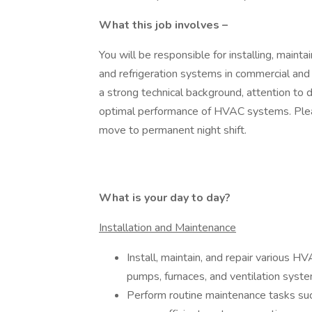
What this job involves –
You will be responsible for installing, maintain
and refrigeration systems in commercial and 
a strong technical background, attention to d
optimal performance of HVAC systems. Pleas
move to permanent night shift.
What is your day to day?
Installation and Maintenance
Install, maintain, and repair various HV
pumps, furnaces, and ventilation syste
Perform routine maintenance tasks such 