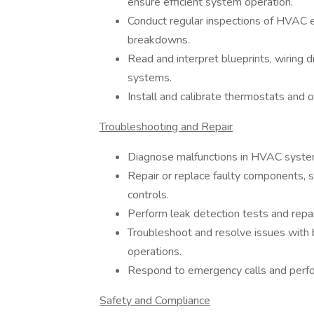
ensure efficient system operation.
Conduct regular inspections of HVAC e
breakdowns.
Read and interpret blueprints, wiring 
systems.
Install and calibrate thermostats and 
Troubleshooting and Repair
Diagnose malfunctions in HVAC syste
Repair or replace faulty components, s
controls.
Perform leak detection tests and repai
Troubleshoot and resolve issues with
operations.
Respond to emergency calls and perfo
Safety and Compliance