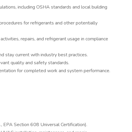
ulations, including OSHA standards and local building
procedures for refrigerants and other potentially
tivities, repairs, and refrigerant usage in compliance
nd stay current with industry best practices.
vant quality and safety standards.
mentation for completed work and system performance.
s
g., EPA Section 608 Universal Certification).