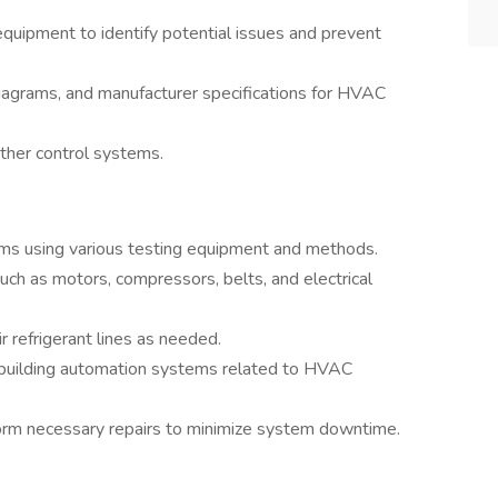
quipment to identify potential issues and prevent
diagrams, and manufacturer specifications for HVAC
other control systems.
ms using various testing equipment and methods.
uch as motors, compressors, belts, and electrical
r refrigerant lines as needed.
 building automation systems related to HVAC
rm necessary repairs to minimize system downtime.