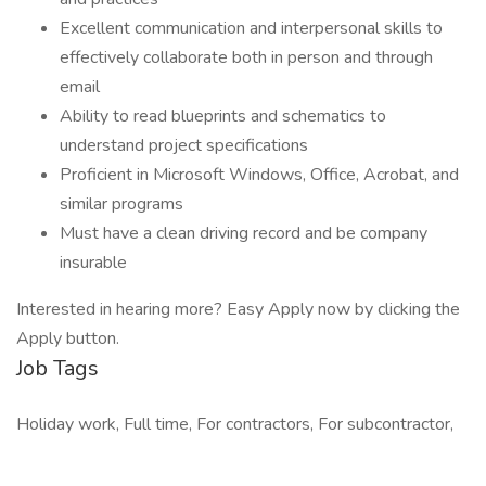
Excellent communication and interpersonal skills to
effectively collaborate both in person and through
email
Ability to read blueprints and schematics to
understand project specifications
Proficient in Microsoft Windows, Office, Acrobat, and
similar programs
Must have a clean driving record and be company
insurable
Interested in hearing more? Easy Apply now by clicking the
Apply button.
Job Tags
Holiday work, Full time, For contractors, For subcontractor,