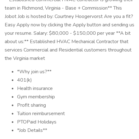
team in Richmond, Virginia - Base + Commission** This
Jobot Job is hosted by: Courtney Hoogervorst Are you a fit?
Easy Apply now by clicking the Apply button and sending us
your resume. Salary: $80,000 - $150,000 per year **A bit
about us:** Established HVAC Mechanical Contractor that
services Commercial and Residential customers throughout
the Virginia market
*Why join us?**
401(k)
Health insurance
Gym membership
Profit sharing
Tuition reimbursement
PTOPaid Holidays
*Job Details**