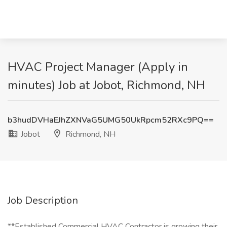
HVAC Project Manager (Apply in
minutes) Job at Jobot, Richmond, NH
b3hudDVHaEJhZXNVaG5UMG50UkRpcm52RXc9PQ==
Jobot
Richmond, NH
Job Description
**Established Commercial HVAC Contractor is growing their