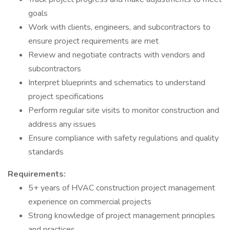
goals
Work with clients, engineers, and subcontractors to
ensure project requirements are met
Review and negotiate contracts with vendors and
subcontractors
Interpret blueprints and schematics to understand
project specifications
Perform regular site visits to monitor construction and
address any issues
Ensure compliance with safety regulations and quality
standards
Requirements:
5+ years of HVAC construction project management
experience on commercial projects
Strong knowledge of project management principles
and practices