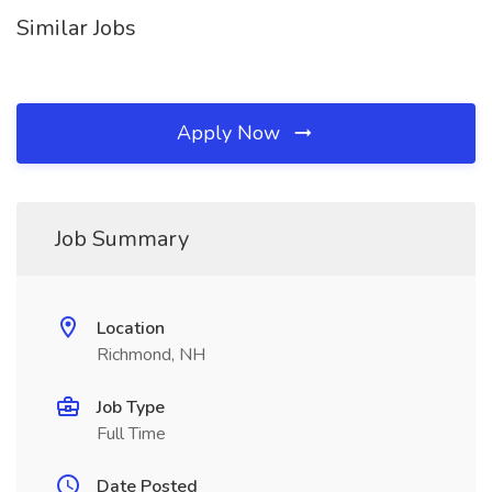
Similar Jobs
Apply Now
Job Summary
Location
Richmond, NH
Job Type
Full Time
Date Posted