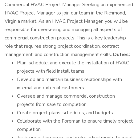
Commercial HVAC Project Manager Seeking an experienced
HVAC Project Manager to join our team in the Richmond,
Virginia market. As an HVAC Project Manager, you will be
responsible for overseeing and managing all aspects of
commercial construction projects. This is a key leadership
role that requires strong project coordination, contract
management, and construction management skills.
Duties:
Plan, schedule, and execute the installation of HVAC
projects with field install teams
Develop and maintain business relationships with
internal and external customers
Oversee and manage commercial construction
projects from sale to completion
Create project plans, schedules, and budgets
Collaborate with the Foreman to ensure timely project
completion
Track project progress and make adjustments to meet