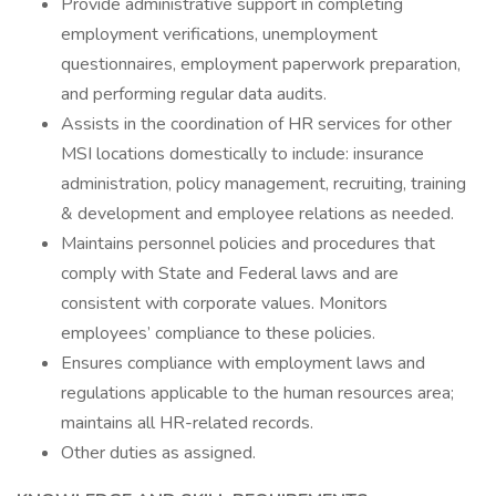
Provide administrative support in completing
employment verifications, unemployment
questionnaires, employment paperwork preparation,
and performing regular data audits.
Assists in the coordination of HR services for other
MSI locations domestically to include: insurance
administration, policy management, recruiting, training
& development and employee relations as needed.
Maintains personnel policies and procedures that
comply with State and Federal laws and are
consistent with corporate values. Monitors
employees’ compliance to these policies.
Ensures compliance with employment laws and
regulations applicable to the human resources area;
maintains all HR-related records.
Other duties as assigned.