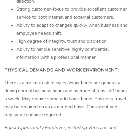
direction.
Strong customer-focus to provide excellent customer
service to both internal and external customers.
Ability to adapt to changes quickly when business and
employee needs shift.
High degree of integrity, trust and discretion.
Ability to handle sensitive, highly confidential
information with a professional manner.
PHYSICAL DEMANDS AND WORK ENVIRONMENT:
There is a minimal risk of injury. Work hours are generally
during normal business hours and average at least 40 hours
a week. May require some additional hours. Business travel
may be required on an as needed basis. Consistent and
regular attendance required.
Equal Opportunity Employer, including Veterans and