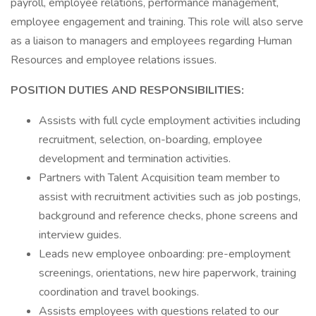
payroll, employee relations, performance management,
employee engagement and training. This role will also serve
as a liaison to managers and employees regarding Human
Resources and employee relations issues.
POSITION DUTIES AND RESPONSIBILITIES:
Assists with full cycle employment activities including
recruitment, selection, on-boarding, employee
development and termination activities.
Partners with Talent Acquisition team member to
assist with recruitment activities such as job postings,
background and reference checks, phone screens and
interview guides.
Leads new employee onboarding: pre-employment
screenings, orientations, new hire paperwork, training
coordination and travel bookings.
Assists employees with questions related to our