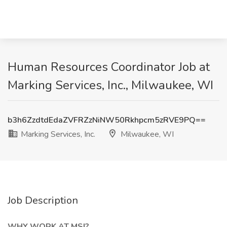
Human Resources Coordinator Job at
Marking Services, Inc., Milwaukee, WI
b3h6ZzdtdEdaZVFRZzNiNW50Rkhpcm5zRVE9PQ==
Marking Services, Inc.
Milwaukee, WI
Job Description
WHY WORK AT MSI?