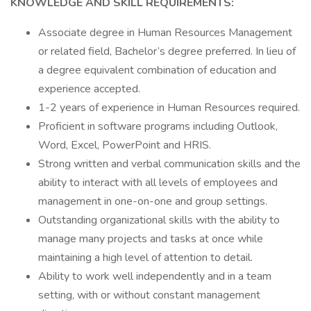
KNOWLEDGE AND SKILL REQUIREMENTS:
Associate degree in Human Resources Management
or related field, Bachelor’s degree preferred. In lieu of
a degree equivalent combination of education and
experience accepted.
1-2 years of experience in Human Resources required.
Proficient in software programs including Outlook,
Word, Excel, PowerPoint and HRIS.
Strong written and verbal communication skills and the
ability to interact with all levels of employees and
management in one-on-one and group settings.
Outstanding organizational skills with the ability to
manage many projects and tasks at once while
maintaining a high level of attention to detail.
Ability to work well independently and in a team
setting, with or without constant management