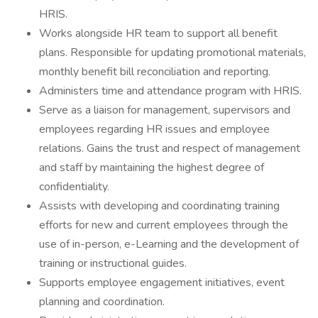
HRIS.
Works alongside HR team to support all benefit
plans. Responsible for updating promotional materials,
monthly benefit bill reconciliation and reporting.
Administers time and attendance program with HRIS.
Serve as a liaison for management, supervisors and
employees regarding HR issues and employee
relations. Gains the trust and respect of management
and staff by maintaining the highest degree of
confidentiality.
Assists with developing and coordinating training
efforts for new and current employees through the
use of in-person, e-Learning and the development of
training or instructional guides.
Supports employee engagement initiatives, event
planning and coordination.