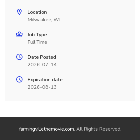
Location
Milwaukee, WI
Job Type
Full Time
Date Posted
2026-07-14
Expiration date
2026-08-13
farmingvillethemovie.com
. All Rights Reserved.