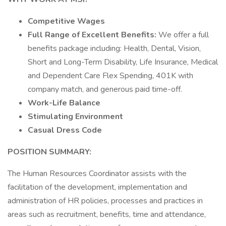
Competitive Wages
Full Range of Excellent Benefits:
We offer a full
benefits package including: Health, Dental, Vision,
Short and Long-Term Disability, Life Insurance, Medical
and Dependent Care Flex Spending, 401K with
company match, and generous paid time-off.
Work-Life Balance
Stimulating Environment
Casual Dress Code
POSITION SUMMARY:
The Human Resources Coordinator assists with the
facilitation of the development, implementation and
administration of HR policies, processes and practices in
areas such as recruitment, benefits, time and attendance,