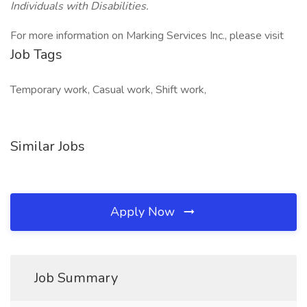
Individuals with Disabilities.
For more information on Marking Services Inc., please visit
Job Tags
Temporary work, Casual work, Shift work,
Similar Jobs
Apply Now
Job Summary