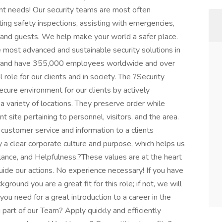
ent needs! Our security teams are most often
ting safety inspections, assisting with emergencies,
s and guests. We help make your world a safer place.
e most advanced and sustainable security solutions in
ies and have 355,000 employees worldwide and over
role for our clients and in society. The ?Security
ecure environment for our clients by actively
 a variety of locations. They preserve order while
nt site pertaining to personnel, visitors, and the area.
 customer service and information to a clients
a clear corporate culture and purpose, which helps us
gilance, and Helpfulness.?These values are at the heart
uide our actions. No experience necessary! If you have
kground you are a great fit for this role; if not, we will
you need for a great introduction to a career in the
g part of our Team? Apply quickly and efficiently