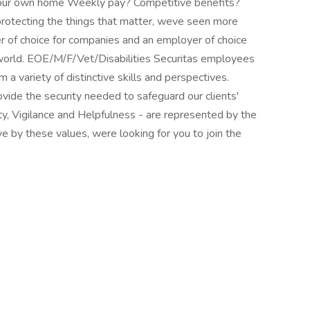
 your own home Weekly pay? Competitive benefits?
protecting the things that matter, weve seen more
er of choice for companies and an employer of choice
 world. EOE/M/F/Vet/Disabilities Securitas employees
m a variety of distinctive skills and perspectives.
ide the security needed to safeguard our clients'
ty, Vigilance and Helpfulness - are represented by the
ive by these values, were looking for you to join the