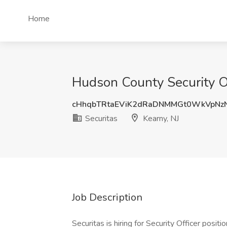
Home
Hudson County Security Off
cHhqbTRtaEViK2dRaDNMMGt0WkVpNz
Securitas
Kearny, NJ
Job Description
Securitas is hiring for Security Officer pos