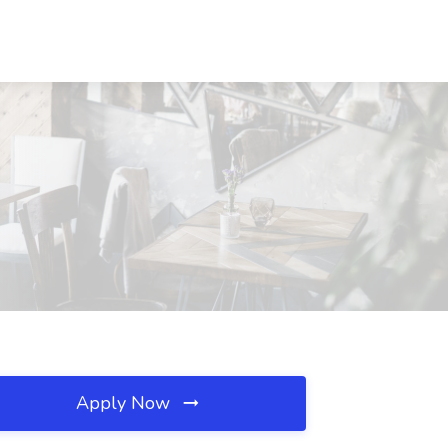
Apply Now