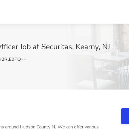
icer Job at Securitas, Kearny, NJ
N2RlE9PQ==
itions around Hudson County NJ We can offer various