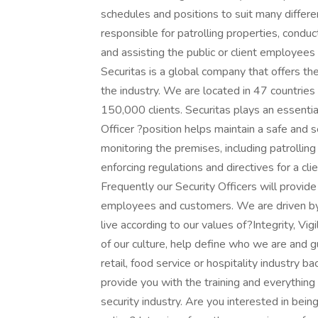
schedules and positions to suit many differ
responsible for patrolling properties, conduc
and assisting the public or client employee
Securitas is a global company that offers th
the industry. We are located in 47 countr
150,000 clients. Securitas plays an essential 
Officer ?position helps maintain a safe and s
monitoring the premises, including patrolling
enforcing regulations and directives for a clie
Frequently our Security Officers will provide
employees and customers. We are driven by 
live according to our values of?Integrity, Vi
of our culture, help define who we are and g
retail, food service or hospitality industry bac
provide you with the training and everything 
security industry. Are you interested in bein