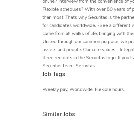
online? Interview from the convenience of
Flexible schedules? With over 80 years of 
than most. Thats why Securitas is the partn
for candidates worldwide. ?See a different
come from all walks of life, bringing with the
United through our common purpose, we prov
assets and people. Our core values - Integri
three red dots in the Securitas logo. If you l
Securitas team. Securitas
Job Tags
Weekly pay, Worldwide, Flexible hours,
Similar Jobs