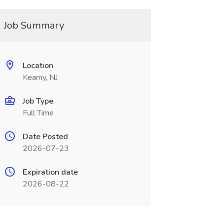
Job Summary
Location
Kearny, NJ
Job Type
Full Time
Date Posted
2026-07-23
Expiration date
2026-08-22