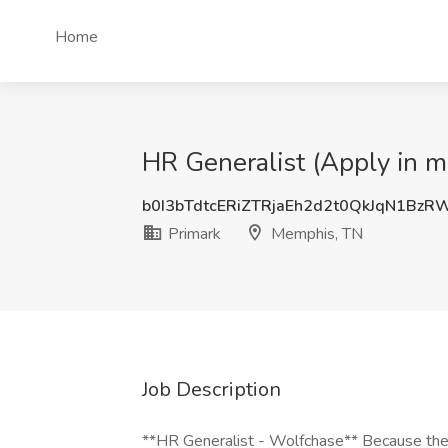
Home
HR Generalist (Apply in m
b0I3bTdtcERiZTRjaEh2d2t0QkJqN1Bz
Primark
Memphis, TN
Job Description
**HR Generalist - Wolfchase** Because the p