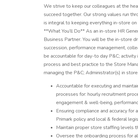
We strive to keep our colleagues at the hea
succeed together. Our strong values run thro
is integral to keeping everything in-store on
**What You’ll Do** As an in-store HR Genera
Business Partner. You will be the in-store d
succession, performance management, colleag
be accountable for day-to day P&C; activity 
process and best practice to the Store Man
managing the P&C; Administrator(s) in store
Accountable for executing and maintain
processes for: hourly recruitment proc
engagement & well-being, performanc
Ensuring compliance and accuracy for al
Primark policy and local & federal legis
Maintain proper store staffing levels t
Oversee the onboarding process for all 