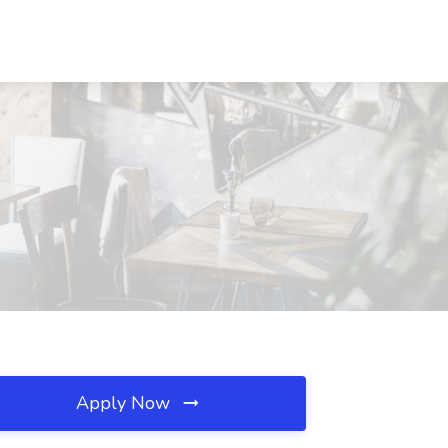
Apply Now