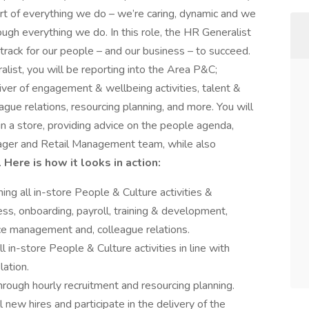
rt of everything we do – we’re caring, dynamic and we
ugh everything we do. In this role, the HR Generalist
 track for our people – and our business – to succeed.
list, you will be reporting into the Area P&C;
river of engagement & wellbeing activities, talent &
ue relations, resourcing planning, and more. You will
in a store, providing advice on the people agenda,
ager and Retail Management team, while also
.
Here is how it looks in action:
ing all in-store People & Culture activities &
ess, onboarding, payroll, training & development,
e management and, colleague relations.
l in-store People & Culture activities in line with
lation.
hrough hourly recruitment and resourcing planning.
new hires and participate in the delivery of the