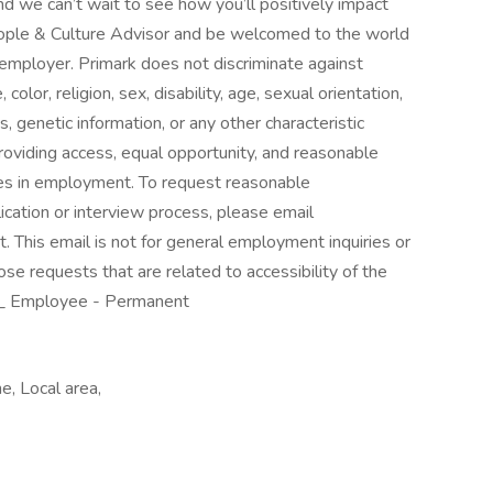
nd we can’t wait to see how you’ll positively impact
 People & Culture Advisor and be welcomed to the world
 employer. Primark does not discriminate against
olor, religion, sex, disability, age, sexual orientation,
s, genetic information, or any other characteristic
roviding access, equal opportunity, and reasonable
ties in employment. To request reasonable
ication or interview process, please email
This email is not for general employment inquiries or
e requests that are related to accessibility of the
ty._ Employee - Permanent
, Local area,