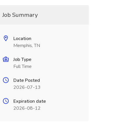
Job Summary
Location
Memphis, TN
Job Type
Full Time
Date Posted
2026-07-13
Expiration date
2026-08-12