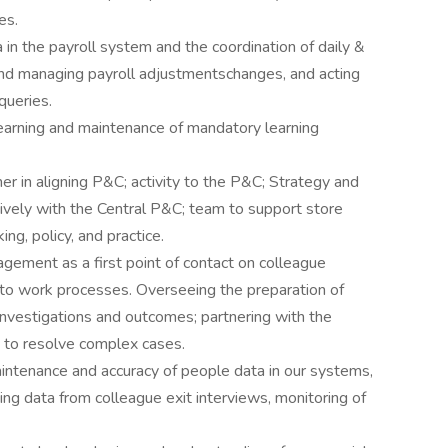
es.
 in the payroll system and the coordination of daily &
 and managing payroll adjustmentschanges, and acting
queries.
learning and maintenance of mandatory learning
r in aligning P&C; activity to the P&C; Strategy and
ively with the Central P&C; team to support store
ng, policy, and practice.
gement as a first point of contact on colleague
n to work processes. Overseeing the preparation of
investigations and outcomes; partnering with the
, to resolve complex cases.
aintenance and accuracy of people data in our systems,
ing data from colleague exit interviews, monitoring of