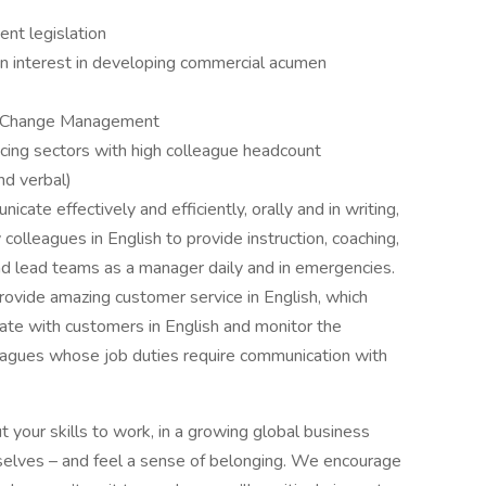
t legislation
an interest in developing commercial acumen
nd Change Management
acing sectors with high colleague headcount
nd verbal)
cate effectively and efficiently, orally and in writing,
colleagues in English to provide instruction, coaching,
 and lead teams as a manager daily and in emergencies.
rovide amazing customer service in English, which
ate with customers in English and monitor the
eagues whose job duties require communication with
t your skills to work, in a growing global business
elves – and feel a sense of belonging. We encourage