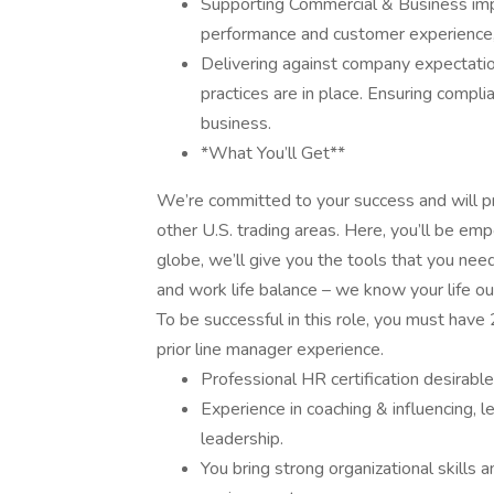
Supporting Commercial & Business imp
performance and customer experience,
Delivering against company expectatio
practices are in place. Ensuring compli
business.
*What You’ll Get**
We’re committed to your success and will pr
other U.S. trading areas. Here, you’ll be e
globe, we’ll give you the tools that you nee
and work life balance – we know your life ou
To be successful in this role, you must hav
prior line manager experience.
Professional HR certification desirable
Experience in coaching & influencing, 
leadership.
You bring strong organizational skills an