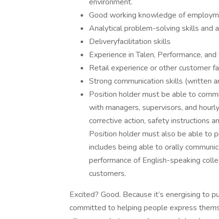
environment.
Good working knowledge of employmen
Analytical problem-solving skills and 
Deliveryfacilitation skills
Experience in Talen, Performance, a
Retail experience or other customer f
Strong communication skills (written a
Position holder must be able to communi
with managers, supervisors, and hourly 
corrective action, safety instructions
Position holder must also be able to p
includes being able to orally communic
performance of English-speaking coll
customers.
Excited? Good. Because it’s energising to pu
committed to helping people express thems