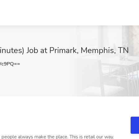
inutes) Job at Primark, Memphis, TN
RWc9PQ==
eople always make the place. This is retail our way.