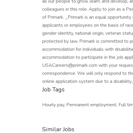
all our people to grow, learn, and develop, a
colleagues in this role. Apply to join as a
of Primark. _Primark is an equal opportunity
applicants or employees on the basis of race, c
gender identity, national origin, veteran statu
protected by law. Primark is committed to p
accommodation for individuals with disabili
accommodation to participate in the job appl
USACareers@primark.com with your request. 
correspondence. We will only respond to thos
online application system due to a disabili
Job Tags
Hourly pay, Permanent employment, Full time
Similar Jobs