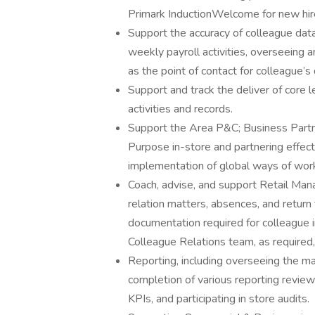
Primark InductionWelcome for new hir
Support the accuracy of colleague data
weekly payroll activities, overseeing
as the point of contact for colleague’s 
Support and track the deliver of core 
activities and records.
Support the Area P&C; Business Partne
Purpose in-store and partnering effect
implementation of global ways of worki
Coach, advise, and support Retail Mana
relation matters, absences, and retur
documentation required for colleague 
Colleague Relations team, as required
Reporting, including overseeing the m
completion of various reporting review
KPIs, and participating in store audits.