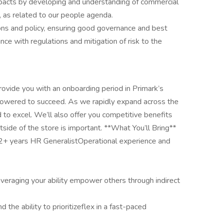
acts by developing and understanding of commercial
 as related to our people agenda.
ns and policy, ensuring good governance and best
ance with regulations and mitigation of risk to the
ovide you with an onboarding period in Primark’s
mpowered to succeed. As we rapidly expand across the
d to excel. We’ll also offer you competitive benefits
tside of the store is important. **What You’ll Bring**
e 2+ years HR GeneralistOperational experience and
leveraging your ability empower others through indirect
d the ability to prioritizeflex in a fast-paced