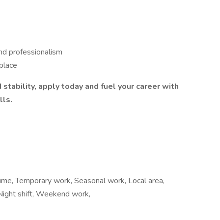
nd professionalism
kplace
 stability, apply today and fuel your career with
lls.
time, Temporary work, Seasonal work, Local area,
 Night shift, Weekend work,