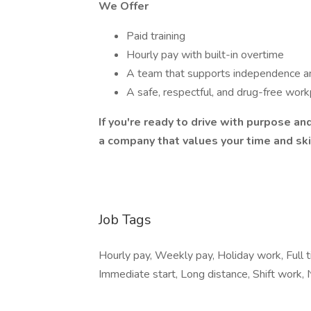
We Offer
Paid training
Hourly pay with built-in overtime
A team that supports independence a
A safe, respectful, and drug-free wor
If you're ready to drive with purpose and
a company that values your time and ski
Job Tags
Hourly pay, Weekly pay, Holiday work, Full 
Immediate start, Long distance, Shift work,