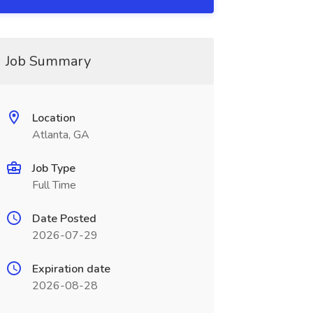
Job Summary
Location
Atlanta, GA
Job Type
Full Time
Date Posted
2026-07-29
Expiration date
2026-08-28