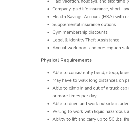
Paid vacation, holidays, and sick time 
Company-paid life insurance, short- an
Health Savings Account (HSA) with e
Supplemental insurance options
Gym membership discounts
Legal & Identity Theft Assistance
Annual work boot and prescription sa
Physical Requirements
Able to consistently bend, stoop, knee
May have to walk long distances on p
Able to climb in and out of a truck cab
or more times per day
Able to drive and work outside in adv
Willing to work with liquid hazardous 
Ability to lift and carry up to 50 lbs. f