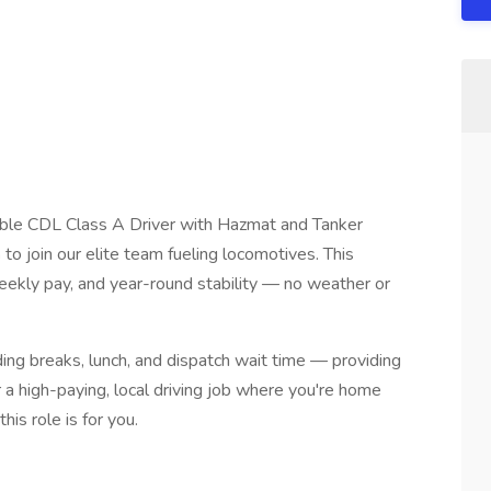
dable CDL Class A Driver with Hazmat and Tanker
n
to join our elite team fueling locomotives. This
 weekly pay, and year-round stability — no weather or
luding breaks, lunch, and dispatch wait time — providing
r a high-paying, local driving job where you're home
this role is for you.