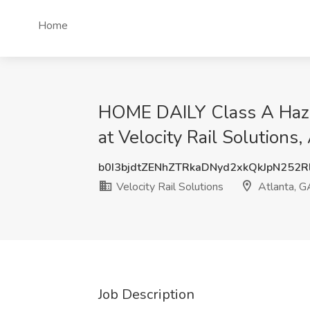
Home
HOME DAILY Class A Hazma
at Velocity Rail Solutions,
b0I3bjdtZENhZTRkaDNyd2xkQkJpN252
Velocity Rail Solutions
Atlanta, G
Job Description