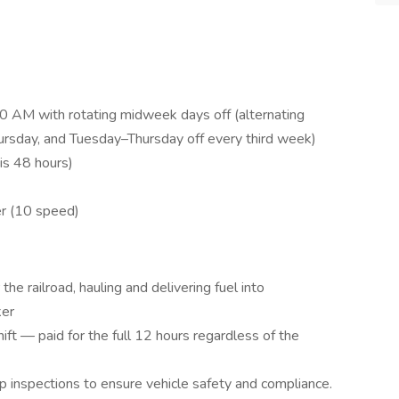
 AM with rotating midweek days off (alternating
day, and Tuesday–Thursday off every third week)
is 48 hours)
er (10 speed)
the railroad, hauling and delivering fuel into
ker
ift — paid for the full 12 hours regardless of the
p inspections to ensure vehicle safety and compliance.