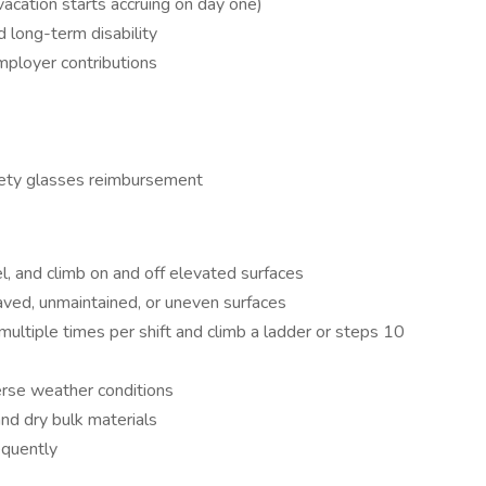
(vacation starts accruing on day one)
d long-term disability
mployer contributions
fety glasses reimbursement
l, and climb on and off elevated surfaces
aved, unmaintained, or uneven surfaces
 multiple times per shift and climb a ladder or steps 10
erse weather conditions
and dry bulk materials
requently