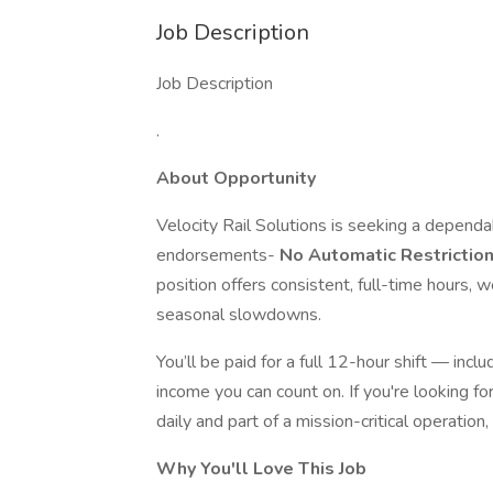
Job Description
Job Description
.
About Opportunity
Velocity Rail Solutions is seeking a depen
endorsements-
No Automatic Restrictio
position offers consistent, full-time hours,
seasonal slowdowns.
You’ll be paid for a full 12-hour shift — inc
income you can count on. If you're looking fo
daily and part of a mission-critical operation, 
Why You'll Love This Job