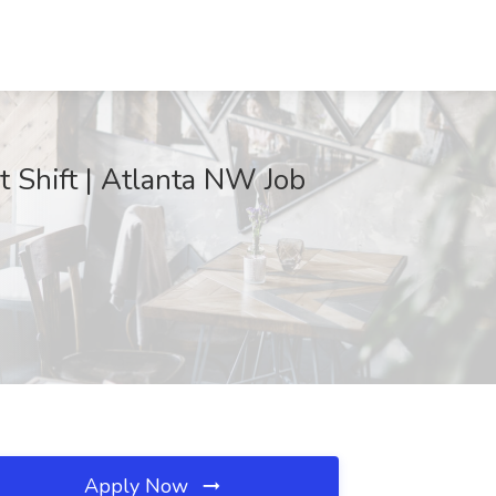
 Shift | Atlanta NW Job
Apply Now