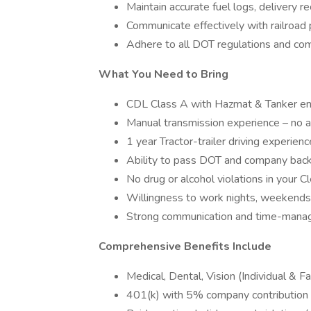
Maintain accurate fuel logs, delivery 
Communicate effectively with railroad 
Adhere to all DOT regulations and com
What You Need to Bring
CDL Class A with Hazmat & Tanker 
Manual transmission experience – no a
1 year Tractor-trailer driving experie
Ability to pass DOT and company bac
No drug or alcohol violations in your 
Willingness to work nights, weekends
Strong communication and time-mana
Comprehensive Benefits Include
Medical, Dental, Vision (Individual & 
401(k) with 5% company contribution