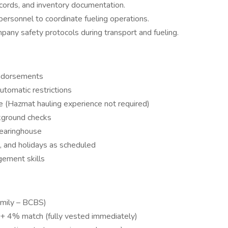
records, and inventory documentation.
personnel to coordinate fueling operations.
pany safety protocols during transport and fueling.
endorsements
utomatic restrictions
nce (Hazmat hauling experience not required)
kground checks
Clearinghouse
, and holidays as scheduled
gement skills
Family – BCBS)
 + 4% match (fully vested immediately)