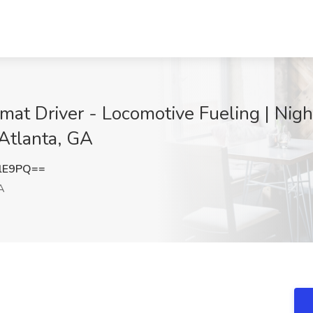
t Driver - Locomotive Fueling | Night
 Atlanta, GA
RlE9PQ==
A