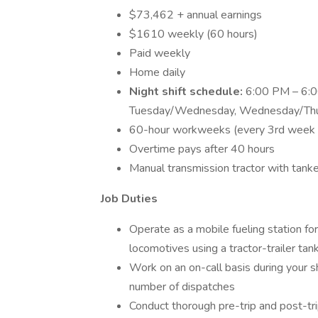
$73,462 + annual earnings
$1610 weekly (60 hours)
Paid weekly
Home daily
Night shift schedule:
6:00 PM – 6:00
Tuesday/Wednesday, Wednesday/Thurs
60-hour workweeks (every 3rd week 
Overtime pays after 40 hours
Manual transmission tractor with tank
Job Duties
Operate as a mobile fueling station for 
locomotives using a tractor-trailer tan
Work on an on-call basis during your sh
number of dispatches
Conduct thorough pre-trip and post-tri