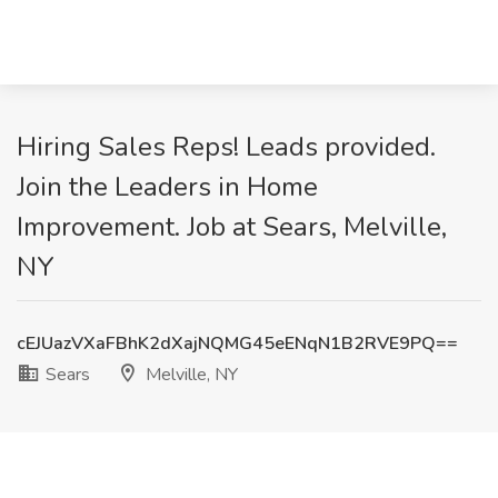
Hiring Sales Reps! Leads provided.
Join the Leaders in Home
Improvement. Job at Sears, Melville,
NY
cEJUazVXaFBhK2dXajNQMG45eENqN1B2RVE9PQ==
Sears
Melville, NY