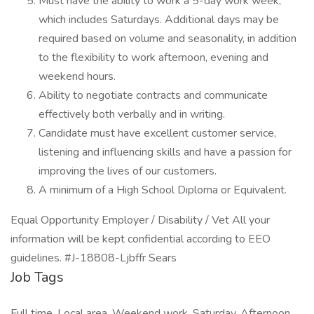
Must have the ability to work a 5-day work week,
which includes Saturdays. Additional days may be
required based on volume and seasonality, in addition
to the flexibility to work afternoon, evening and
weekend hours.
Ability to negotiate contracts and communicate
effectively both verbally and in writing.
Candidate must have excellent customer service,
listening and influencing skills and have a passion for
improving the lives of our customers.
A minimum of a High School Diploma or Equivalent.
Equal Opportunity Employer / Disability / Vet All your
information will be kept confidential according to EEO
guidelines. #J-18808-Ljbffr Sears
Job Tags
Full time, Local area, Weekend work, Saturday, Afternoon