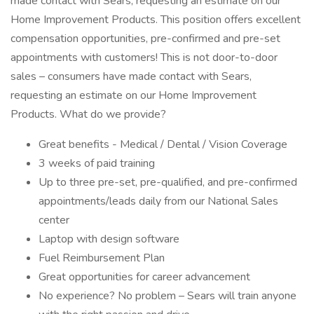
made contact with Sears, requesting an estimate on our
Home Improvement Products. This position offers excellent
compensation opportunities, pre-confirmed and pre-set
appointments with customers! This is not door-to-door
sales – consumers have made contact with Sears,
requesting an estimate on our Home Improvement
Products. What do we provide?
Great benefits - Medical / Dental / Vision Coverage
3 weeks of paid training
Up to three pre-set, pre-qualified, and pre-confirmed
appointments/leads daily from our National Sales
center
Laptop with design software
Fuel Reimbursement Plan
Great opportunities for career advancement
No experience? No problem – Sears will train anyone