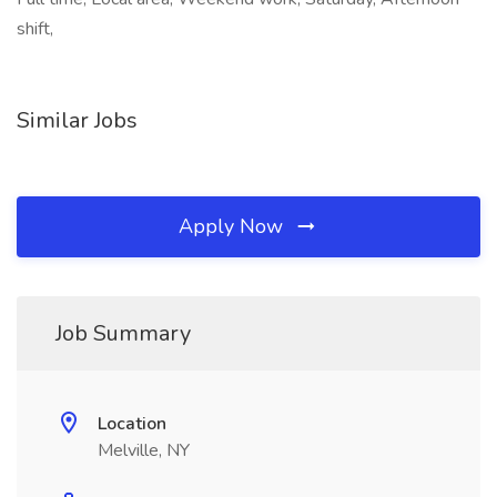
shift,
Similar Jobs
Apply Now
Job Summary
Location
Melville, NY