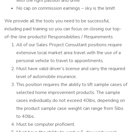
with the right passion and drive
No cap on commission earnings – sky is the limit!
We provide all the tools you need to be successful,
including paid training so you can focus on closing our top-
of-the-line products! Responsibilities / Requirements
All of our Sales Project Consultant positions require
extensive local market area travel with the use of a
personal vehicle to travel to appointments.
Must have valid driver’s license and carry the required
level of automobile insurance.
This position requires the ability to lift sample cases of
selected home improvement products. The sample
cases individually do not exceed 40lbs, depending on
the product sample case weight can range from 5lbs
to 40lbs.
Must be computer proficient.