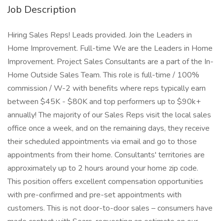
Job Description
Hiring Sales Reps! Leads provided. Join the Leaders in
Home Improvement. Full-time We are the Leaders in Home
Improvement. Project Sales Consultants are a part of the In-
Home Outside Sales Team. This role is full-time / 100%
commission / W-2 with benefits where reps typically earn
between $45K - $80K and top performers up to $90k+
annually! The majority of our Sales Reps visit the local sales
office once a week, and on the remaining days, they receive
their scheduled appointments via email and go to those
appointments from their home. Consultants' territories are
approximately up to 2 hours around your home zip code.
This position offers excellent compensation opportunities
with pre-confirmed and pre-set appointments with
customers. This is not door-to-door sales – consumers have