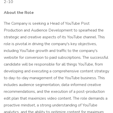
2-10
About the Role
The Company is seeking a Head of YouTube Post
Production and Audience Development to spearhead the
strategic and creative aspects of its YouTube channel. This
role is pivotal in driving the company's key objectives,
including YouTube growth and traffic to the company's
website for conversion to paid subscriptions. The successful
candidate will be responsible for all things YouTube, from
developing and executing a comprehensive content strategy
to day-to-day management of the YouTube business. This
includes audience segmentation, data-informed creative
recommendations, and the execution of a post-production
edit plan that maximizes video content. The role demands a
proactive mindset, a strong understanding of YouTube
analytics, and the ability to optimize content for maximum