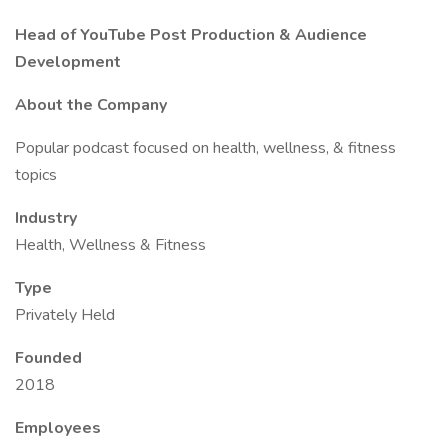
Head of YouTube Post Production & Audience
Development
About the Company
Popular podcast focused on health, wellness, & fitness
topics
Industry
Health, Wellness & Fitness
Type
Privately Held
Founded
2018
Employees