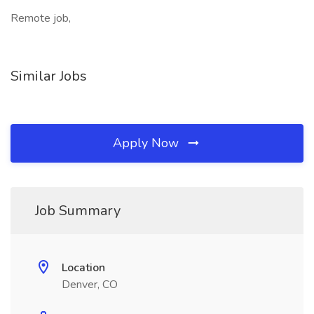
Remote job,
Similar Jobs
Apply Now
Job Summary
Location
Denver, CO