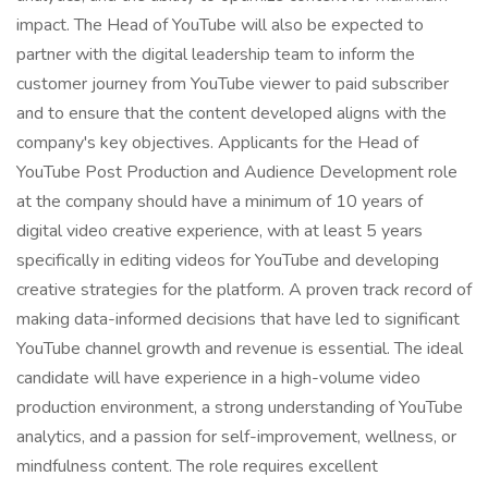
impact. The Head of YouTube will also be expected to
partner with the digital leadership team to inform the
customer journey from YouTube viewer to paid subscriber
and to ensure that the content developed aligns with the
company's key objectives. Applicants for the Head of
YouTube Post Production and Audience Development role
at the company should have a minimum of 10 years of
digital video creative experience, with at least 5 years
specifically in editing videos for YouTube and developing
creative strategies for the platform. A proven track record of
making data-informed decisions that have led to significant
YouTube channel growth and revenue is essential. The ideal
candidate will have experience in a high-volume video
production environment, a strong understanding of YouTube
analytics, and a passion for self-improvement, wellness, or
mindfulness content. The role requires excellent