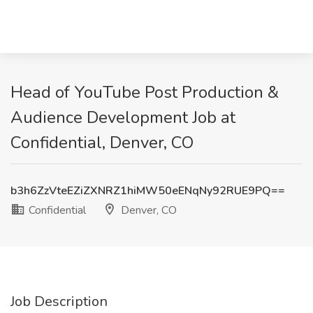
Head of YouTube Post Production &
Audience Development Job at
Confidential, Denver, CO
b3h6ZzVteEZiZXNRZ1hiMW50eENqNy92RUE9PQ==
Confidential
Denver, CO
Job Description