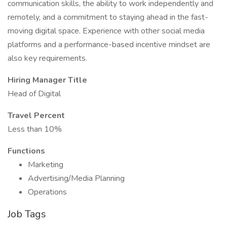
communication skills, the ability to work independently and
remotely, and a commitment to staying ahead in the fast-
moving digital space. Experience with other social media
platforms and a performance-based incentive mindset are
also key requirements.
Hiring Manager Title
Head of Digital
Travel Percent
Less than 10%
Functions
Marketing
Advertising/Media Planning
Operations
Job Tags