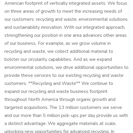
American footprint of vertically integrated assets. We focus
on three areas of growth to meet the increasing needs of
our customers: recycling and waste, environmental solutions
and sustainability innovation. With our integrated approach,
strengthening our position in one area advances other areas
of our business. For example, as we grow volume in
recycling and waste, we collect additional material to
bolster our circularity capabilities. And as we expand
environmental solutions, we drive additional opportunities to
provide these services to our existing recycling and waste
customers. **Recycling and Waste** We continue to
expand our recycling and waste business footprint
throughout North America through organic growth and
targeted acquisitions. The 13 million customers we serve
and our more than 5 million pick-ups per day provide us with
a distinct advantage. We aggregate materials at scale,
unlocking new opportunities for advanced recycling. In