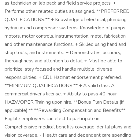
as technician on lab pack and field service projects. +
Performs other related duties as assigned. **PREFERRED
QUALIFICATIONS:** + Knowledge of electrical, plumbing,
hydraulic and compressor systems. Knowledge of pumps,
motors, motor controls, instrumentation, metal fabrication,
and other maintenance functions. + Skilled using hand and
shop tools, and instruments. + Demonstrates, accuracy,
thoroughness and attention to detail. + Must be able to
prioritize, stay focused and handle multiple, diverse
responsibilities. + CDL Hazmat endorsement preferred.
**MINIMUM QUALIFICATIONS:** + A valid class A
commercial driver's license. + Ability to pass 40-hour
HAZWOPER Training upon hire. **Bonus Plan Details (if
applicable):** **Rewarding Compensation and Benefits**
Eligible employees can elect to participate in: -
Comprehensive medical benefits coverage, dental plans and
vision coverage. - Health care and dependent care spending