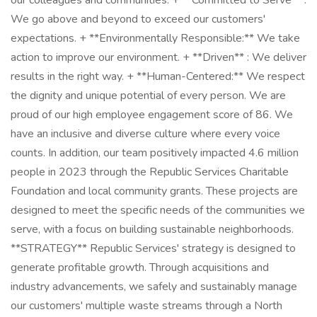
our colleagues and communities. + **Committed to Serve** :
We go above and beyond to exceed our customers'
expectations. + **Environmentally Responsible:** We take
action to improve our environment. + **Driven** : We deliver
results in the right way. + **Human-Centered:** We respect
the dignity and unique potential of every person. We are
proud of our high employee engagement score of 86. We
have an inclusive and diverse culture where every voice
counts. In addition, our team positively impacted 4.6 million
people in 2023 through the Republic Services Charitable
Foundation and local community grants. These projects are
designed to meet the specific needs of the communities we
serve, with a focus on building sustainable neighborhoods.
**STRATEGY** Republic Services' strategy is designed to
generate profitable growth. Through acquisitions and
industry advancements, we safely and sustainably manage
our customers' multiple waste streams through a North