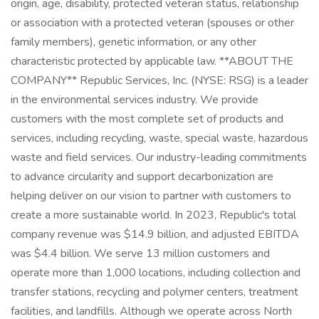
origin, age, disability, protected veteran status, relationship
or association with a protected veteran (spouses or other
family members), genetic information, or any other
characteristic protected by applicable law. **ABOUT THE
COMPANY** Republic Services, Inc. (NYSE: RSG) is a leader
in the environmental services industry. We provide
customers with the most complete set of products and
services, including recycling, waste, special waste, hazardous
waste and field services. Our industry-leading commitments
to advance circularity and support decarbonization are
helping deliver on our vision to partner with customers to
create a more sustainable world. In 2023, Republic's total
company revenue was $14.9 billion, and adjusted EBITDA
was $4.4 billion. We serve 13 million customers and
operate more than 1,000 locations, including collection and
transfer stations, recycling and polymer centers, treatment
facilities, and landfills. Although we operate across North