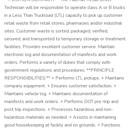
Technician will be responsible to operate class A or B trucks
in a Less Than Truckload (LTL) capacity to pick up customer
retail waste from retail stores, pharmacies and/or industrial
sites. Customer waste is sorted, packaged, verified,
secured, and transported to temporary storage or treatment
facilities. Provides excellent customer service. Maintain
electronic log and documentation of manifests and work
orders. Performs a variety of duties that comply with
government regulations and procedures. **PRINCIPLE
RESPONSIBILITIES:** + Performs LTL pickups. + Maintains
company equipment. + Ensures customer satisfaction. +
Maintains vehicle log. + Maintains documentation of
manifests and work orders. + Performs DOT pre-trip and
post trip inspections. + Processes hazardous and non-
hazardous materials as needed. + Assists in maintaining
good housekeeping at facility and on grounds. + Functions