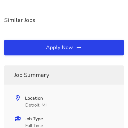
Similar Jobs
Apply Now
Job Summary
Location
Detroit, MI
Job Type
Full Time