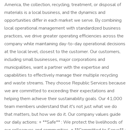
America, the collection, recycling, treatment, or disposal of
materials is a local business, and the dynamics and
opportunities differ in each market we serve. By combining
local operational management with standardized business
practices, we drive greater operating efficiencies across the
company while maintaining day-to-day operational decisions
at the local level, closest to the customer. Our customers,
including small businesses, major corporations and
municipalities, want a partner with the expertise and
capabilities to effectively manage their multiple recycling
and waste streams. They choose Republic Services because
we are committed to exceeding their expectations and
helping them achieve their sustainability goals. Our 41,000
team members understand that it's not just what we do
that matters, but how we do it. Our company values guide
our daily actions: + **Safe** : We protect the livelihoods of