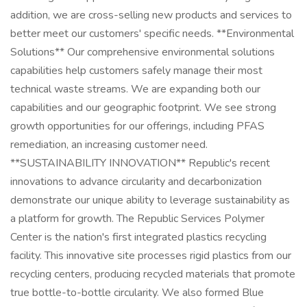
addition, we are cross-selling new products and services to
better meet our customers' specific needs. **Environmental
Solutions** Our comprehensive environmental solutions
capabilities help customers safely manage their most
technical waste streams. We are expanding both our
capabilities and our geographic footprint. We see strong
growth opportunities for our offerings, including PFAS
remediation, an increasing customer need.
**SUSTAINABILITY INNOVATION** Republic's recent
innovations to advance circularity and decarbonization
demonstrate our unique ability to leverage sustainability as
a platform for growth. The Republic Services Polymer
Center is the nation's first integrated plastics recycling
facility. This innovative site processes rigid plastics from our
recycling centers, producing recycled materials that promote
true bottle-to-bottle circularity. We also formed Blue