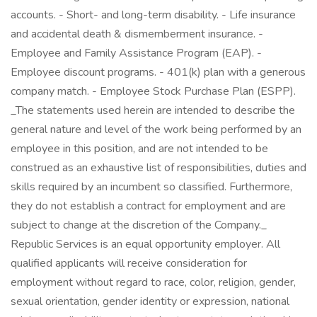
accounts. - Short- and long-term disability. - Life insurance
and accidental death & dismemberment insurance. -
Employee and Family Assistance Program (EAP). -
Employee discount programs. - 401(k) plan with a generous
company match. - Employee Stock Purchase Plan (ESPP).
_The statements used herein are intended to describe the
general nature and level of the work being performed by an
employee in this position, and are not intended to be
construed as an exhaustive list of responsibilities, duties and
skills required by an incumbent so classified. Furthermore,
they do not establish a contract for employment and are
subject to change at the discretion of the Company._
Republic Services is an equal opportunity employer. All
qualified applicants will receive consideration for
employment without regard to race, color, religion, gender,
sexual orientation, gender identity or expression, national