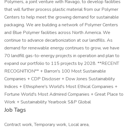
Polymers, a joint venture with Ravago, to develop facilities
that will further process plastic material from our Polymer
Centers to help meet the growing demand for sustainable
packaging. We are building a network of Polymer Centers
and Blue Polymer facilities across North America. We
continue to advance decarbonization at our landfills. As
demand for renewable energy continues to grow, we have
70 landfill gas-to-energy projects in operation and plan to
expand our portfolio to 115 projects by 2028. **RECENT
RECOGNITION** + Barron's 100 Most Sustainable
Companies + CDP Discloser + Dow Jones Sustainability
Indices + Ethisphere's World's Most Ethical Companies +
Fortune World's Most Admired Companies + Great Place to
Work + Sustainability Yearbook S&P Global
Job Tags
Contract work, Temporary work, Local area,