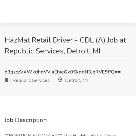
HazMat Retail Driver - CDL (A) Job at
Republic Services, Detroit, MI
b3gzczVXWkdhdVVjaEhieGx0SkdqN3JpRVE9PQ==
Republic Services
Detroit, MI
Job Description
**POSITION SUMMARY:** The HazMat Retail Driver