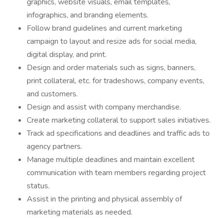
graphics, website visuals, email templates,
infographics, and branding elements.
Follow brand guidelines and current marketing
campaign to layout and resize ads for social media,
digital display, and print.
Design and order materials such as signs, banners,
print collateral, etc. for tradeshows, company events,
and customers.
Design and assist with company merchandise.
Create marketing collateral to support sales initiatives.
Track ad specifications and deadlines and traffic ads to
agency partners.
Manage multiple deadlines and maintain excellent
communication with team members regarding project
status.
Assist in the printing and physical assembly of
marketing materials as needed.