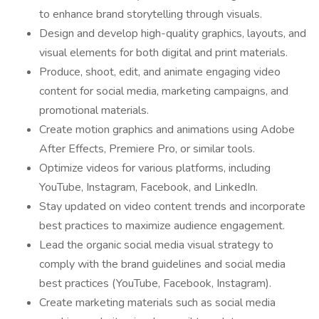
to enhance brand storytelling through visuals.
Design and develop high-quality graphics, layouts, and
visual elements for both digital and print materials.
Produce, shoot, edit, and animate engaging video
content for social media, marketing campaigns, and
promotional materials.
Create motion graphics and animations using Adobe
After Effects, Premiere Pro, or similar tools.
Optimize videos for various platforms, including
YouTube, Instagram, Facebook, and LinkedIn.
Stay updated on video content trends and incorporate
best practices to maximize audience engagement.
Lead the organic social media visual strategy to
comply with the brand guidelines and social media
best practices (YouTube, Facebook, Instagram).
Create marketing materials such as social media