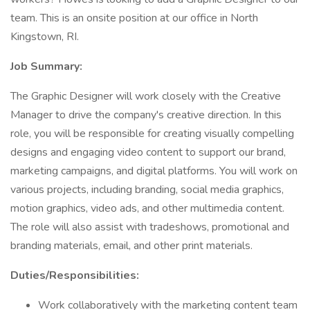
team. This is an onsite position at our office in North
Kingstown, RI.
Job Summary:
The Graphic Designer will work closely with the Creative
Manager to drive the company's creative direction. In this
role, you will be responsible for creating visually compelling
designs and engaging video content to support our brand,
marketing campaigns, and digital platforms. You will work on
various projects, including branding, social media graphics,
motion graphics, video ads, and other multimedia content.
The role will also assist with tradeshows, promotional and
branding materials, email, and other print materials.
Duties/Responsibilities:
Work collaboratively with the marketing content team