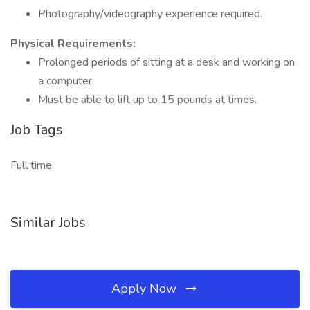
Photography/videography experience required.
Physical Requirements:
Prolonged periods of sitting at a desk and working on
a computer.
Must be able to lift up to 15 pounds at times.
Job Tags
Full time,
Similar Jobs
Apply Now