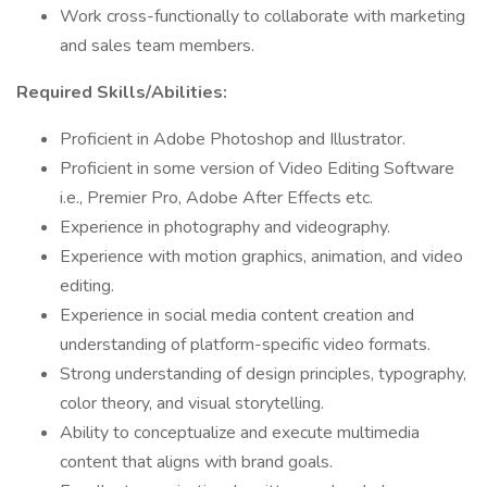
Work cross-functionally to collaborate with marketing
and sales team members.
Required Skills/Abilities:
Proficient in Adobe Photoshop and Illustrator.
Proficient in some version of Video Editing Software
i.e., Premier Pro, Adobe After Effects etc.
Experience in photography and videography.
Experience with motion graphics, animation, and video
editing.
Experience in social media content creation and
understanding of platform-specific video formats.
Strong understanding of design principles, typography,
color theory, and visual storytelling.
Ability to conceptualize and execute multimedia
content that aligns with brand goals.