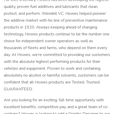
quality, proven fuel additives and lubricants that clean,
protect, and perform. Wendell V.C. Howes helped pioneer
the additive market with his line of preventive maintenance
products in 1920. Always keeping ahead of changing
technology, Howes products continue to be the number one
choice for independent owner operators as well as
thousands of fleets and farms, who depend on them every
day. At Howes, we’re committed to providing our customers
with the absolute highest performing products for their
vehicles and equipment. Proven to work and containing
absolutely no alcohol or harmful solvents, customers can be
confident that all Howes products are Tested. Trusted.
GUARANTEED.
Are you looking for an exciting, full-time opportunity with
excellent benefits, competitive pay, and a great team of co-
workers? Howes is looking to add a Graphic Designer to our