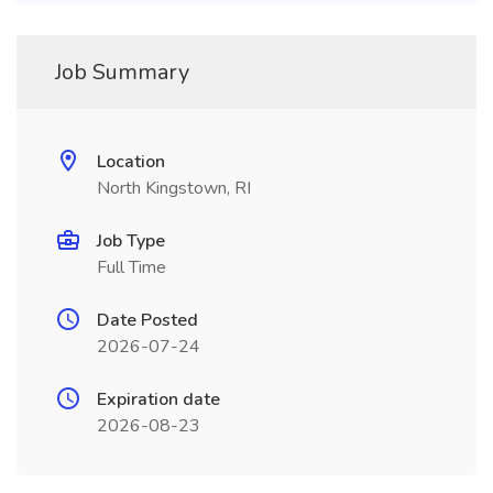
Job Summary
Location
North Kingstown, RI
Job Type
Full Time
Date Posted
2026-07-24
Expiration date
2026-08-23