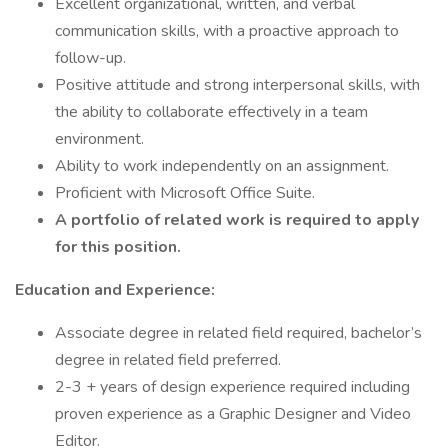
Excellent organizational, written, and verbal
communication skills, with a proactive approach to
follow-up.
Positive attitude and strong interpersonal skills, with
the ability to collaborate effectively in a team
environment.
Ability to work independently on an assignment.
Proficient with Microsoft Office Suite.
A portfolio of related work is required to apply
for this position.
Education and Experience:
Associate degree in related field required, bachelor’s
degree in related field preferred.
2-3 + years of design experience required including
proven experience as a Graphic Designer and Video
Editor.