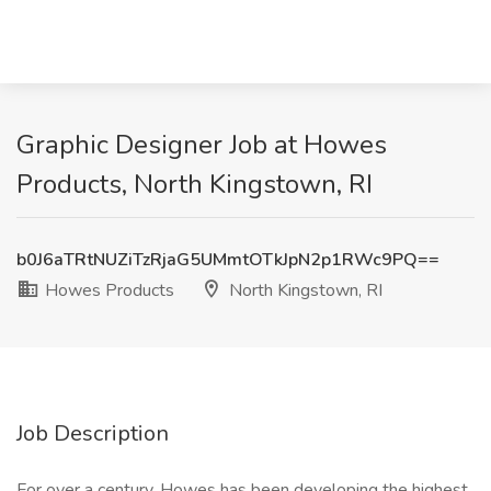
Graphic Designer Job at Howes
Products, North Kingstown, RI
b0J6aTRtNUZiTzRjaG5UMmtOTkJpN2p1RWc9PQ==
Howes Products
North Kingstown, RI
Job Description
For over a century, Howes has been developing the highest