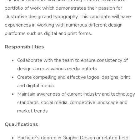
portfolio of work which demonstrates their passion for
illustrative design and typography. This candidate will have
experiences in working with numerous different design
platforms such as digital and print forms.
Responsibilities
Collaborate with the team to ensure consistency of
designs across various media outlets
Create compelling and effective logos, designs, print
and digital media
Maintain awareness of current industry and technology
standards, social media, competitive landscape and
market trends
Qualifications
Bachelor's degree in Graphic Design or related field