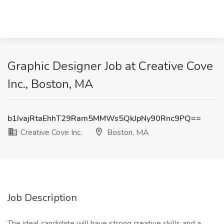
Graphic Designer Job at Creative Cove
Inc., Boston, MA
b1IvajRtaEhhT29Ram5MMWs5QkJpNy90Rnc9PQ==
Creative Cove Inc.
Boston, MA
Job Description
The ideal candidate will have strong creative skills and a