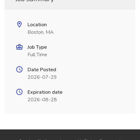
Location
Boston, MA
Job Type
Full Time
Date Posted
2026-07-29
Expiration date
2026-08-28