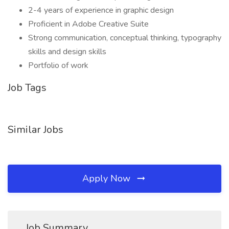
2-4 years of experience in graphic design
Proficient in Adobe Creative Suite
Strong communication, conceptual thinking, typography
skills and design skills
Portfolio of work
Job Tags
Similar Jobs
Apply Now
Job Summary