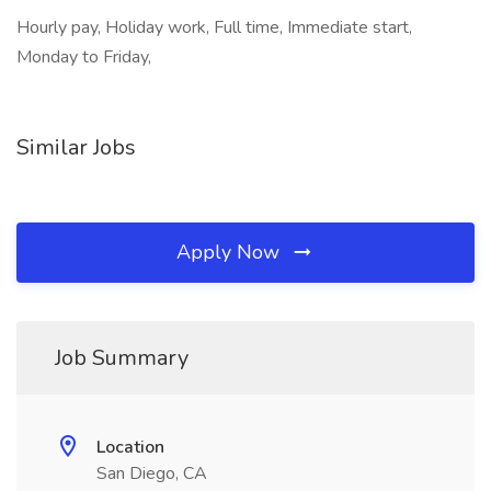
Hourly pay, Holiday work, Full time, Immediate start,
Monday to Friday,
Similar Jobs
Apply Now
Job Summary
Location
San Diego, CA