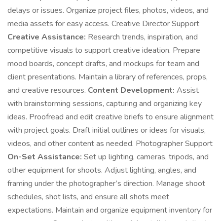
delays or issues. Organize project files, photos, videos, and
media assets for easy access. Creative Director Support
Creative Assistance:
Research trends, inspiration, and
competitive visuals to support creative ideation. Prepare
mood boards, concept drafts, and mockups for team and
client presentations. Maintain a library of references, props,
and creative resources.
Content Development:
Assist
with brainstorming sessions, capturing and organizing key
ideas. Proofread and edit creative briefs to ensure alignment
with project goals. Draft initial outlines or ideas for visuals,
videos, and other content as needed. Photographer Support
On-Set Assistance:
Set up lighting, cameras, tripods, and
other equipment for shoots. Adjust lighting, angles, and
framing under the photographer’s direction. Manage shoot
schedules, shot lists, and ensure all shots meet
expectations. Maintain and organize equipment inventory for