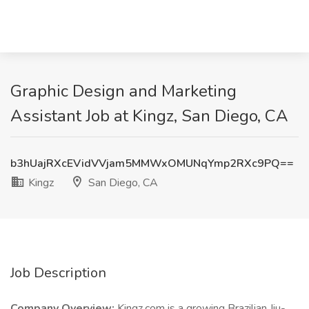
Graphic Design and Marketing
Assistant Job at Kingz, San Diego, CA
b3hUajRXcEVidVVjam5MMWxOMUNqYmp2RXc9PQ==
Kingz
San Diego, CA
Job Description
Company Overview:
Kingz.com is a growing Brazilian Jiu-