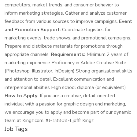
competitors, market trends, and consumer behavior to
inform marketing strategies. Gather and analyze customer
feedback from various sources to improve campaigns.
Event
and Promotion Support:
Coordinate logistics for
marketing events, trade shows, and promotional campaigns.
Prepare and distribute materials for promotions through
appropriate channels.
Requirements:
Minimum 2 years of
marketing experience Proficiency in Adobe Creative Suite
(Photoshop, Illustrator, InDesign) Strong organizational skills
and attention to detail Excellent communication and
interpersonal abilities High school diploma (or equivalent)
How to Apply:
If you are a creative, detail-oriented
individual with a passion for graphic design and marketing,
we encourage you to apply and become part of our dynamic
team at Kingz.com. #J-18808-Ljbffr Kingz
Job Tags