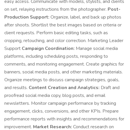
easy access. Communicate with models, stylists, and clients
on set, relaying instructions from the photographer.
Post-
Production Support:
Organize, label, and back up photos
after shoots. Shortlist the best images based on criteria or
client requests. Perform basic editing tasks, such as
cropping, retouching, and color correction. Marketing Leader
Support
Campaign Coordination:
Manage social media
platforms, including scheduling posts, responding to
comments, and monitoring engagement. Create graphics for
banners, social media posts, and other marketing materials.
Organize meetings to discuss campaign strategies, goals,
and results.
Content Creation and Analytics:
Draft and
proofread social media copy, blog posts, and email
newsletters. Monitor campaign performance by tracking
engagement, clicks, conversions, and other KPIs. Prepare
performance reports with insights and recommendations for
improvement.
Market Research:
Conduct research on