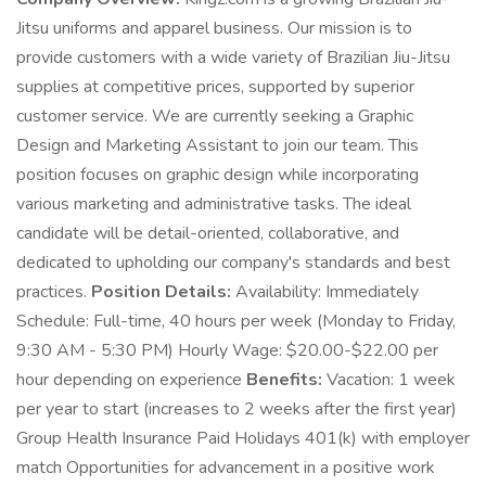
Jitsu uniforms and apparel business. Our mission is to
provide customers with a wide variety of Brazilian Jiu-Jitsu
supplies at competitive prices, supported by superior
customer service. We are currently seeking a Graphic
Design and Marketing Assistant to join our team. This
position focuses on graphic design while incorporating
various marketing and administrative tasks. The ideal
candidate will be detail-oriented, collaborative, and
dedicated to upholding our company's standards and best
practices.
Position Details:
Availability: Immediately
Schedule: Full-time, 40 hours per week (Monday to Friday,
9:30 AM - 5:30 PM) Hourly Wage: $20.00-$22.00 per
hour depending on experience
Benefits:
Vacation: 1 week
per year to start (increases to 2 weeks after the first year)
Group Health Insurance Paid Holidays 401(k) with employer
match Opportunities for advancement in a positive work