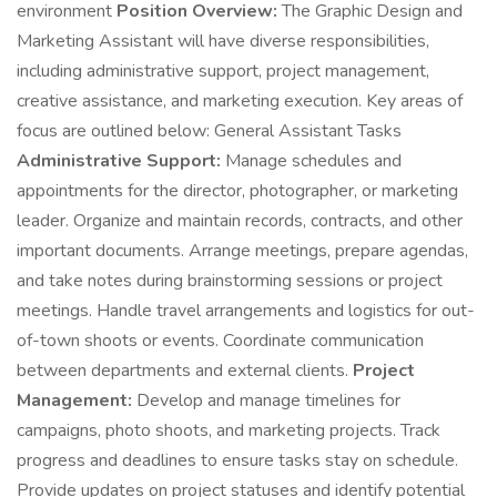
environment
Position Overview:
The Graphic Design and
Marketing Assistant will have diverse responsibilities,
including administrative support, project management,
creative assistance, and marketing execution. Key areas of
focus are outlined below: General Assistant Tasks
Administrative Support:
Manage schedules and
appointments for the director, photographer, or marketing
leader. Organize and maintain records, contracts, and other
important documents. Arrange meetings, prepare agendas,
and take notes during brainstorming sessions or project
meetings. Handle travel arrangements and logistics for out-
of-town shoots or events. Coordinate communication
between departments and external clients.
Project
Management:
Develop and manage timelines for
campaigns, photo shoots, and marketing projects. Track
progress and deadlines to ensure tasks stay on schedule.
Provide updates on project statuses and identify potential