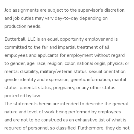
Job assignments are subject to the supervisor’s discretion,
and job duties may vary day-to-day depending on
production needs.
Butterball, LLC is an equal opportunity employer and is
committed to the fair and impartial treatment of all
employees and applicants for employment without regard
to gender, age, race, religion, color, national origin, physical or
mental disability, military/veteran status, sexual orientation,
gender identity and expression, genetic information, marital
status, parental status, pregnancy, or any other status
protected by law.
The statements herein are intended to describe the general
nature and level of work being performed by employees
and are not to be construed as an exhaustive list of what is
required of personnel so classified. Furthermore, they do not