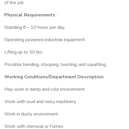
of the job.
Physical Requirements
:
Standing 8 – 10 hours per day.
Operating powered industrial equipment.
Lifting up to 50 lbs.
Possible bending, stooping, twisting, and squatting.
Working Conditions/Department Description:
May work in damp and cold environment
Work with loud and noisy machinery
Work in dusty environment
Work with chemical or Fumes