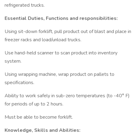
refrigerated trucks.
Essential Duties, Functions and responsibilities:
Using sit-down forklift, pull product out of blast and place in
freezer racks and load/unload trucks.
Use hand-held scanner to scan product into inventory
system.
Using wrapping machine, wrap product on pallets to
specifications.
Ability to work safely in sub-zero temperatures (to -40° F)
for periods of up to 2 hours.
Must be able to become forklift.
Knowledge, Skills and Abilities: