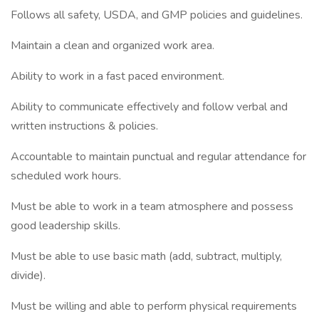
Follows all safety, USDA, and GMP policies and guidelines.
Maintain a clean and organized work area.
Ability to work in a fast paced environment.
Ability to communicate effectively and follow verbal and
written instructions & policies.
Accountable to maintain punctual and regular attendance for
scheduled work hours.
Must be able to work in a team atmosphere and possess
good leadership skills.
Must be able to use basic math (add, subtract, multiply,
divide).
Must be willing and able to perform physical requirements