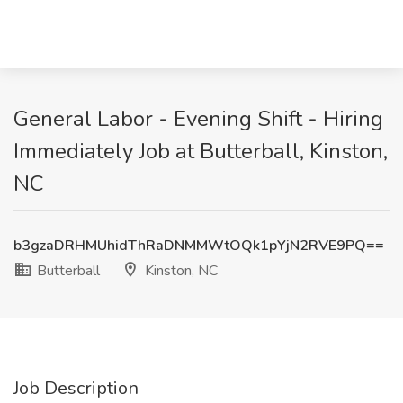
General Labor - Evening Shift - Hiring
Immediately Job at Butterball, Kinston,
NC
b3gzaDRHMUhidThRaDNMMWtOQk1pYjN2RVE9PQ==
Butterball
Kinston, NC
Job Description