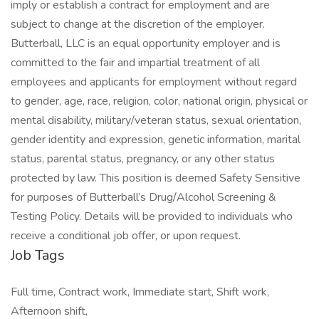
imply or establish a contract for employment and are
subject to change at the discretion of the employer.
Butterball, LLC is an equal opportunity employer and is
committed to the fair and impartial treatment of all
employees and applicants for employment without regard
to gender, age, race, religion, color, national origin, physical or
mental disability, military/veteran status, sexual orientation,
gender identity and expression, genetic information, marital
status, parental status, pregnancy, or any other status
protected by law. This position is deemed Safety Sensitive
for purposes of Butterball’s Drug/Alcohol Screening &
Testing Policy. Details will be provided to individuals who
receive a conditional job offer, or upon request.
Job Tags
Full time, Contract work, Immediate start, Shift work,
Afternoon shift,