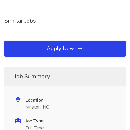
Similar Jobs
Apply Now
Job Summary
Location
Kinston, NC
Job Type
Full Time