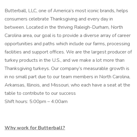
Butterball, LLC, one of America’s most iconic brands, helps
consumers celebrate Thanksgiving and every day in
between. Located in the thriving Raleigh-Durham, North
Carolina area, our goal is to provide a diverse array of career
opportunities and paths which include our farms, processing
facilities and support offices. We are the largest producer of
turkey products in the U.S., and we make a lot more than
Thanksgiving turkeys. Our company’s measurable growth is
in no small part due to our team members in North Carolina,
Arkansas, Illinois, and Missouri, who each have a seat at the
table to contribute to our success
Shift hours: 5:00pm – 4:00am
Why work for Butterball?