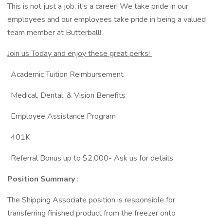
This is not just a job, it’s a career! We take pride in our
employees and our employees take pride in being a valued
team member at Butterball!
Join us Today and enjoy these great perks!
· Academic Tuition Reimbursement
· Medical, Dental, & Vision Benefits
· Employee Assistance Program
· 401K
· Referral Bonus up to $2,000- Ask us for details
Position Summary
:
The Shipping Associate position is responsible for
transferring finished product from the freezer onto