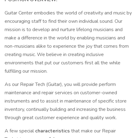
Guitar Center embodies the world of creativity and music by
encouraging staff to find their own individual sound. Our
mission is to develop and nurture lifelong musicians and
make a difference in the world by enabling musicians and
non-musicians alike to experience the joy that comes from
creating music. We believe in creating inclusive
environments that put our customers first all the while
fulfilling our mission.
As our Repair Tech (Guitar), you will provide perform
maintenance and repair services on customer-owned
instruments and to assist in maintenance of specific store
inventory, continually building and increasing the business
through great customer experience and quality work.
A few special
characteristics
that make our Repair