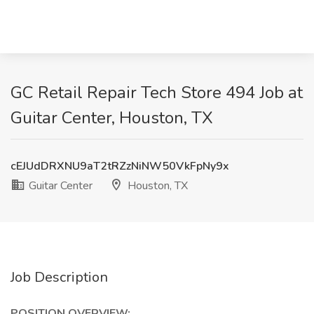
GC Retail Repair Tech Store 494 Job at
Guitar Center, Houston, TX
cEJUdDRXNU9aT2tRZzNiNW50VkFpNy9x
Guitar Center
Houston, TX
Job Description
POSITION OVERVIEW: