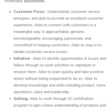
Technicians
successful
:
Customer Focus
: Understands customer service
principles, and able to provide an excellent customer
experience. Able to connect with customers in a
meaningful way. Is approachable, genuine,
knowledgeable, encouraging, passionate, and
committed to helping customers. Able to step in to
handle customer service issues.
Initiative
: Able to identify opportunities & issues and
follow through on work activities to capitalize or
resolve them. Able to learn quickly and take positive
action without being requested to do so. Able to
develop knowledge and skills including product, store
operations, sales and leadership.
Selling:
Able to work through GC certification
program to gain a base understanding of products and