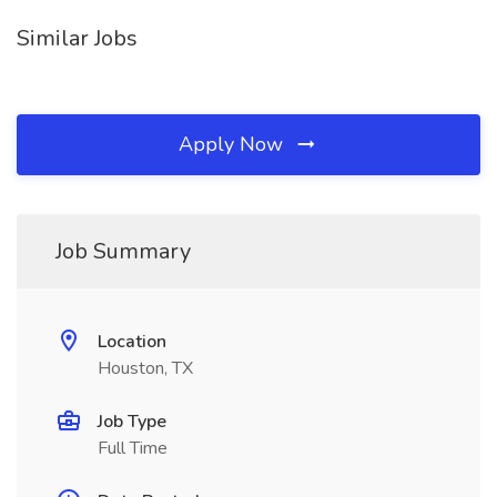
Similar Jobs
Apply Now
Job Summary
Location
Houston, TX
Job Type
Full Time