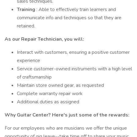
sales techniques.
Training
: Able to effectively train learners and
communicate info and techniques so that they are
retained.
As our Repair Technician, you will:
Interact with customers, ensuring a positive customer
experience
Service customer-owned instruments with a high level
of craftsmanship
Maintain store owned gear, as requested
Complete warranty repair work
Additional duties as assigned
Why Guitar Center? Here's just some of the rewards:
For our employees who are musicians we offer the unique
opportunity of gig leave--take time off to share your music