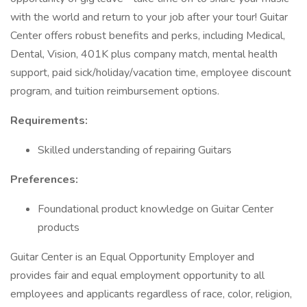
with the world and return to your job after your tour! Guitar
Center offers robust benefits and perks, including Medical,
Dental, Vision, 401K plus company match, mental health
support, paid sick/holiday/vacation time, employee discount
program, and tuition reimbursement options.
Requirements:
Skilled understanding of repairing Guitars
Preferences:
Foundational product knowledge on Guitar Center
products
Guitar Center is an Equal Opportunity Employer and
provides fair and equal employment opportunity to all
employees and applicants regardless of race, color, religion,