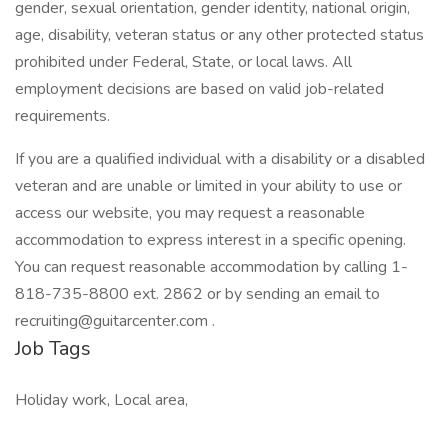
gender, sexual orientation, gender identity, national origin,
age, disability, veteran status or any other protected status
prohibited under Federal, State, or local laws. All
employment decisions are based on valid job-related
requirements.
If you are a qualified individual with a disability or a disabled
veteran and are unable or limited in your ability to use or
access our website, you may request a reasonable
accommodation to express interest in a specific opening.
You can request reasonable accommodation by calling 1-
818-735-8800 ext. 2862 or by sending an email to
recruiting@guitarcenter.com .
Job Tags
Holiday work, Local area,