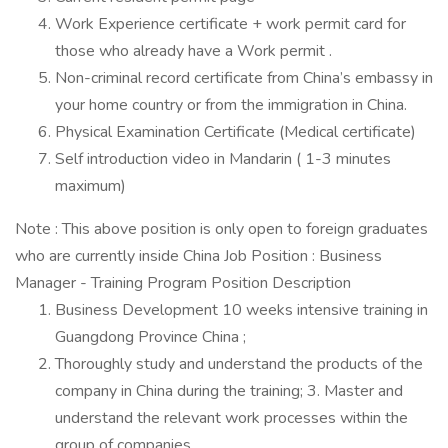
Work Experience certificate + work permit card for
those who already have a Work permit .
Non-criminal record certificate from China’s embassy in
your home country or from the immigration in China.
Physical Examination Certificate (Medical certificate)
Self introduction video in Mandarin ( 1-3 minutes
maximum)
Note : This above position is only open to foreign graduates
who are currently inside China Job Position : Business
Manager - Training Program Position Description
Business Development 10 weeks intensive training in
Guangdong Province China ;
Thoroughly study and understand the products of the
company in China during the training; 3. Master and
understand the relevant work processes within the
group of companies