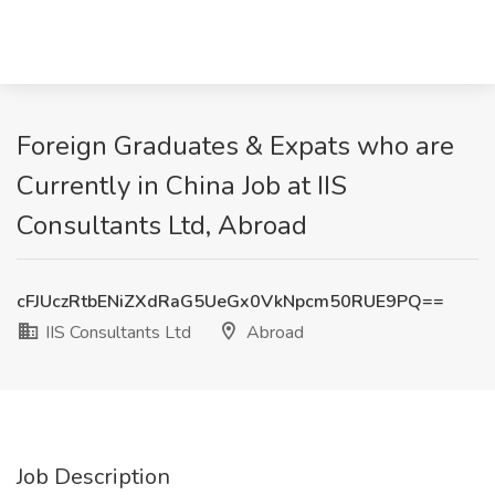
Foreign Graduates & Expats who are
Currently in China Job at IIS
Consultants Ltd, Abroad
cFJUczRtbENiZXdRaG5UeGx0VkNpcm50RUE9PQ==
IIS Consultants Ltd
Abroad
Job Description