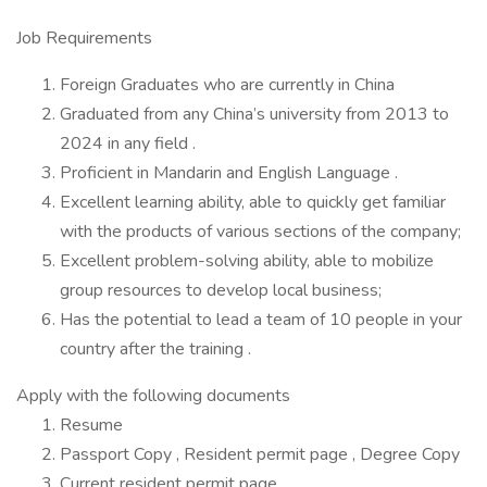
Job Requirements
Foreign Graduates who are currently in China
Graduated from any China’s university from 2013 to
2024 in any field .
Proficient in Mandarin and English Language .
Excellent learning ability, able to quickly get familiar
with the products of various sections of the company;
Excellent problem-solving ability, able to mobilize
group resources to develop local business;
Has the potential to lead a team of 10 people in your
country after the training .
Apply with the following documents
Resume
Passport Copy , Resident permit page , Degree Copy
Current resident permit page