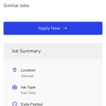
Similar Jobs
Apply Now
Job Summary
Location
Abroad
Job Type
Full Time
Date Posted