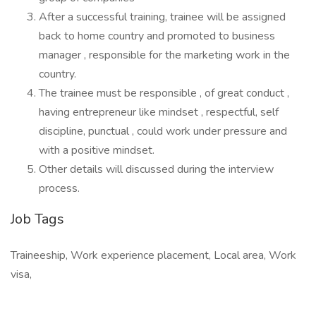
After a successful training, trainee will be assigned
back to home country and promoted to business
manager , responsible for the marketing work in the
country.
The trainee must be responsible , of great conduct ,
having entrepreneur like mindset , respectful, self
discipline, punctual , could work under pressure and
with a positive mindset.
Other details will discussed during the interview
process.
Job Tags
Traineeship, Work experience placement, Local area, Work
visa,