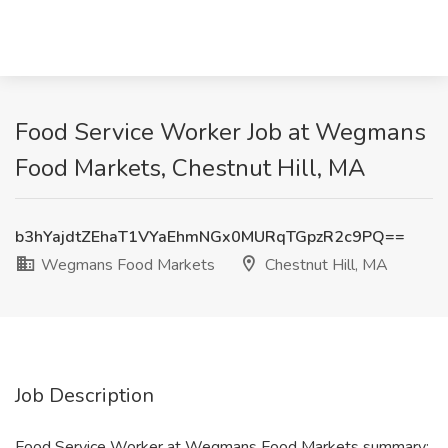
Food Service Worker Job at Wegmans
Food Markets, Chestnut Hill, MA
b3hYajdtZEhaT1VYaEhmNGx0MURqTGpzR2c9PQ==
Wegmans Food Markets
Chestnut Hill, MA
Job Description
Food Service Worker at Wegmans Food Markets summary: