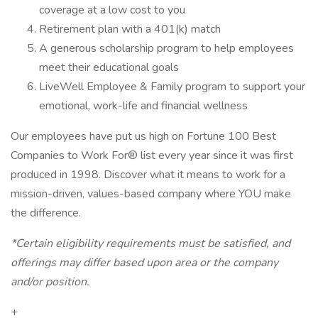
coverage at a low cost to you
Retirement plan with a 401(k) match
A generous scholarship program to help employees
meet their educational goals
LiveWell Employee & Family program to support your
emotional, work-life and financial wellness
Our employees have put us high on Fortune 100 Best
Companies to Work For® list every year since it was first
produced in 1998. Discover what it means to work for a
mission-driven, values-based company where YOU make
the difference.
*Certain eligibility requirements must be satisfied, and
offerings may differ based upon area or the company
and/or position.
+