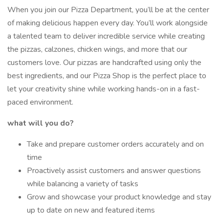
When you join our Pizza Department, you’ll be at the center
of making delicious happen every day. You’ll work alongside
a talented team to deliver incredible service while creating
the pizzas, calzones, chicken wings, and more that our
customers love. Our pizzas are handcrafted using only the
best ingredients, and our Pizza Shop is the perfect place to
let your creativity shine while working hands-on in a fast-
paced environment.
what will you do?
Take and prepare customer orders accurately and on
time
Proactively assist customers and answer questions
while balancing a variety of tasks
Grow and showcase your product knowledge and stay
up to date on new and featured items