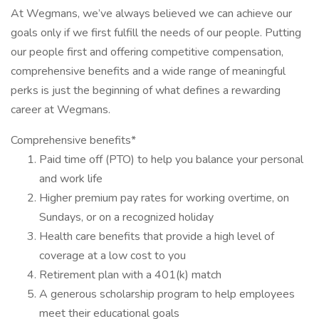
At Wegmans, we’ve always believed we can achieve our
goals only if we first fulfill the needs of our people. Putting
our people first and offering competitive compensation,
comprehensive benefits and a wide range of meaningful
perks is just the beginning of what defines a rewarding
career at Wegmans.
Comprehensive benefits*
Paid time off (PTO) to help you balance your personal
and work life
Higher premium pay rates for working overtime, on
Sundays, or on a recognized holiday
Health care benefits that provide a high level of
coverage at a low cost to you
Retirement plan with a 401(k) match
A generous scholarship program to help employees
meet their educational goals