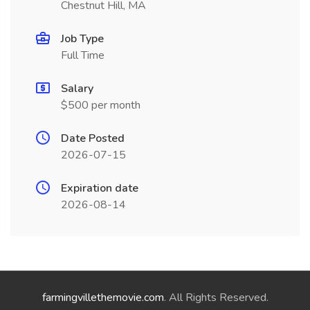
Chestnut Hill, MA
Job Type
Full Time
Salary
$500 per month
Date Posted
2026-07-15
Expiration date
2026-08-14
farmingvillethemovie.com
. All Rights Reserved.