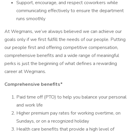
Support, encourage, and respect coworkers while
communicating effectively to ensure the department
runs smoothly
At Wegmans, we’ve always believed we can achieve our
goals only if we first fulfill the needs of our people. Putting
our people first and offering competitive compensation,
comprehensive benefits and a wide range of meaningful
perks is just the beginning of what defines a rewarding
career at Wegmans.
Comprehensive benefits*
Paid time off (PTO) to help you balance your personal
and work life
Higher premium pay rates for working overtime, on
Sundays, or on a recognized holiday
Health care benefits that provide a high level of