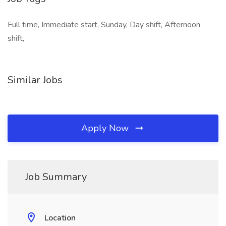
Full time, Immediate start, Sunday, Day shift, Afternoon
shift,
Similar Jobs
Apply Now
Job Summary
Location