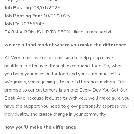
Job Posting:
09/01/2025
Job Posting End:
10/01/2025
Job ID:
R0256645
EARN A BONUS UP TO $500! Hiring immediately!
we are a food market where you make the difference
At Wegmans, we're on a mission to help people live
healthier, better lives through exceptional food. So, when
you bring your passion for food and your authentic self to
Wegmans, you're joining a team of difference-makers. Our
promise to our customers is simple: Every Day You Get Our
Best. And because it all starts with you, we'll make sure you
have the support you need to grow personally, express your
individuality, and create change in your community.
how you’ll make the difference