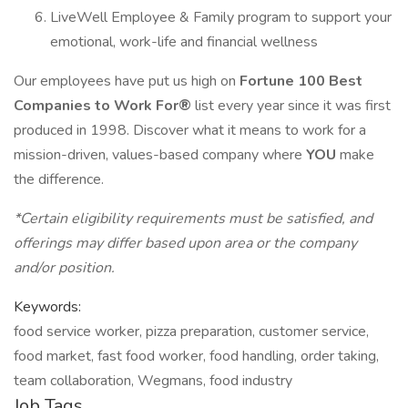
LiveWell Employee & Family program to support your
emotional, work-life and financial wellness
Our employees have put us high on
Fortune 100 Best
Companies to Work For®
list every year since it was first
produced in 1998. Discover what it means to work for a
mission-driven, values-based company where
YOU
make
the difference.
*Certain eligibility requirements must be satisfied, and
offerings may differ based upon area or the company
and/or position.
Keywords:
food service worker, pizza preparation, customer service,
food market, fast food worker, food handling, order taking,
team collaboration, Wegmans, food industry
Job Tags