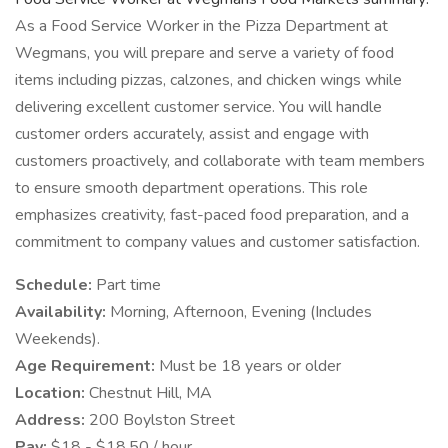
As a Food Service Worker in the Pizza Department at
Wegmans, you will prepare and serve a variety of food
items including pizzas, calzones, and chicken wings while
delivering excellent customer service. You will handle
customer orders accurately, assist and engage with
customers proactively, and collaborate with team members
to ensure smooth department operations. This role
emphasizes creativity, fast-paced food preparation, and a
commitment to company values and customer satisfaction.
Schedule:
Part time
Availability:
Morning, Afternoon, Evening (Includes
Weekends).
Age Requirement:
Must be 18 years or older
Location:
Chestnut Hill, MA
Address:
200 Boylston Street
Pay:
$18 - $18.50 / hour