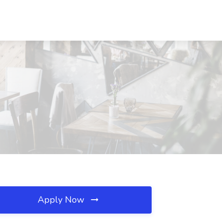
Apply Now