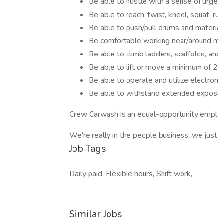
Be able to hustle with a sense of urg
Be able to reach, twist, kneel, squat, r
Be able to push/pull drums and materi
Be comfortable working near/around m
Be able to climb ladders, scaffolds, a
Be able to lift or move a minimum of 
Be able to operate and utilize electron
Be able to withstand extended exposu
Crew Carwash is an equal-opportunity emplo
We're really in the people business, we jus
Job Tags
Daily paid, Flexible hours, Shift work,
Similar Jobs