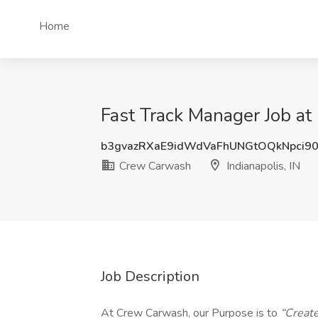
Home
Fast Track Manager Job at
b3gvazRXaE9idWdVaFhUNGtOQkNpci9
Crew Carwash
Indianapolis, IN
Job Description
At Crew Carwash, our Purpose is to
“Creat