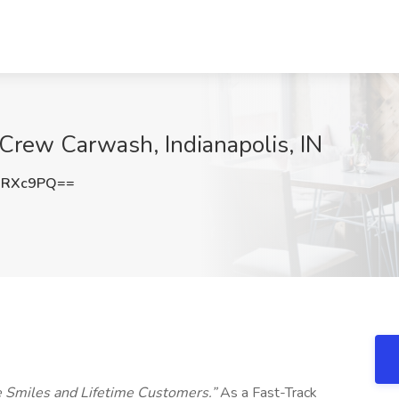
 Crew Carwash, Indianapolis, IN
0RXc9PQ==
e Smiles and Lifetime Customers.”
As a Fast-Track