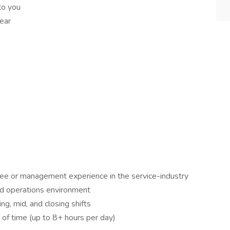
to you
ear
ee or management experience in the service-industry
ced operations environment
g, mid, and closing shifts
 of time (up to 8+ hours per day)