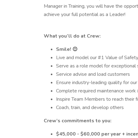
Manager in Training, you will have the oppo
achieve your full potential as a Leader!
What you’ll do at Crew:
Smile! 😊
Live and model our #1 Value of Safet
Serve as a role model for exceptional 
Service advise and load customers
Ensure industry-leading quality for ou
Complete required maintenance work (do
Inspire Team Members to reach their fu
Coach, train, and develop others
Crew’s commitments to you:
$45,000 - $60,000 per year + incen