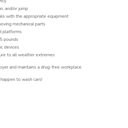
ency
un, and/or jump
als with the appropriate equipment
oving mechanical parts
nd platforms
25 pounds
ic devices
re to all weather extremes
yer and maintains a drug-free workplace.
t happen to wash cars!