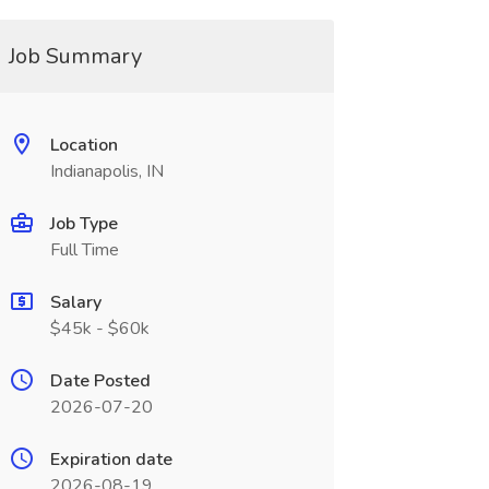
Job Summary
Location
Indianapolis, IN
Job Type
Full Time
Salary
$45k - $60k
Date Posted
2026-07-20
Expiration date
2026-08-19