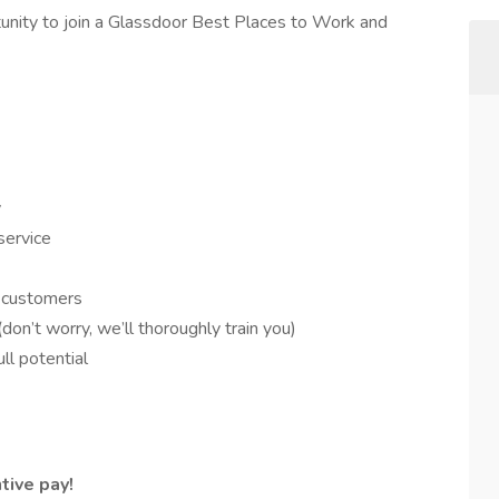
rtunity to join a Glassdoor Best Places to Work and
y
service
r customers
n’t worry, we’ll thoroughly train you)
ll potential
tive pay!