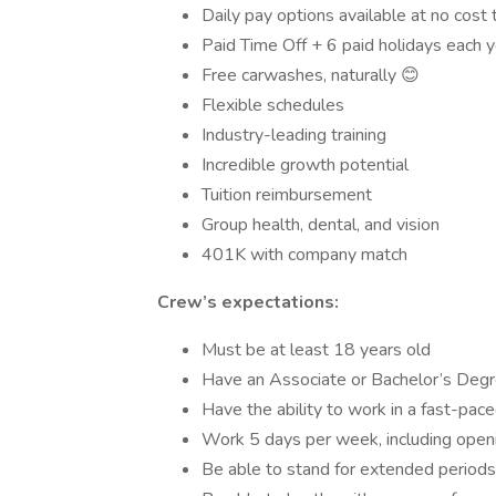
Daily pay options available at no cost 
Paid Time Off + 6 paid holidays each y
Free carwashes, naturally 😊
Flexible schedules
Industry-leading training
Incredible growth potential
Tuition reimbursement
Group health, dental, and vision
401K with company match
Crew’s expectations:
Must be at least 18 years old
Have an Associate or Bachelor’s Degr
Have the ability to work in a fast-pa
Work 5 days per week, including openin
Be able to stand for extended periods