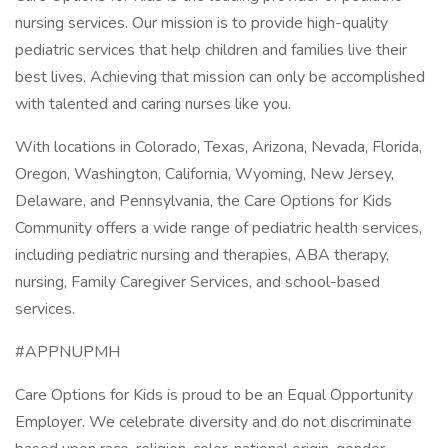
nursing services. Our mission is to provide high-quality
pediatric services that help children and families live their
best lives. Achieving that mission can only be accomplished
with talented and caring nurses like you.
With locations in Colorado, Texas, Arizona, Nevada, Florida,
Oregon, Washington, California, Wyoming, New Jersey,
Delaware, and Pennsylvania, the Care Options for Kids
Community offers a wide range of pediatric health services,
including pediatric nursing and therapies, ABA therapy,
nursing, Family Caregiver Services, and school-based
services.
#APPNUPMH
Care Options for Kids is proud to be an Equal Opportunity
Employer. We celebrate diversity and do not discriminate