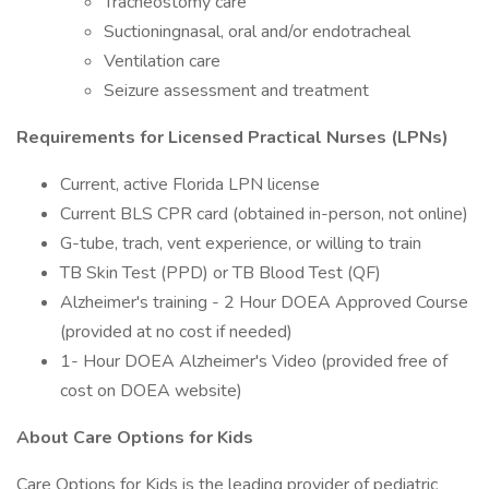
Tracheostomy care
Suctioningnasal, oral and/or endotracheal
Ventilation care
Seizure assessment and treatment
Requirements for Licensed Practical Nurses (LPNs)
Current, active Florida LPN license
Current BLS CPR card (obtained in-person, not online)
G-tube, trach, vent experience, or willing to train
TB Skin Test (PPD) or TB Blood Test (QF)
Alzheimer's training - 2 Hour DOEA Approved Course
(provided at no cost if needed)
1- Hour DOEA Alzheimer's Video (provided free of
cost on DOEA website)
About Care Options for Kids
Care Options for Kids is the leading provider of pediatric