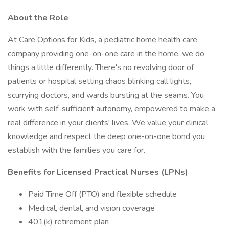
About the Role
At Care Options for Kids, a pediatric home health care
company providing one-on-one care in the home, we do
things a little differently. There's no revolving door of
patients or hospital setting chaos blinking call lights,
scurrying doctors, and wards bursting at the seams. You
work with self-sufficient autonomy, empowered to make a
real difference in your clients' lives. We value your clinical
knowledge and respect the deep one-on-one bond you
establish with the families you care for.
Benefits for Licensed Practical Nurses (LPNs)
Paid Time Off (PTO) and flexible schedule
Medical, dental, and vision coverage
401(k) retirement plan