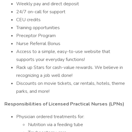
Weekly pay and direct deposit
24/7 on-call for support
CEU credits
Training opportunities
Preceptor Program
Nurse Referral Bonus
Access to a simple, easy-to-use website that
supports your everyday functions!
Rack up Stars for cash-value rewards. We believe in
recognizing a job well done!
Discounts on movie tickets, car rentals, hotels, theme
parks, and more!
Responsibilities of Licensed Practical Nurses (LPNs)
Physician ordered treatments for:
Nutrition via a feeding tube