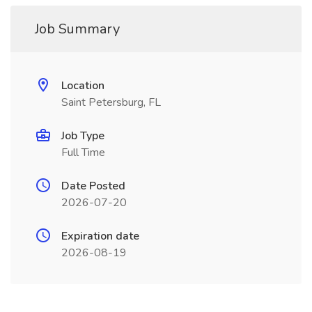
Job Summary
Location
Saint Petersburg, FL
Job Type
Full Time
Date Posted
2026-07-20
Expiration date
2026-08-19