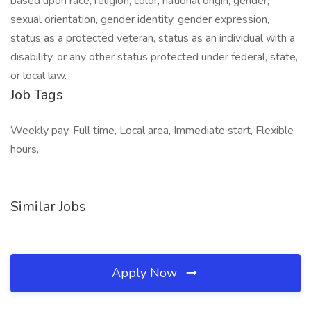
based upon race, religion, color, national origin, gender,
sexual orientation, gender identity, gender expression,
status as a protected veteran, status as an individual with a
disability, or any other status protected under federal, state,
or local law.
Job Tags
Weekly pay, Full time, Local area, Immediate start, Flexible
hours,
Similar Jobs
Apply Now