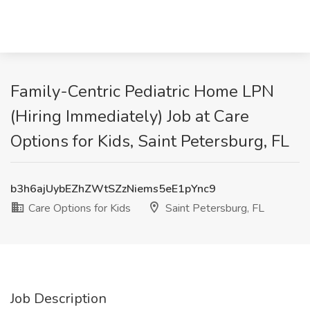
Family-Centric Pediatric Home LPN
(Hiring Immediately) Job at Care
Options for Kids, Saint Petersburg, FL
b3h6ajUybEZhZWtSZzNiems5eE1pYnc9
Care Options for Kids
Saint Petersburg, FL
Job Description