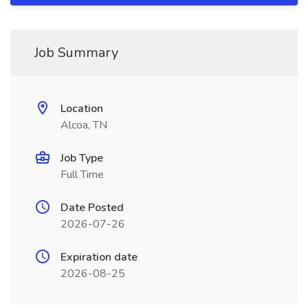
Job Summary
Location
Alcoa, TN
Job Type
Full Time
Date Posted
2026-07-26
Expiration date
2026-08-25