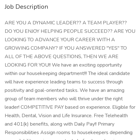
Job Description
ARE YOU A DYNAMIC LEADER?? A TEAM PLAYER??
DO YOU ENJOY HELPING PEOPLE SUCCEED?? ARE YOU
LOOKING TO ADVANCE YOUR CAREER WITH A
GROWING COMPANY? IF YOU ANSWERED "YES" TO
ALL OF THE ABOVE QUESTIONS, THEN WE ARE
LOOKING FOR YOU!! We have an exciting opportunity
within our housekeeping department!!! The ideal candidate
will have experience leading teams to success through
positivity and goal-oriented tasks. We have an amazing
group of team members who will thrive under the right
leader! COMPETITIVE PAY based on experience. Eligible for
Health, Dental, Vision and Life Insurance. Free Telehealth
and 401(k) benefits, along with Daily Pay!! Primary
Responsibilities Assign rooms to housekeepers depending