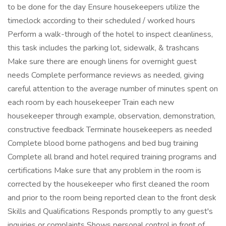
to be done for the day Ensure housekeepers utilize the
timeclock according to their scheduled / worked hours
Perform a walk-through of the hotel to inspect cleanliness,
this task includes the parking lot, sidewalk, & trashcans
Make sure there are enough linens for overnight guest
needs Complete performance reviews as needed, giving
careful attention to the average number of minutes spent on
each room by each housekeeper Train each new
housekeeper through example, observation, demonstration,
constructive feedback Terminate housekeepers as needed
Complete blood borne pathogens and bed bug training
Complete all brand and hotel required training programs and
certifications Make sure that any problem in the room is
corrected by the housekeeper who first cleaned the room
and prior to the room being reported clean to the front desk
Skills and Qualifications Responds promptly to any guest's
inquiries or complaints Shows personal control in front of