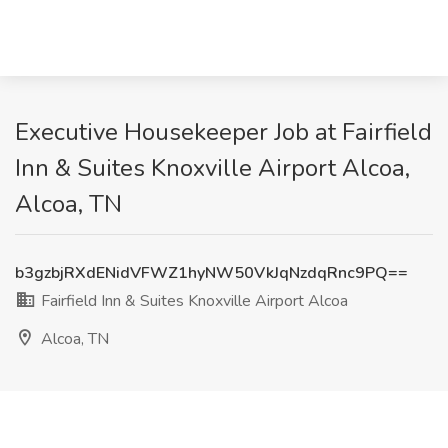
Executive Housekeeper Job at Fairfield
Inn & Suites Knoxville Airport Alcoa,
Alcoa, TN
b3gzbjRXdENidVFWZ1hyNW50VkJqNzdqRnc9PQ==
Fairfield Inn & Suites Knoxville Airport Alcoa
Alcoa, TN