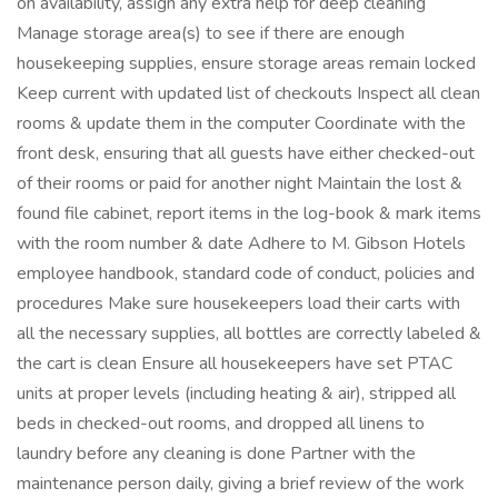
on availability, assign any extra help for deep cleaning
Manage storage area(s) to see if there are enough
housekeeping supplies, ensure storage areas remain locked
Keep current with updated list of checkouts Inspect all clean
rooms & update them in the computer Coordinate with the
front desk, ensuring that all guests have either checked-out
of their rooms or paid for another night Maintain the lost &
found file cabinet, report items in the log-book & mark items
with the room number & date Adhere to M. Gibson Hotels
employee handbook, standard code of conduct, policies and
procedures Make sure housekeepers load their carts with
all the necessary supplies, all bottles are correctly labeled &
the cart is clean Ensure all housekeepers have set PTAC
units at proper levels (including heating & air), stripped all
beds in checked-out rooms, and dropped all linens to
laundry before any cleaning is done Partner with the
maintenance person daily, giving a brief review of the work