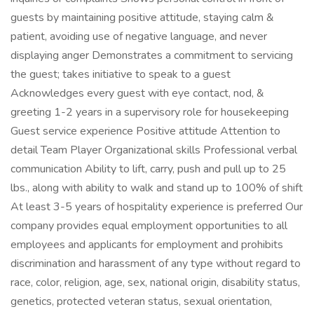
guests by maintaining positive attitude, staying calm &
patient, avoiding use of negative language, and never
displaying anger Demonstrates a commitment to servicing
the guest; takes initiative to speak to a guest
Acknowledges every guest with eye contact, nod, &
greeting 1-2 years in a supervisory role for housekeeping
Guest service experience Positive attitude Attention to
detail Team Player Organizational skills Professional verbal
communication Ability to lift, carry, push and pull up to 25
lbs., along with ability to walk and stand up to 100% of shift
At least 3-5 years of hospitality experience is preferred Our
company provides equal employment opportunities to all
employees and applicants for employment and prohibits
discrimination and harassment of any type without regard to
race, color, religion, age, sex, national origin, disability status,
genetics, protected veteran status, sexual orientation,