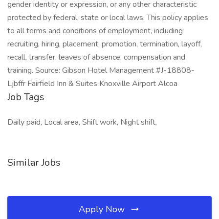
gender identity or expression, or any other characteristic
protected by federal, state or local laws. This policy applies
to all terms and conditions of employment, including
recruiting, hiring, placement, promotion, termination, layoff,
recall, transfer, leaves of absence, compensation and
training. Source: Gibson Hotel Management #J-18808-
Ljbffr Fairfield Inn & Suites Knoxville Airport Alcoa
Job Tags
Daily paid, Local area, Shift work, Night shift,
Similar Jobs
Apply Now