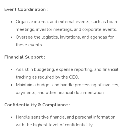
Event Coordination
:
Organize internal and external events, such as board
meetings, investor meetings, and corporate events.
Oversee the logistics, invitations, and agendas for
these events.
Financial Support
:
Assist in budgeting, expense reporting, and financial
tracking as required by the CEO.
Maintain a budget and handle processing of invoices,
payments, and other financial documentation.
Confidentiality & Compliance
:
Handle sensitive financial and personal information
with the highest level of confidentiality.