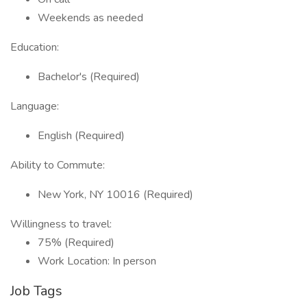
Weekends as needed
Education:
Bachelor's (Required)
Language:
English (Required)
Ability to Commute:
New York, NY 10016 (Required)
Willingness to travel:
75% (Required)
Work Location: In person
Job Tags