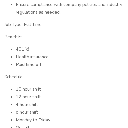
Ensure compliance with company policies and industry
regulations as needed.
Job Type: Full-time
Benefits:
401(k)
Health insurance
Paid time off
Schedule:
10 hour shift
12 hour shift
4 hour shift
8 hour shift
Monday to Friday
On call