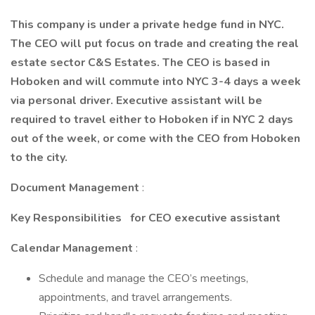
This company is under a private hedge fund in NYC.
The CEO will put focus on trade and creating the real
estate sector C&S Estates. The CEO is based in
Hoboken and will commute into NYC 3-4 days a week
via personal driver. Executive assistant will be
required to travel either to Hoboken if in NYC 2 days
out of the week, or come with the CEO from Hoboken
to the city.
Document Management
:
Key Responsibilities
for CEO executive assistant
Calendar Management
:
Schedule and manage the CEO’s meetings,
appointments, and travel arrangements.