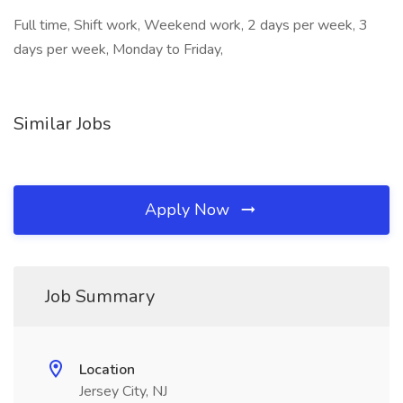
Full time, Shift work, Weekend work, 2 days per week, 3
days per week, Monday to Friday,
Similar Jobs
Apply Now
Job Summary
Location
Jersey City, NJ