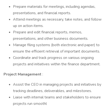
Prepare materials for meetings, including agendas,
presentations, and financial reports.
Attend meetings as necessary, take notes, and follow
up on action items.
Prepare and edit financial reports, memos,
presentations, and other business documents.
Manage filing systems (both electronic and paper) to
ensure the efficient retrieval of important documents.
Coordinate and track progress on various ongoing
projects and initiatives within the finance department.
Project Management
:
Assist the CEO in managing projects and initiatives by
tracking deadlines, deliverables, and milestones.
Liaise with internal teams and stakeholders to ensure
projects run smoothl