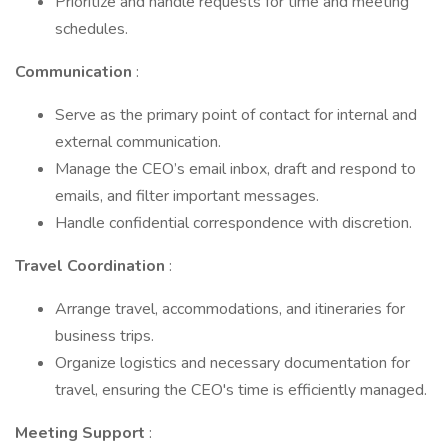
Prioritize and handle requests for time and meeting
schedules.
Communication
:
Serve as the primary point of contact for internal and
external communication.
Manage the CEO’s email inbox, draft and respond to
emails, and filter important messages.
Handle confidential correspondence with discretion.
Travel Coordination
:
Arrange travel, accommodations, and itineraries for
business trips.
Organize logistics and necessary documentation for
travel, ensuring the CEO's time is efficiently managed.
Meeting Support
: