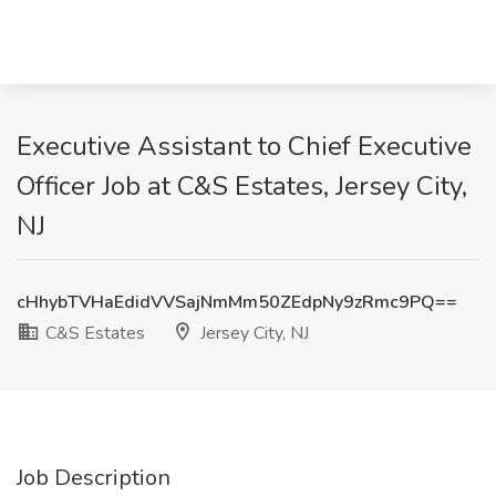
Executive Assistant to Chief Executive
Officer Job at C&S Estates, Jersey City,
NJ
cHhybTVHaEdidVVSajNmMm50ZEdpNy9zRmc9PQ==
C&S Estates
Jersey City, NJ
Job Description