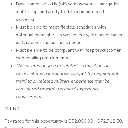
Basic computer skills (MS windows/email, navigation,
mobile app, and ability to data input into multi
systems).
Must be able to meet flexible schedules with
potential overnights, as well as early/late hours, based
on Customer and business needs.
Must be able to be compliant with hospital/customer
credentialing requirements.
*Associates degree or related certifications in
technical/mechanical area, competitive equipment
training or related military experience may be
considered towards technical experience
requirement.
#LI-NS
Pay range for this opportunity is $52,000.00 - $72,712.50.