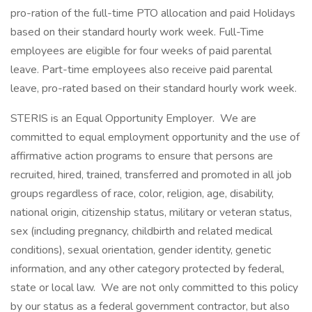
pro-ration of the full-time PTO allocation and paid Holidays
based on their standard hourly work week. Full-Time
employees are eligible for four weeks of paid parental
leave. Part-time employees also receive paid parental
leave, pro-rated based on their standard hourly work week.
STERIS is an Equal Opportunity Employer. We are
committed to equal employment opportunity and the use of
affirmative action programs to ensure that persons are
recruited, hired, trained, transferred and promoted in all job
groups regardless of race, color, religion, age, disability,
national origin, citizenship status, military or veteran status,
sex (including pregnancy, childbirth and related medical
conditions), sexual orientation, gender identity, genetic
information, and any other category protected by federal,
state or local law. We are not only committed to this policy
by our status as a federal government contractor, but also