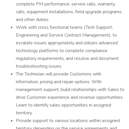
complete PM performance, service calls, warranty
calls, equipment installations, field upgrade programs
and other duties.
Work with cross functional teams (Tech Support,
Engineering and Service Contract Management), to
escalate issues appropriately and utilizes advanced
technology platforms to complete compliance
regulatory requirements, and resolve and document
troubleshooting issues.
The Technician will provide Customers with
information, pricing and repair options. With
management support, build relationships with Sales to
drive Customer experience and revenue opportunities.
Learn to identify sales opportunities in assigned
territory.
Provide support to various locations within assigned
territory depending on the service agreements and