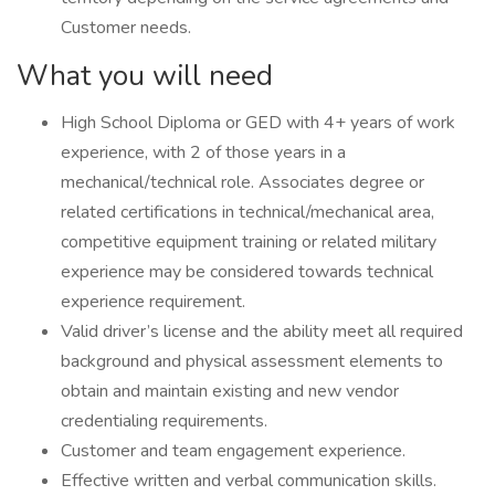
Customer needs.
What you will need
High School Diploma or GED with 4+ years of work
experience, with 2 of those years in a
mechanical/technical role. Associates degree or
related certifications in technical/mechanical area,
competitive equipment training or related military
experience may be considered towards technical
experience requirement.
Valid driver’s license and the ability meet all required
background and physical assessment elements to
obtain and maintain existing and new vendor
credentialing requirements.
Customer and team engagement experience.
Effective written and verbal communication skills.