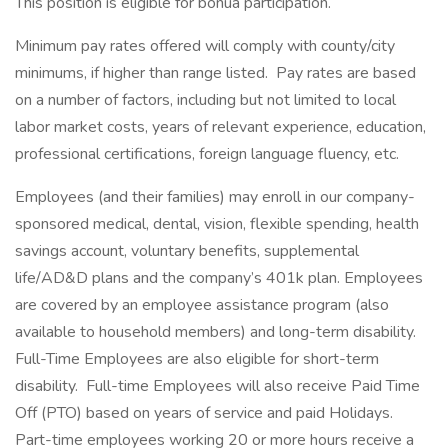
This position is eligible for bonua participation.
Minimum pay rates offered will comply with county/city
minimums, if higher than range listed. Pay rates are based
on a number of factors, including but not limited to local
labor market costs, years of relevant experience, education,
professional certifications, foreign language fluency, etc.
Employees (and their families) may enroll in our company-
sponsored medical, dental, vision, flexible spending, health
savings account, voluntary benefits, supplemental
life/AD&D plans and the company’s 401k plan. Employees
are covered by an employee assistance program (also
available to household members) and long-term disability.
Full-Time Employees are also eligible for short-term
disability. Full-time Employees will also receive Paid Time
Off (PTO) based on years of service and paid Holidays.
Part-time employees working 20 or more hours receive a