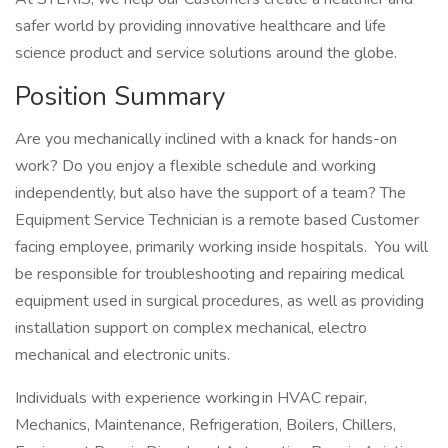
safer world by providing innovative healthcare and life
science product and service solutions around the globe.
Position Summary
Are you mechanically inclined with a knack for hands-on
work? Do you enjoy a flexible schedule and working
independently, but also have the support of a team? The
Equipment Service Technician is a remote based Customer
facing employee, primarily working inside hospitals. You will
be responsible for troubleshooting and repairing medical
equipment used in surgical procedures, as well as providing
installation support on complex mechanical, electro
mechanical and electronic units.
Individuals with experience working in HVAC repair,
Mechanics, Maintenance, Refrigeration, Boilers, Chillers,