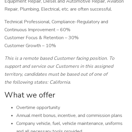
Equipment Repair, Diesel and Automotive Repair, Aviation
Repair, Plumbing, Electrical, etc. are often successful.
Technical Professional, Compliance-Regulatory and
Continuous Improvement – 60%
Customer Focus & Retention – 30%
Customer Growth – 10%
This is a remote based Customer facing position. To
support and service our Customers in this assigned
territory, candidates must be based out of one of
the following states: California.
What we offer
Overtime opportunity
Annual merit bonus, incentive, and commission plans
Company vehicle, fuel, vehicle maintenance, uniforms
and all necessary tools provided