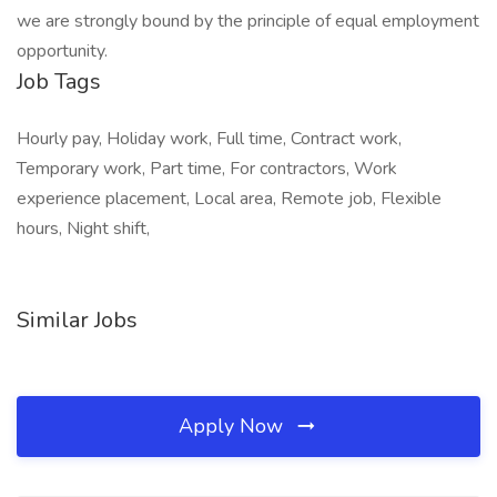
we are strongly bound by the principle of equal employment
opportunity.
Job Tags
Hourly pay, Holiday work, Full time, Contract work,
Temporary work, Part time, For contractors, Work
experience placement, Local area, Remote job, Flexible
hours, Night shift,
Similar Jobs
Apply Now