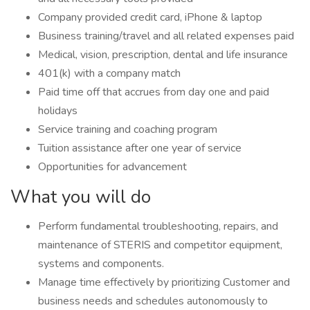
Company provided credit card, iPhone & laptop
Business training/travel and all related expenses paid
Medical, vision, prescription, dental and life insurance
401(k) with a company match
Paid time off that accrues from day one and paid
holidays
Service training and coaching program
Tuition assistance after one year of service
Opportunities for advancement
What you will do
Perform fundamental troubleshooting, repairs, and
maintenance of STERIS and competitor equipment,
systems and components.
Manage time effectively by prioritizing Customer and
business needs and schedules autonomously to