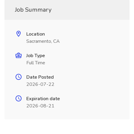
Job Summary
Location
Sacramento, CA
Job Type
Full Time
Date Posted
2026-07-22
Expiration date
2026-08-21