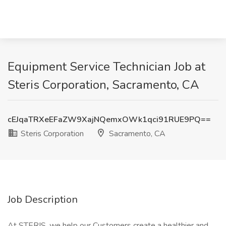
Equipment Service Technician Job at
Steris Corporation, Sacramento, CA
cEJqaTRXeEFaZW9XajNQemxOWk1qci91RUE9PQ==
Steris Corporation
Sacramento, CA
Job Description
At STERIS, we help our Customers create a healthier and