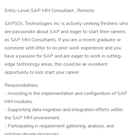
Entry-Level SAP MM Consultant , Remote
SAPSOL Technologies Inc. is actively seeking freshers who
are passionate about SAP and eager to start their careers
as SAP MM Consultants. If you are a recent graduate or
someone with little to no prior work experience and you
have a passion for SAP and are eager to work in cutting-
edge technology areas, this could be an excellent
opportunity to kick start your career.
Responsibilities:
- Assisting in the implementation and configuration of SAP
MM modules.
- Supporting data migration and integration efforts within
the SAP MM environment.
- Participating in requirement gathering, analysis, and
solution design processes.