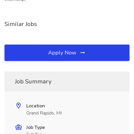
Similar Jobs
Apply Now
Job Summary
Location
Grand Rapids, MI
Job Type