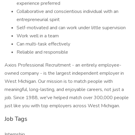
experience preferred
Collaborative and conscientious individual with an
entrepreneurial spirit
Self-motivated and can work under little supervision
Work well in a team
Can multi-task effectively
Reliable and responsible
Axios Professional Recruitment - an entirely employee-
owned company - is the largest independent employer in
West Michigan. Our mission is to match people with
meaningful, long-lasting, and enjoyable careers, not just a
job. Since 1988, we've helped match over 300,000 people
just like you with top employers across West Michigan.
Job Tags
Internship,