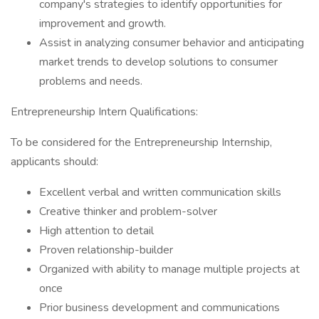
company's strategies to identify opportunities for
improvement and growth.
Assist in analyzing consumer behavior and anticipating
market trends to develop solutions to consumer
problems and needs.
Entrepreneurship Intern Qualifications:
To be considered for the Entrepreneurship Internship,
applicants should:
Excellent verbal and written communication skills
Creative thinker and problem-solver
High attention to detail
Proven relationship-builder
Organized with ability to manage multiple projects at
once
Prior business development and communications