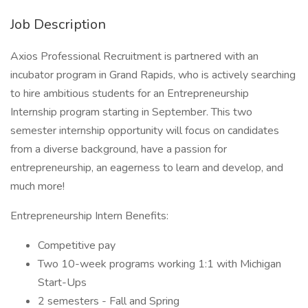
Job Description
Axios Professional Recruitment is partnered with an
incubator program in Grand Rapids, who is actively searching
to hire ambitious students for an Entrepreneurship
Internship program starting in September. This two
semester internship opportunity will focus on candidates
from a diverse background, have a passion for
entrepreneurship, an eagerness to learn and develop, and
much more!
Entrepreneurship Intern Benefits:
Competitive pay
Two 10-week programs working 1:1 with Michigan
Start-Ups
2 semesters - Fall and Spring