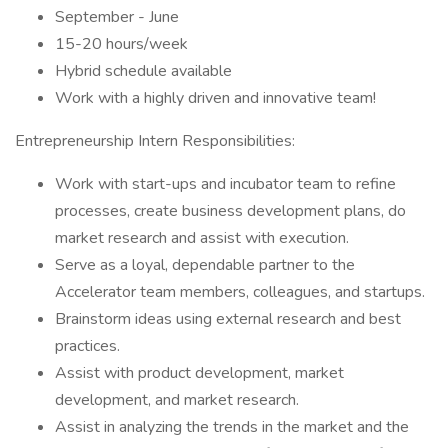
September - June
15-20 hours/week
Hybrid schedule available
Work with a highly driven and innovative team!
Entrepreneurship Intern Responsibilities:
Work with start-ups and incubator team to refine
processes, create business development plans, do
market research and assist with execution.
Serve as a loyal, dependable partner to the
Accelerator team members, colleagues, and startups.
Brainstorm ideas using external research and best
practices.
Assist with product development, market
development, and market research.
Assist in analyzing the trends in the market and the