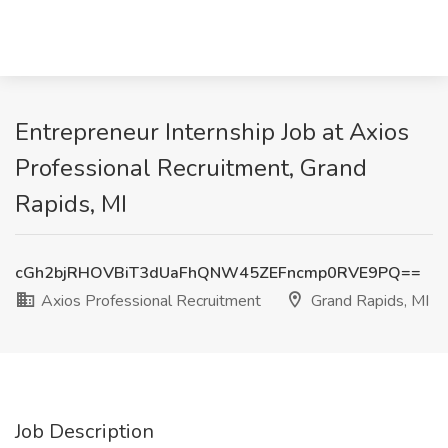
Entrepreneur Internship Job at Axios
Professional Recruitment, Grand
Rapids, MI
cGh2bjRHOVBiT3dUaFhQNW45ZEFncmp0RVE9PQ==
Axios Professional Recruitment
Grand Rapids, MI
Job Description