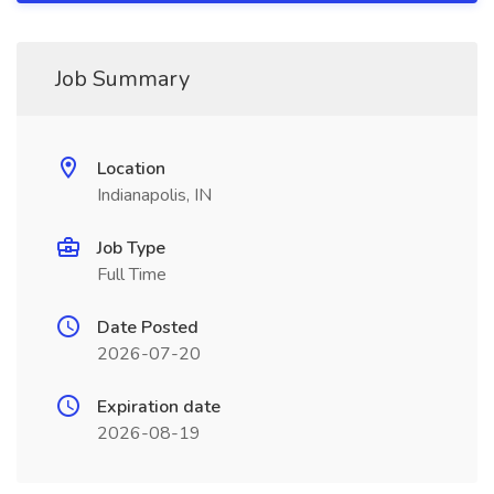
Job Summary
Location
Indianapolis, IN
Job Type
Full Time
Date Posted
2026-07-20
Expiration date
2026-08-19