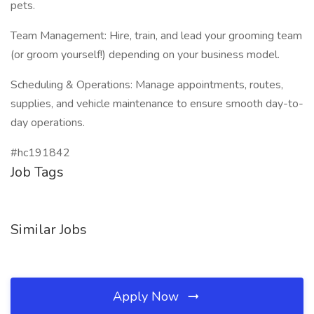
pets.
Team Management: Hire, train, and lead your grooming team
(or groom yourself!) depending on your business model.
Scheduling & Operations: Manage appointments, routes,
supplies, and vehicle maintenance to ensure smooth day-to-
day operations.
#hc191842
Job Tags
Similar Jobs
Apply Now