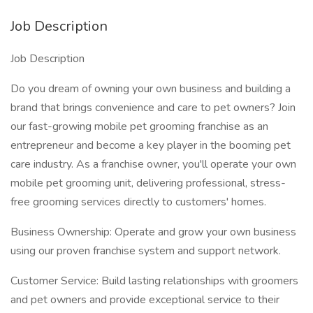
Job Description
Job Description
Do you dream of owning your own business and building a
brand that brings convenience and care to pet owners? Join
our fast-growing mobile pet grooming franchise as an
entrepreneur and become a key player in the booming pet
care industry. As a franchise owner, you'll operate your own
mobile pet grooming unit, delivering professional, stress-
free grooming services directly to customers' homes.
Business Ownership: Operate and grow your own business
using our proven franchise system and support network.
Customer Service: Build lasting relationships with groomers
and pet owners and provide exceptional service to their