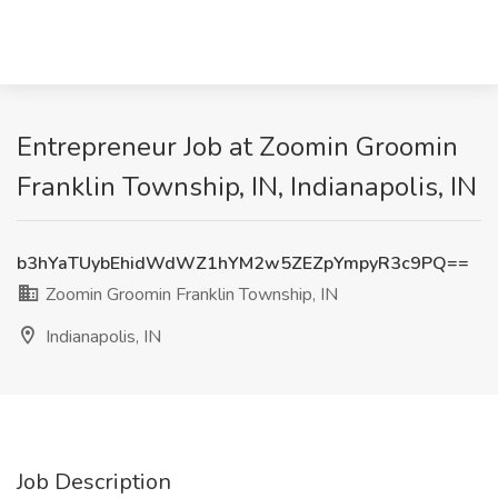
Entrepreneur Job at Zoomin Groomin
Franklin Township, IN, Indianapolis, IN
b3hYaTUybEhidWdWZ1hYM2w5ZEZpYmpyR3c9PQ==
Zoomin Groomin Franklin Township, IN
Indianapolis, IN
Job Description