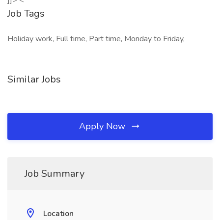
]]> <
Job Tags
Holiday work, Full time, Part time, Monday to Friday,
Similar Jobs
Apply Now
Job Summary
Location