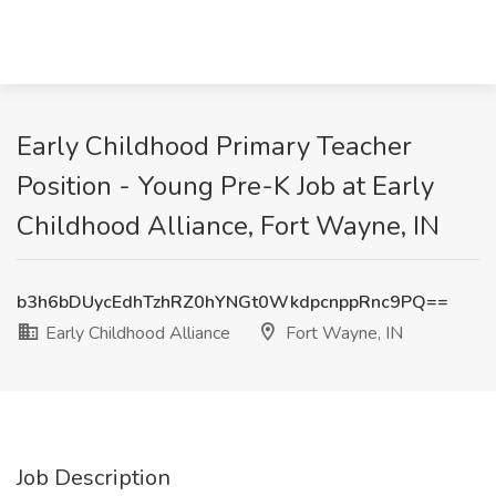
Early Childhood Primary Teacher
Position - Young Pre-K Job at Early
Childhood Alliance, Fort Wayne, IN
b3h6bDUycEdhTzhRZ0hYNGt0WkdpcnppRnc9PQ==
Early Childhood Alliance
Fort Wayne, IN
Job Description