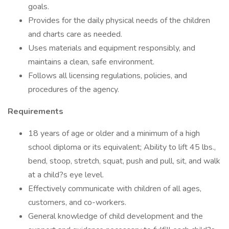
goals.
Provides for the daily physical needs of the children
and charts care as needed.
Uses materials and equipment responsibly, and
maintains a clean, safe environment.
Follows all licensing regulations, policies, and
procedures of the agency.
Requirements
18 years of age or older and a minimum of a high
school diploma or its equivalent; Ability to lift 45 lbs.,
bend, stoop, stretch, squat, push and pull, sit, and walk
at a child?s eye level.
Effectively communicate with children of all ages,
customers, and co-workers.
General knowledge of child development and the