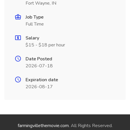
Fort Wayne, IN
Job Type
Full Time
Salary
$15 - $18 per hour
Date Posted
2026-07-18
Expiration date
2026-08-17
farmingvillethemovie.com
. All Rights Reserved.