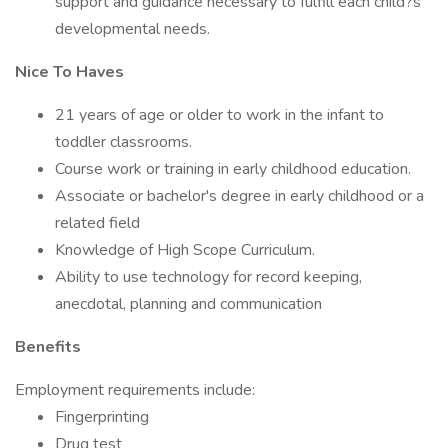
support and guidance necessary to fulfill each child?s
developmental needs.
Nice To Haves
21 years of age or older to work in the infant to
toddler classrooms.
Course work or training in early childhood education.
Associate or bachelor's degree in early childhood or a
related field
Knowledge of High Scope Curriculum.
Ability to use technology for record keeping,
anecdotal, planning and communication
Benefits
Employment requirements include:
Fingerprinting
Drug test