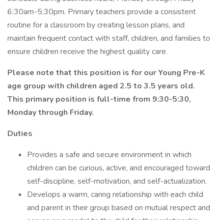
6:30am-5:30pm. Primary teachers provide a consistent
routine for a classroom by creating lesson plans, and
maintain frequent contact with staff, children, and families to
ensure children receive the highest quality care.
Please note that this position is for our Young Pre-K
age group with children aged 2.5 to 3.5 years old.
This primary position is full-time from 9:30-5:30,
Monday through Friday.
Duties
Provides a safe and secure environment in which
children can be curious, active, and encouraged toward
self-discipline, self-motivation, and self-actualization.
Develops a warm, caring relationship with each child
and parent in their group based on mutual respect and