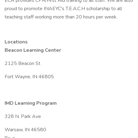
ECA provides CPR/First Aid training to all staff. We are also
proud to promote INAEYC's T.E.A.C.H scholarship to all
teaching staff working more than 20 hours per week.
Locations
Beacon Learning Center
2125 Beacon St
Fort Wayne, IN 46805
IMD Learning Program
328 N. Park Ave
Warsaw, IN 46580