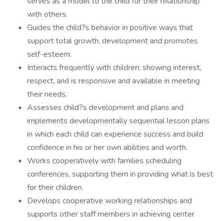
serves as a model to the child for their relationship
with others.
Guides the child?s behavior in positive ways that
support total growth, development and promotes
self-esteem.
Interacts frequently with children; showing interest,
respect, and is responsive and available in meeting
their needs.
Assesses child?s development and plans and
implements developmentally sequential lesson plans
in which each child can experience success and build
confidence in his or her own abilities and worth.
Works cooperatively with families scheduling
conferences, supporting them in providing what is best
for their children.
Develops cooperative working relationships and
supports other staff members in achieving center