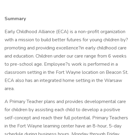
Summary
Early Childhood Alliance (ECA) is a non-profit organization
with a mission to build better futures for young children by?
promoting and providing excellence?in early childhood care
and education. Children under our care range from 6 weeks
to pre-school age. Employee?s work is performed in a
classroom setting in the Fort Wayne location on Beacon St.
ECA also has an integrated home setting in the Warsaw
area.
A Primary Teacher plans and provides developmental care
for children by assisting each child to develop a positive
self-concept and reach their full potential. Primary Teachers
in the Fort Wayne learning center have an 8-hour, 5-day
schedule during business hours, Monday through Friday