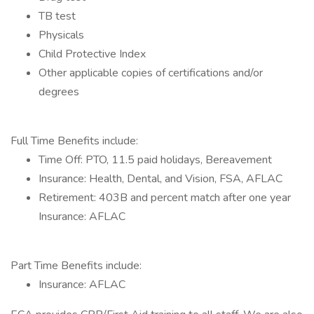
TB test
Physicals
Child Protective Index
Other applicable copies of certifications and/or
degrees
Full Time Benefits include:
Time Off: PTO, 11.5 paid holidays, Bereavement
Insurance: Health, Dental, and Vision, FSA, AFLAC
Retirement: 403B and percent match after one year
Insurance: AFLAC
Part Time Benefits include:
Insurance: AFLAC