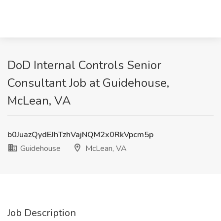
DoD Internal Controls Senior
Consultant Job at Guidehouse,
McLean, VA
b0JuazQydEJhTzhVajNQM2x0RkVpcm5p
Guidehouse
McLean, VA
Job Description