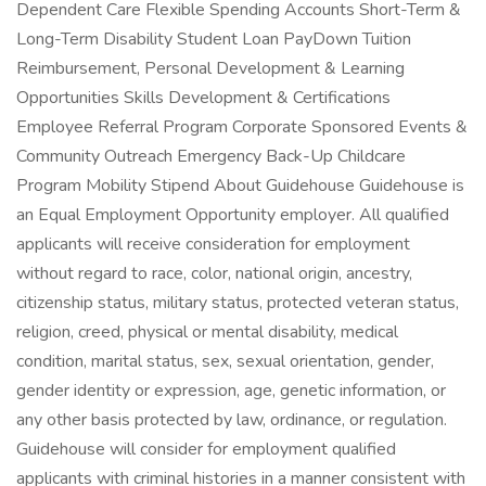
Dependent Care Flexible Spending Accounts Short-Term &
Long-Term Disability Student Loan PayDown Tuition
Reimbursement, Personal Development & Learning
Opportunities Skills Development & Certifications
Employee Referral Program Corporate Sponsored Events &
Community Outreach Emergency Back-Up Childcare
Program Mobility Stipend About Guidehouse Guidehouse is
an Equal Employment Opportunity employer. All qualified
applicants will receive consideration for employment
without regard to race, color, national origin, ancestry,
citizenship status, military status, protected veteran status,
religion, creed, physical or mental disability, medical
condition, marital status, sex, sexual orientation, gender,
gender identity or expression, age, genetic information, or
any other basis protected by law, ordinance, or regulation.
Guidehouse will consider for employment qualified
applicants with criminal histories in a manner consistent with