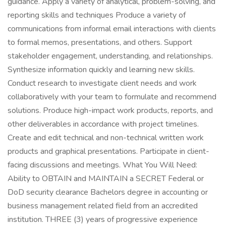
guidance. Apply a variety of analytical, problem-solving, and
reporting skills and techniques Produce a variety of
communications from informal email interactions with clients
to formal memos, presentations, and others. Support
stakeholder engagement, understanding, and relationships.
Synthesize information quickly and learning new skills.
Conduct research to investigate client needs and work
collaboratively with your team to formulate and recommend
solutions. Produce high-impact work products, reports, and
other deliverables in accordance with project timelines.
Create and edit technical and non-technical written work
products and graphical presentations. Participate in client-
facing discussions and meetings. What You Will Need:
Ability to OBTAIN and MAINTAIN a SECRET Federal or
DoD security clearance Bachelors degree in accounting or
business management related field from an accredited
institution. THREE (3) years of progressive experience