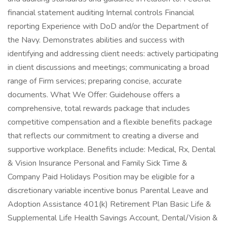
financial statement auditing Internal controls Financial
reporting Experience with DoD and/or the Department of
the Navy. Demonstrates abilities and success with
identifying and addressing client needs: actively participating
in client discussions and meetings; communicating a broad
range of Firm services; preparing concise, accurate
documents. What We Offer: Guidehouse offers a
comprehensive, total rewards package that includes
competitive compensation and a flexible benefits package
that reflects our commitment to creating a diverse and
supportive workplace. Benefits include: Medical, Rx, Dental
& Vision Insurance Personal and Family Sick Time &
Company Paid Holidays Position may be eligible for a
discretionary variable incentive bonus Parental Leave and
Adoption Assistance 401(k) Retirement Plan Basic Life &
Supplemental Life Health Savings Account, Dental/Vision &