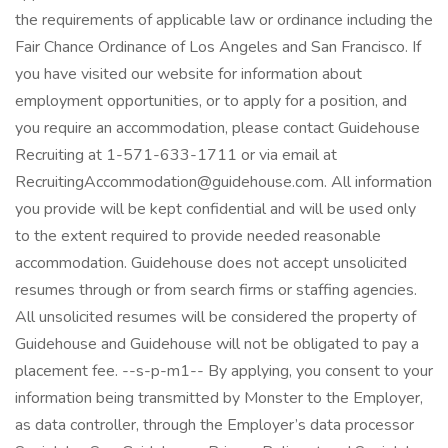
the requirements of applicable law or ordinance including the
Fair Chance Ordinance of Los Angeles and San Francisco. If
you have visited our website for information about
employment opportunities, or to apply for a position, and
you require an accommodation, please contact Guidehouse
Recruiting at 1-571-633-1711 or via email at
RecruitingAccommodation@guidehouse.com. All information
you provide will be kept confidential and will be used only
to the extent required to provide needed reasonable
accommodation. Guidehouse does not accept unsolicited
resumes through or from search firms or staffing agencies.
All unsolicited resumes will be considered the property of
Guidehouse and Guidehouse will not be obligated to pay a
placement fee. --s-p-m1-- By applying, you consent to your
information being transmitted by Monster to the Employer,
as data controller, through the Employer’s data processor