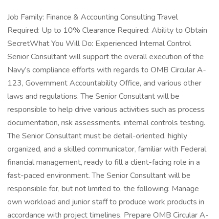
Job Family: Finance & Accounting Consulting Travel
Required: Up to 10% Clearance Required: Ability to Obtain
SecretWhat You Will Do: Experienced Internal Control
Senior Consultant will support the overall execution of the
Navy’s compliance efforts with regards to OMB Circular A-
123, Government Accountability Office, and various other
laws and regulations. The Senior Consultant will be
responsible to help drive various activities such as process
documentation, risk assessments, internal controls testing.
The Senior Consultant must be detail-oriented, highly
organized, and a skilled communicator, familiar with Federal
financial management, ready to fill a client-facing role in a
fast-paced environment. The Senior Consultant will be
responsible for, but not limited to, the following: Manage
own workload and junior staff to produce work products in
accordance with project timelines. Prepare OMB Circular A-