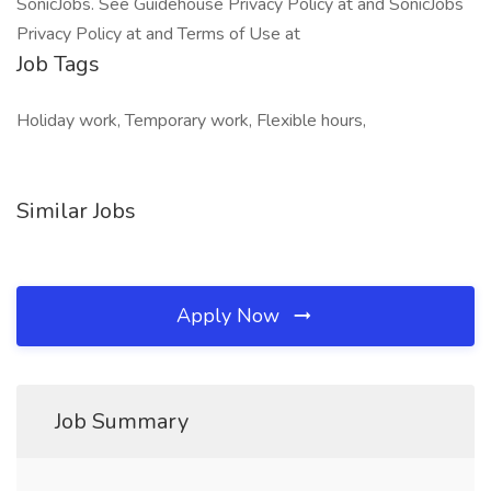
SonicJobs. See Guidehouse Privacy Policy at and SonicJobs
Privacy Policy at and Terms of Use at
Job Tags
Holiday work, Temporary work, Flexible hours,
Similar Jobs
Apply Now
Job Summary