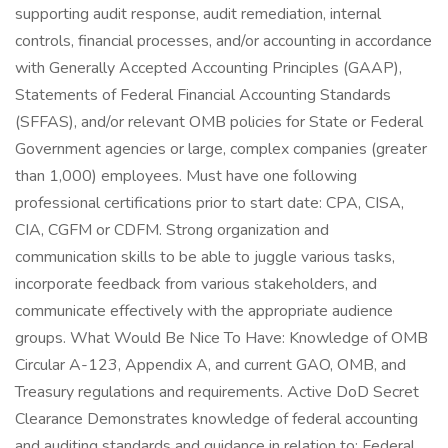
supporting audit response, audit remediation, internal
controls, financial processes, and/or accounting in accordance
with Generally Accepted Accounting Principles (GAAP),
Statements of Federal Financial Accounting Standards
(SFFAS), and/or relevant OMB policies for State or Federal
Government agencies or large, complex companies (greater
than 1,000) employees. Must have one following
professional certifications prior to start date: CPA, CISA,
CIA, CGFM or CDFM. Strong organization and
communication skills to be able to juggle various tasks,
incorporate feedback from various stakeholders, and
communicate effectively with the appropriate audience
groups. What Would Be Nice To Have: Knowledge of OMB
Circular A-123, Appendix A, and current GAO, OMB, and
Treasury regulations and requirements. Active DoD Secret
Clearance Demonstrates knowledge of federal accounting
and auditing standards and guidance in relation to: Federal