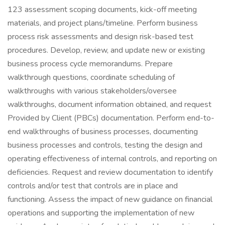
123 assessment scoping documents, kick-off meeting
materials, and project plans/timeline. Perform business
process risk assessments and design risk-based test
procedures. Develop, review, and update new or existing
business process cycle memorandums. Prepare
walkthrough questions, coordinate scheduling of
walkthroughs with various stakeholders/oversee
walkthroughs, document information obtained, and request
Provided by Client (PBCs) documentation. Perform end-to-
end walkthroughs of business processes, documenting
business processes and controls, testing the design and
operating effectiveness of internal controls, and reporting on
deficiencies. Request and review documentation to identify
controls and/or test that controls are in place and
functioning. Assess the impact of new guidance on financial
operations and supporting the implementation of new