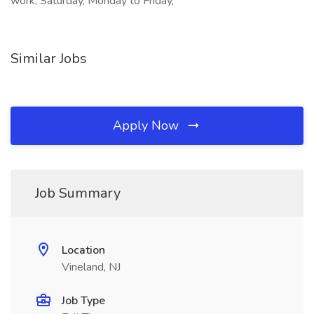
work, Saturday, Monday to Friday,
Similar Jobs
Apply Now
Job Summary
Location
Vineland, NJ
Job Type