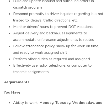
Build and update inbound and outbound orders in
dispatch program
Respond promptly to driver inquiries regarding, but not
limited to, delays, traffic, directions, etc.
Monitor drivers’ hours to prevent DOT violations
Adjust delivery and backhaul assignments to
accommodate unforeseen adjustments to routes
Follow attendance policy, show up for work on time,
and ready to work assigned shift
Perform other duties as required and assigned
Effectively use radio, telephone, or computer to
transmit assignments
Requirements
You Have:
Ability to work:
Monday, Tuesday, Wednesday, and