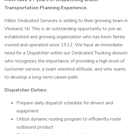
Transportation Planning Experience.
Miller Dedicated Services is adding to their growing team in
Vineland, NJ. This is an outstanding opportunity to join an
established and growing organization who has been family
owned and operated since 1912. We have an immediate
need for a Dispatcher within our Dedicated Trucking division
who recognizes the importance of providing a high level of
customer service, a team oriented attitude, and who wants
to develop a long-term career path.
Dispatcher Duties:
Prepare daily dispatch schedule for drivers and
equipment
Utilize dynamic routing program to efficiently route
outbound product