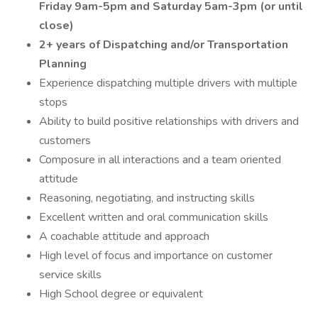
Friday 9am-5pm and Saturday 5am-3pm (or until
close)
2+ years of Dispatching and/or Transportation
Planning
Experience dispatching multiple drivers with multiple
stops
Ability to build positive relationships with drivers and
customers
Composure in all interactions and a team oriented
attitude
Reasoning, negotiating, and instructing skills
Excellent written and oral communication skills
A coachable attitude and approach
High level of focus and importance on customer
service skills
High School degree or equivalent