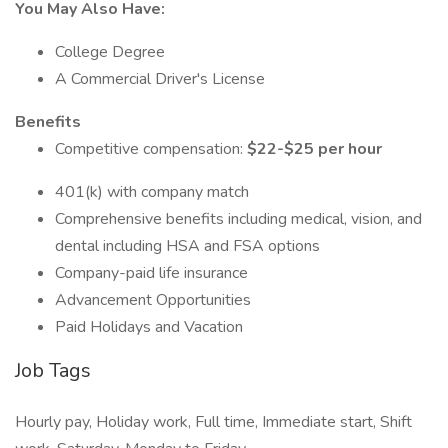
You May Also Have:
College Degree
A Commercial Driver's License
Benefits
Competitive compensation:
$22-$25 per hour
401(k) with company match
Comprehensive benefits including medical, vision, and
dental including HSA and FSA options
Company-paid life insurance
Advancement Opportunities
Paid Holidays and Vacation
Job Tags
Hourly pay, Holiday work, Full time, Immediate start, Shift