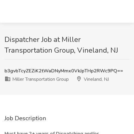
Dispatcher Job at Miller
Transportation Group, Vineland, NJ
b3gvbTcyZEZiK2tWaDNyMmx0VkJpTHp2RWc9PQ==
Miller Transportation Group
Vineland, NJ
Job Description
Must have 2+ years of Dispatching and/or