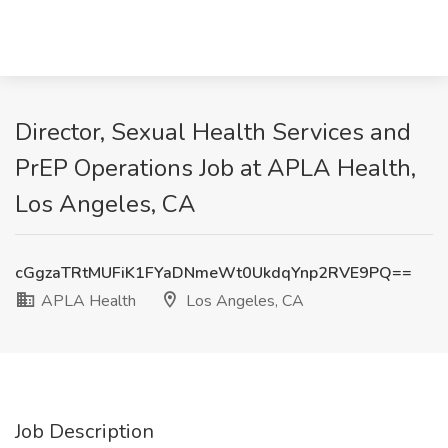
Director, Sexual Health Services and
PrEP Operations Job at APLA Health,
Los Angeles, CA
cGgzaTRtMUFiK1FYaDNmeWt0UkdqYnp2RVE9PQ==
APLA Health
Los Angeles, CA
Job Description