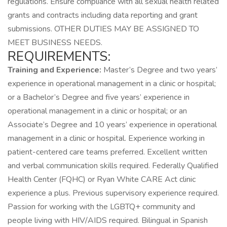
regulations. Ensure compliance with all sexual health related
grants and contracts including data reporting and grant
submissions. OTHER DUTIES MAY BE ASSIGNED TO
MEET BUSINESS NEEDS.
REQUIREMENTS:
Training and Experience:
Master’s Degree and two years’
experience in operational management in a clinic or hospital;
or a Bachelor’s Degree and five years’ experience in
operational management in a clinic or hospital; or an
Associate’s Degree and 10 years’ experience in operational
management in a clinic or hospital. Experience working in
patient-centered care teams preferred. Excellent written
and verbal communication skills required. Federally Qualified
Health Center (FQHC) or Ryan White CARE Act clinic
experience a plus. Previous supervisory experience required.
Passion for working with the LGBTQ+ community and
people living with HIV/AIDS required. Bilingual in Spanish