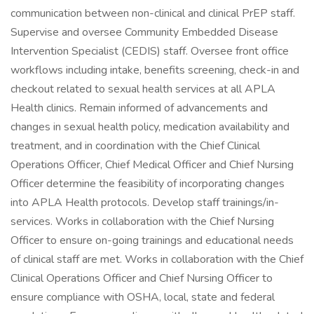
communication between non-clinical and clinical PrEP staff.
Supervise and oversee Community Embedded Disease
Intervention Specialist (CEDIS) staff. Oversee front office
workflows including intake, benefits screening, check-in and
checkout related to sexual health services at all APLA
Health clinics. Remain informed of advancements and
changes in sexual health policy, medication availability and
treatment, and in coordination with the Chief Clinical
Operations Officer, Chief Medical Officer and Chief Nursing
Officer determine the feasibility of incorporating changes
into APLA Health protocols. Develop staff trainings/in-
services. Works in collaboration with the Chief Nursing
Officer to ensure on-going trainings and educational needs
of clinical staff are met. Works in collaboration with the Chief
Clinical Operations Officer and Chief Nursing Officer to
ensure compliance with OSHA, local, state and federal