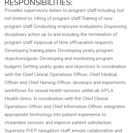
RESPONSIBILITIES:
Provides supervisory duties to program staff including, but
not limited to: Hiring of program staff Training of new
program staff Conducting employee evaluations Dispensing
disciplinary action up to and including the termination of
program staff Approval of time off/vacation requests
Developing training plans Developing yearly program
objectives/goals Developing and monitoring program
budgets Setting yearly goals and objectives In coordination
with the Chief Clinical Operations Officer, Chief Medical
Officer and Chief Nursing Officer, develops and implements
workflows for sexual health services within all APLA
Health clinics. In coordination with the Chief Clinical
Operations Officer and Chief Information Officer, integrates
appropriate technology into patient experience to
streamline services and improve patient satisfaction.
Supervise PrEP navigation staff; ensure collaboration and