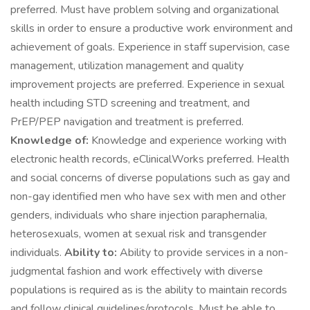
preferred. Must have problem solving and organizational
skills in order to ensure a productive work environment and
achievement of goals. Experience in staff supervision, case
management, utilization management and quality
improvement projects are preferred. Experience in sexual
health including STD screening and treatment, and
PrEP/PEP navigation and treatment is preferred.
Knowledge of:
Knowledge and experience working with
electronic health records, eClinicalWorks preferred. Health
and social concerns of diverse populations such as gay and
non-gay identified men who have sex with men and other
genders, individuals who share injection paraphernalia,
heterosexuals, women at sexual risk and transgender
individuals.
Ability to:
Ability to provide services in a non-
judgmental fashion and work effectively with diverse
populations is required as is the ability to maintain records
and follow clinical guidelines/protocols. Must be able to