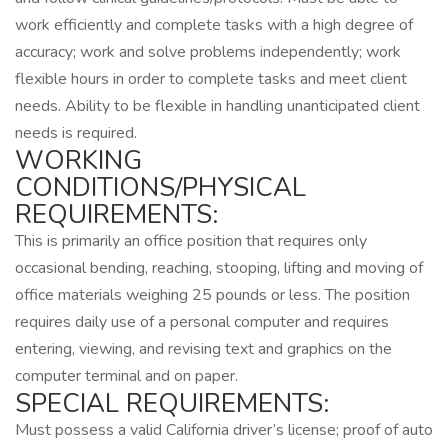
work efficiently and complete tasks with a high degree of
accuracy; work and solve problems independently; work
flexible hours in order to complete tasks and meet client
needs. Ability to be flexible in handling unanticipated client
needs is required.
WORKING
CONDITIONS/PHYSICAL
REQUIREMENTS:
This is primarily an office position that requires only
occasional bending, reaching, stooping, lifting and moving of
office materials weighing 25 pounds or less. The position
requires daily use of a personal computer and requires
entering, viewing, and revising text and graphics on the
computer terminal and on paper.
SPECIAL REQUIREMENTS:
Must possess a valid California driver’s license; proof of auto