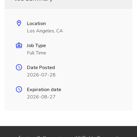
Location
Los Angeles, CA
Job Type
Full Time
Date Posted
2026-07-28
Expiration date
2026-08-27