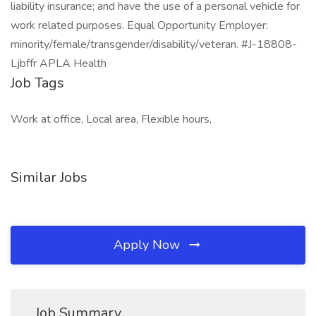
liability insurance; and have the use of a personal vehicle for
work related purposes. Equal Opportunity Employer:
minority/female/transgender/disability/veteran. #J-18808-
Ljbffr APLA Health
Job Tags
Work at office, Local area, Flexible hours,
Similar Jobs
Apply Now
Job Summary