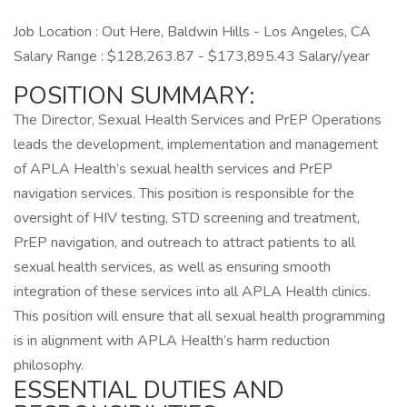
Job Location : Out Here, Baldwin Hills - Los Angeles, CA
Salary Range : $128,263.87 - $173,895.43 Salary/year
POSITION SUMMARY:
The Director, Sexual Health Services and PrEP Operations
leads the development, implementation and management
of APLA Health’s sexual health services and PrEP
navigation services. This position is responsible for the
oversight of HIV testing, STD screening and treatment,
PrEP navigation, and outreach to attract patients to all
sexual health services, as well as ensuring smooth
integration of these services into all APLA Health clinics.
This position will ensure that all sexual health programming
is in alignment with APLA Health’s harm reduction
philosophy.
ESSENTIAL DUTIES AND