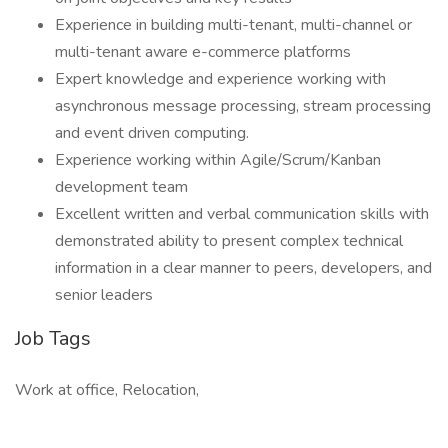
Experience in building multi-tenant, multi-channel or
multi-tenant aware e-commerce platforms
Expert knowledge and experience working with
asynchronous message processing, stream processing
and event driven computing.
Experience working within Agile/Scrum/Kanban
development team
Excellent written and verbal communication skills with
demonstrated ability to present complex technical
information in a clear manner to peers, developers, and
senior leaders
Job Tags
Work at office, Relocation,