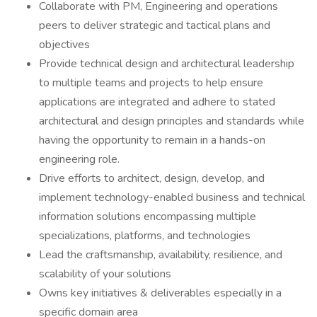
Collaborate with PM, Engineering and operations
peers to deliver strategic and tactical plans and
objectives
Provide technical design and architectural leadership
to multiple teams and projects to help ensure
applications are integrated and adhere to stated
architectural and design principles and standards while
having the opportunity to remain in a hands-on
engineering role.
Drive efforts to architect, design, develop, and
implement technology-enabled business and technical
information solutions encompassing multiple
specializations, platforms, and technologies
Lead the craftsmanship, availability, resilience, and
scalability of your solutions
Owns key initiatives & deliverables especially in a
specific domain area