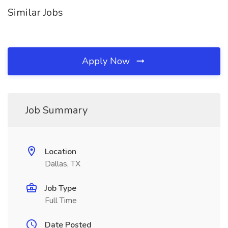
Similar Jobs
Apply Now
Job Summary
Location
Dallas, TX
Job Type
Full Time
Date Posted