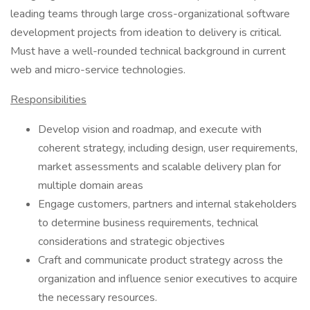
leading teams through large cross-organizational software
development projects from ideation to delivery is critical.
Must have a well-rounded technical background in current
web and micro-service technologies.
Responsibilities
Develop vision and roadmap, and execute with
coherent strategy, including design, user requirements,
market assessments and scalable delivery plan for
multiple domain areas
Engage customers, partners and internal stakeholders
to determine business requirements, technical
considerations and strategic objectives
Craft and communicate product strategy across the
organization and influence senior executives to acquire
the necessary resources.