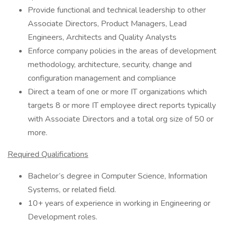
Provide functional and technical leadership to other
Associate Directors, Product Managers, Lead
Engineers, Architects and Quality Analysts
Enforce company policies in the areas of development
methodology, architecture, security, change and
configuration management and compliance
Direct a team of one or more IT organizations which
targets 8 or more IT employee direct reports typically
with Associate Directors and a total org size of 50 or
more.
Required Qualifications
Bachelor’s degree in Computer Science, Information
Systems, or related field.
10+ years of experience in working in Engineering or
Development roles.