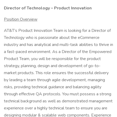
Director of Technology – Product Innovation
Position Overview
AT&T’s Product Innovation Team is looking for a Director of
Technology who is passionate about the eCommerce
industry and has analytical and multi-task abilities to thrive in
a fast-paced environment. As a Director of the Empowered
Product Team, you will be responsible for the product
strategy, planning, design and development of go-to-
market products. This role ensures the successful delivery
by leading a team through agile development, managing
risks, providing technical guidance and balancing agility
through effective QA protocols. You must possess a strong
technical background as well as demonstrated management
experience over a highly technical team to ensure you are
designing modular & scalable web components. Experience