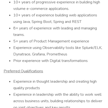
10+ years of progressive experience in building high
volume e-commerce applications.
10+ years of experience building web applications
using Java, Spring Boot, Spring and REST
8+ years of experience with leading and managing
teams.
5+ years of Product Management experience
Experience using Observability tools like Splunk/ELK,
Dynatrace, Grafana, Prometheus
Prior experience with Digital transformations
Preferred Qualifications
Experience in thought leadership and creating high
quality products
Experience in leadership with the ability to work well
across business units, building relationships to deliver
on joint objectives and key results