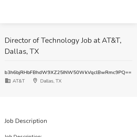
Director of Technology Job at AT&T,
Dallas, TX
b3h6bjRHbFBhdW9XZ25INW50WkVqclBwRmc9PQ==
AT&T
Dallas, TX
Job Description
Job Description: