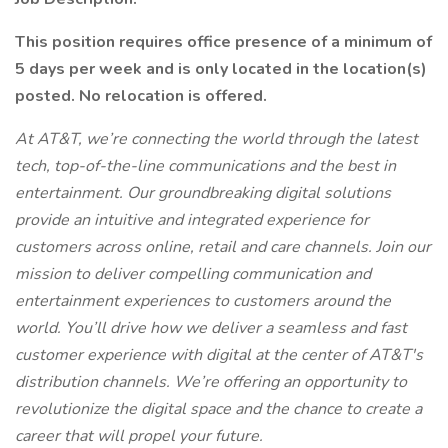
This position requires office presence of a minimum of
5 days per week and is only located in the location(s)
posted. No relocation is offered.
At AT&T, we’re connecting the world through the latest
tech, top-of-the-line communications and the best in
entertainment. Our groundbreaking digital solutions
provide an intuitive and integrated experience for
customers across online, retail and care channels. Join our
mission to deliver compelling communication and
entertainment experiences to customers around the
world. You’ll drive how we deliver a seamless and fast
customer experience with digital at the center of AT&T's
distribution channels. We’re offering an opportunity to
revolutionize the digital space and the chance to create a
career that will propel your future.