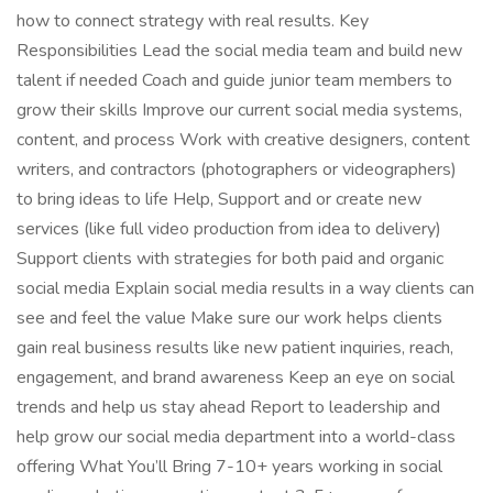
how to connect strategy with real results. Key
Responsibilities Lead the social media team and build new
talent if needed Coach and guide junior team members to
grow their skills Improve our current social media systems,
content, and process Work with creative designers, content
writers, and contractors (photographers or videographers)
to bring ideas to life Help, Support and or create new
services (like full video production from idea to delivery)
Support clients with strategies for both paid and organic
social media Explain social media results in a way clients can
see and feel the value Make sure our work helps clients
gain real business results like new patient inquiries, reach,
engagement, and brand awareness Keep an eye on social
trends and help us stay ahead Report to leadership and
help grow our social media department into a world-class
offering What You’ll Bring 7-10+ years working in social