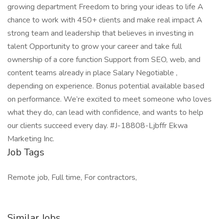
growing department Freedom to bring your ideas to life A
chance to work with 450+ clients and make real impact A
strong team and leadership that believes in investing in
talent Opportunity to grow your career and take full
ownership of a core function Support from SEO, web, and
content teams already in place Salary Negotiable ,
depending on experience. Bonus potential available based
on performance. We’re excited to meet someone who loves
what they do, can lead with confidence, and wants to help
our clients succeed every day. #J-18808-Ljbffr Ekwa
Marketing Inc.
Job Tags
Remote job, Full time, For contractors,
Similar Jobs