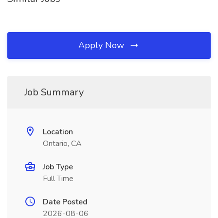
Apply Now
Job Summary
Location
Ontario, CA
Job Type
Full Time
Date Posted
2026-08-06