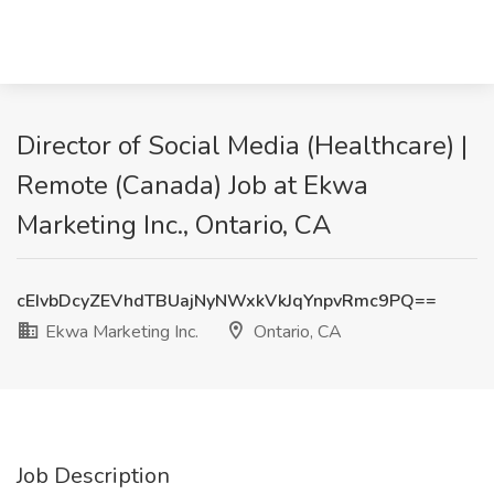
Director of Social Media (Healthcare) |
Remote (Canada) Job at Ekwa
Marketing Inc., Ontario, CA
cEIvbDcyZEVhdTBUajNyNWxkVkJqYnpvRmc9PQ==
Ekwa Marketing Inc.
Ontario, CA
Job Description