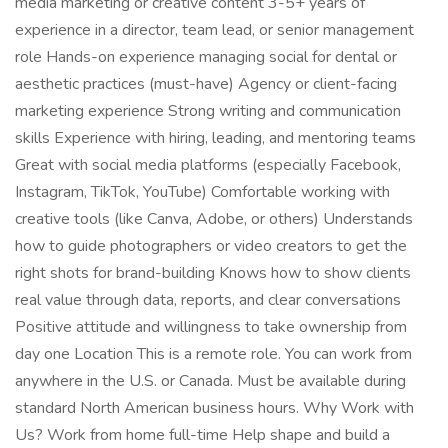
media marketing or creative content 3-5+ years of
experience in a director, team lead, or senior management
role Hands-on experience managing social for dental or
aesthetic practices (must-have) Agency or client-facing
marketing experience Strong writing and communication
skills Experience with hiring, leading, and mentoring teams
Great with social media platforms (especially Facebook,
Instagram, TikTok, YouTube) Comfortable working with
creative tools (like Canva, Adobe, or others) Understands
how to guide photographers or video creators to get the
right shots for brand-building Knows how to show clients
real value through data, reports, and clear conversations
Positive attitude and willingness to take ownership from
day one Location This is a remote role. You can work from
anywhere in the U.S. or Canada. Must be available during
standard North American business hours. Why Work with
Us? Work from home full-time Help shape and build a