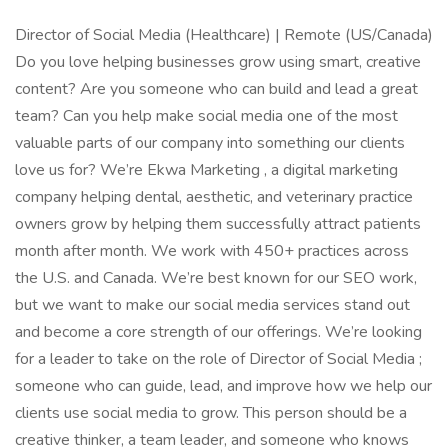
Director of Social Media (Healthcare) | Remote (US/Canada)
Do you love helping businesses grow using smart, creative
content? Are you someone who can build and lead a great
team? Can you help make social media one of the most
valuable parts of our company into something our clients
love us for? We’re Ekwa Marketing , a digital marketing
company helping dental, aesthetic, and veterinary practice
owners grow by helping them successfully attract patients
month after month. We work with 450+ practices across
the U.S. and Canada. We’re best known for our SEO work,
but we want to make our social media services stand out
and become a core strength of our offerings. We’re looking
for a leader to take on the role of Director of Social Media ;
someone who can guide, lead, and improve how we help our
clients use social media to grow. This person should be a
creative thinker, a team leader, and someone who knows