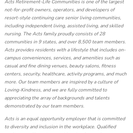
Acts Retirement-Life Communities is one of the largest
not-for-profit owners, operators, and developers of
resort-style continuing care senior living communities,
including independent living, assisted living, and skilled
nursing. The Acts family proudly consists of 28
communities in 9 states, and over 8,500 team members.
Acts provides residents with a lifestyle that includes on-
campus conveniences, services, and amenities such as
casual and fine dining venues, beauty salons, fitness
centers, security, healthcare, activity programs, and much
more. Our team members are inspired by a culture of
Loving-Kindness, and we are fully committed to
appreciating the array of backgrounds and talents
demonstrated by our team members.
Acts is an equal opportunity employer that is committed
to diversity and inclusion in the workplace. Qualified