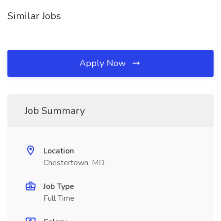
Similar Jobs
Apply Now
Job Summary
Location
Chestertown, MD
Job Type
Full Time