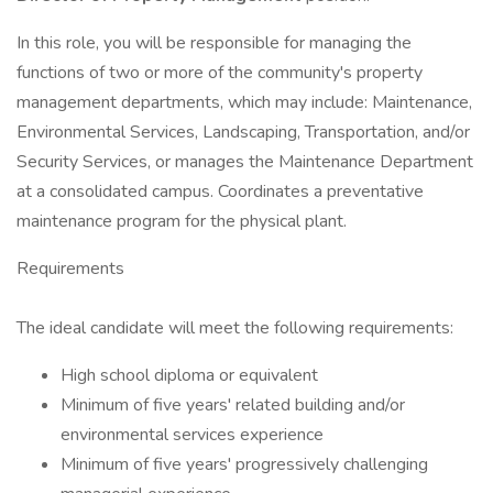
In this role, you will be responsible for managing the
functions of two or more of the community's property
management departments, which may include: Maintenance,
Environmental Services, Landscaping, Transportation, and/or
Security Services, or manages the Maintenance Department
at a consolidated campus. Coordinates a preventative
maintenance program for the physical plant.
Requirements
The ideal candidate will meet the following requirements:
High school diploma or equivalent
Minimum of five years' related building and/or
environmental services experience
Minimum of five years' progressively challenging