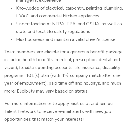
managerial experience
Knowledge of electrical, carpentry, painting, plumbing,
HVAC, and commercial kitchen appliances
Understanding of NFPA, EPA, and OSHA, as well as
state and local life safety regulations
Must possess and maintain a valid driver's license
Team members are eligible for a generous benefit package
including health benefits (medical, prescription, dental and
vision), flexible spending accounts, life insurance, disability
programs, 401(k) plan (with 4% company match after one
year of employment), paid time off and holidays, and much
more! Eligibility may vary based on status.
For more information or to apply, visit us at and join our
Talent Network to receive e-mail alerts with new job
opportunities that match your interests!