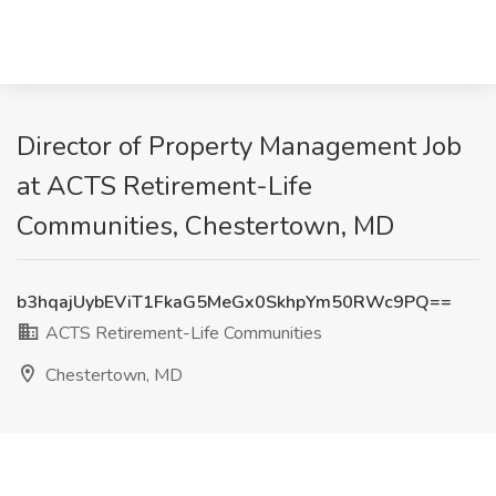
Director of Property Management Job
at ACTS Retirement-Life
Communities, Chestertown, MD
b3hqajUybEViT1FkaG5MeGx0SkhpYm50RWc9PQ==
ACTS Retirement-Life Communities
Chestertown, MD