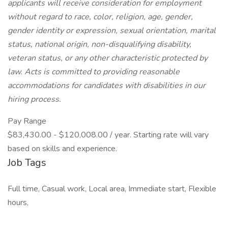
applicants will receive consideration for employment
without regard to race, color, religion, age, gender,
gender identity or expression, sexual orientation, marital
status, national origin, non-disqualifying disability,
veteran status, or any other characteristic protected by
law. Acts is committed to providing reasonable
accommodations for candidates with disabilities in our
hiring process.
Pay Range
$83,430.00 - $120,008.00 / year. Starting rate will vary
based on skills and experience.
Job Tags
Full time, Casual work, Local area, Immediate start, Flexible
hours,