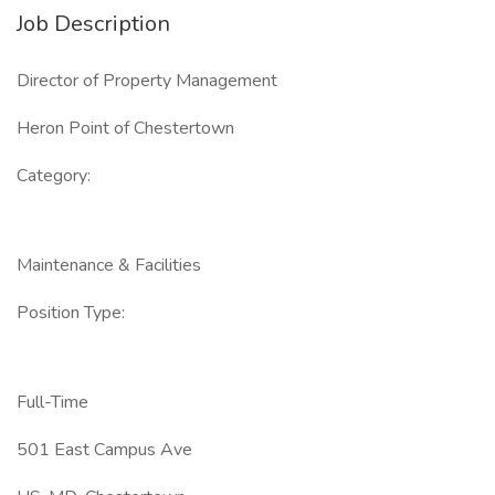
Job Description
Director of Property Management
Heron Point of Chestertown
Category:
Maintenance & Facilities
Position Type:
Full-Time
501 East Campus Ave