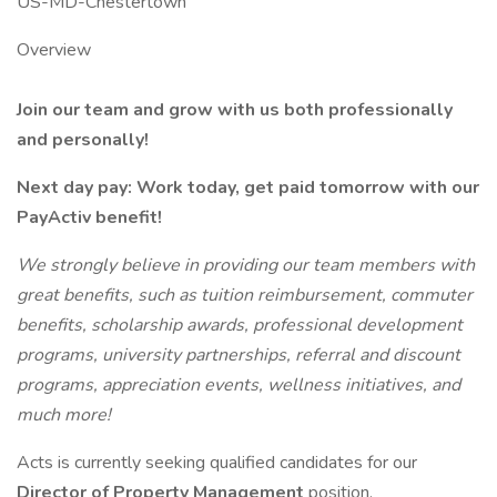
US-MD-Chestertown
Overview
Join our team and grow with us both professionally
and personally!
Next day pay: Work today, get paid tomorrow with our
PayActiv benefit!
We strongly believe in providing our team members with
great benefits, such as tuition reimbursement, commuter
benefits, scholarship awards, professional development
programs, university partnerships, referral and discount
programs, appreciation events, wellness initiatives, and
much more!
Acts is currently seeking qualified candidates for our
Director of Property Management
position.