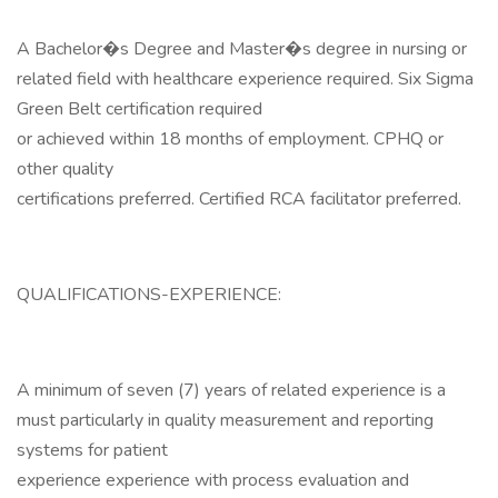
A Bachelor�s Degree and Master�s degree in nursing or
related field with healthcare experience required. Six Sigma
Green Belt certification required
or achieved within 18 months of employment. CPHQ or
other quality
certifications preferred. Certified RCA facilitator preferred.
QUALIFICATIONS-EXPERIENCE:
A minimum of seven (7) years of related experience is a
must particularly in quality measurement and reporting
systems for patient
experience experience with process evaluation and