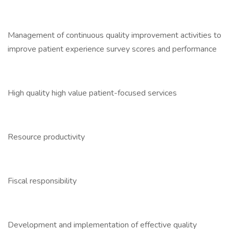
Management of continuous quality improvement activities to
improve patient experience survey scores and performance
High quality high value patient-focused services
Resource productivity
Fiscal responsibility
Development and implementation of effective quality