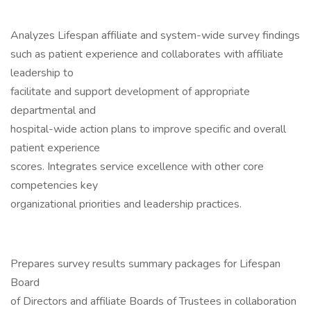
Analyzes Lifespan affiliate and system-wide survey findings
such as patient experience and collaborates with affiliate
leadership to
facilitate and support development of appropriate
departmental and
hospital-wide action plans to improve specific and overall
patient experience
scores. Integrates service excellence with other core
competencies key
organizational priorities and leadership practices.
Prepares survey results summary packages for Lifespan
Board
of Directors and affiliate Boards of Trustees in collaboration