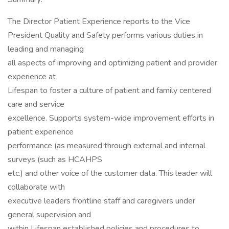
The Director Patient Experience reports to the Vice
President Quality and Safety performs various duties in
leading and managing
all aspects of improving and optimizing patient and provider
experience at
Lifespan to foster a culture of patient and family centered
care and service
excellence. Supports system-wide improvement efforts in
patient experience
performance (as measured through external and internal
surveys (such as HCAHPS
etc.) and other voice of the customer data. This leader will
collaborate with
executive leaders frontline staff and caregivers under
general supervision and
within Lifespan established policies and procedures to