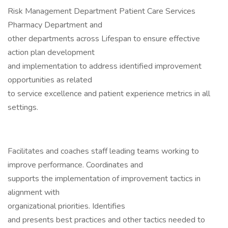
Risk Management Department Patient Care Services
Pharmacy Department and
other departments across Lifespan to ensure effective
action plan development
and implementation to address identified improvement
opportunities as related
to service excellence and patient experience metrics in all
settings.
Facilitates and coaches staff leading teams working to
improve performance. Coordinates and
supports the implementation of improvement tactics in
alignment with
organizational priorities. Identifies
and presents best practices and other tactics needed to