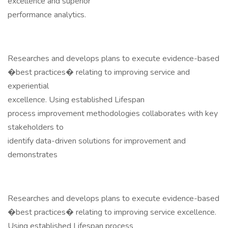
excellence and superior
performance analytics.
Researches and develops plans to execute evidence-based
�best practices� relating to improving service and
experiential
excellence. Using established Lifespan
process improvement methodologies collaborates with key
stakeholders to
identify data-driven solutions for improvement and
demonstrates
Researches and develops plans to execute evidence-based
�best practices� relating to improving service excellence.
Using established Lifespan process