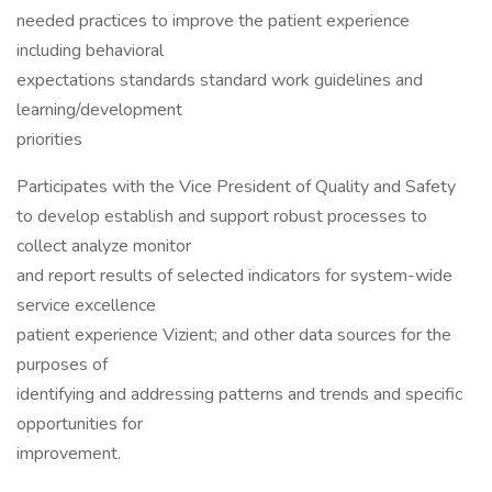
needed practices to improve the patient experience
including behavioral
expectations standards standard work guidelines and
learning/development
priorities
Participates with the Vice President of Quality and Safety
to develop establish and support robust processes to
collect analyze monitor
and report results of selected indicators for system-wide
service excellence
patient experience Vizient; and other data sources for the
purposes of
identifying and addressing patterns and trends and specific
opportunities for
improvement.