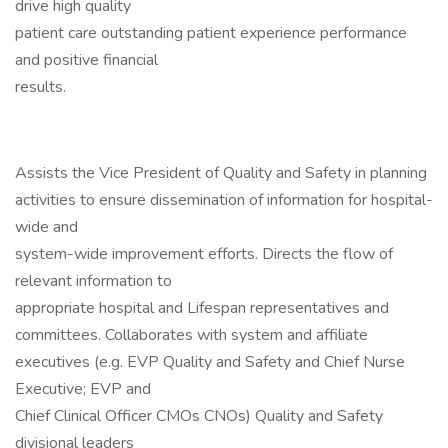
drive high quality
patient care outstanding patient experience performance
and positive financial
results.
Assists the Vice President of Quality and Safety in planning
activities to ensure dissemination of information for hospital-
wide and
system-wide improvement efforts. Directs the flow of
relevant information to
appropriate hospital and Lifespan representatives and
committees. Collaborates with system and affiliate
executives (e.g. EVP Quality and Safety and Chief Nurse
Executive; EVP and
Chief Clinical Officer CMOs CNOs) Quality and Safety
divisional leaders