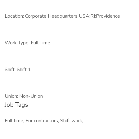
Location: Corporate Headquarters USA:RI:Providence
Work Type: Full Time
Shift: Shift 1
Union: Non-Union
Job Tags
Full time, For contractors, Shift work,