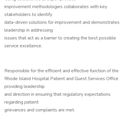
improvement methodologies collaborates with key
stakeholders to identify
data-driven solutions for improvement and demonstrates
leadership in addressing
issues that act as a barrier to creating the best possible
service excellence.
Responsible for the efficient and effective function of the
Rhode Island Hospital Patient and Guest Services Office
providing leadership
and direction in ensuring that regulatory expectations
regarding patient
grievances and complaints are met.