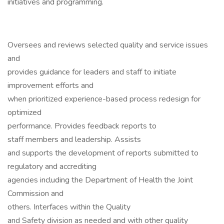
initiatives and programming.
Oversees and reviews selected quality and service issues
and
provides guidance for leaders and staff to initiate
improvement efforts and
when prioritized experience-based process redesign for
optimized
performance. Provides feedback reports to
staff members and leadership. Assists
and supports the development of reports submitted to
regulatory and accrediting
agencies including the Department of Health the Joint
Commission and
others. Interfaces within the Quality
and Safety division as needed and with other quality