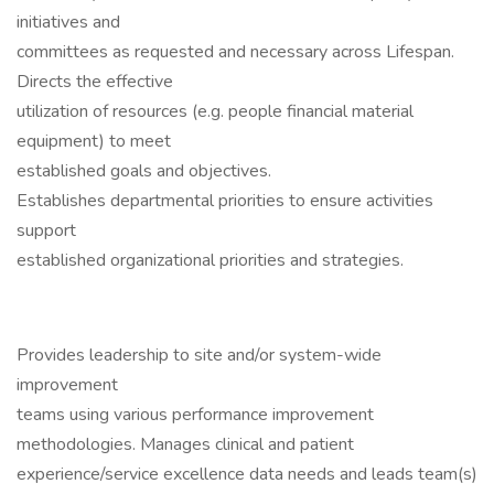
initiatives and
committees as requested and necessary across Lifespan.
Directs the effective
utilization of resources (e.g. people financial material
equipment) to meet
established goals and objectives.
Establishes departmental priorities to ensure activities
support
established organizational priorities and strategies.
Provides leadership to site and/or system-wide
improvement
teams using various performance improvement
methodologies. Manages clinical and patient
experience/service excellence data needs and leads team(s)