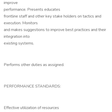
improve
performance. Presents educates
frontline staff and other key stake holders on tactics and
execution. Monitors
and makes suggestions to improve best practices and their
integration into
existing systems.
Performs other duties as assigned.
PERFORMANCE STANDARDS:
Effective utilization of resources