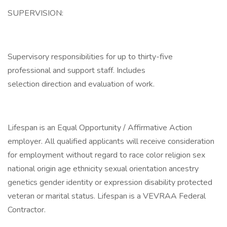
SUPERVISION:
Supervisory responsibilities for up to thirty-five
professional and support staff. Includes
selection direction and evaluation of work.
Lifespan is an Equal Opportunity / Affirmative Action
employer. All qualified applicants will receive consideration
for employment without regard to race color religion sex
national origin age ethnicity sexual orientation ancestry
genetics gender identity or expression disability protected
veteran or marital status. Lifespan is a VEVRAA Federal
Contractor.