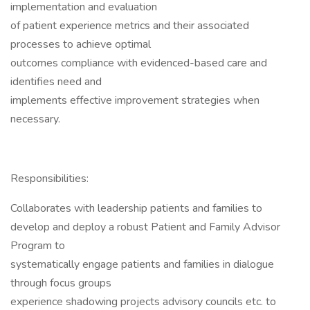
implementation and evaluation
of patient experience metrics and their associated
processes to achieve optimal
outcomes compliance with evidenced-based care and
identifies need and
implements effective improvement strategies when
necessary.
Responsibilities:
Collaborates with leadership patients and families to
develop and deploy a robust Patient and Family Advisor
Program to
systematically engage patients and families in dialogue
through focus groups
experience shadowing projects advisory councils etc. to