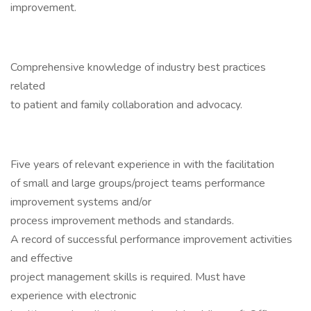
improvement.
Comprehensive knowledge of industry best practices
related
to patient and family collaboration and advocacy.
Five years of relevant experience in with the facilitation
of small and large groups/project teams performance
improvement systems and/or
process improvement methods and standards.
A record of successful performance improvement activities
and effective
project management skills is required. Must have
experience with electronic