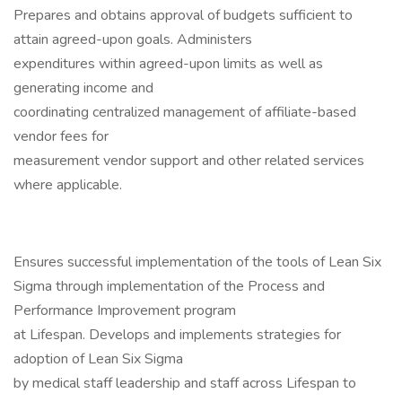
Prepares and obtains approval of budgets sufficient to
attain agreed-upon goals. Administers
expenditures within agreed-upon limits as well as
generating income and
coordinating centralized management of affiliate-based
vendor fees for
measurement vendor support and other related services
where applicable.
Ensures successful implementation of the tools of Lean Six
Sigma through implementation of the Process and
Performance Improvement program
at Lifespan. Develops and implements strategies for
adoption of Lean Six Sigma
by medical staff leadership and staff across Lifespan to