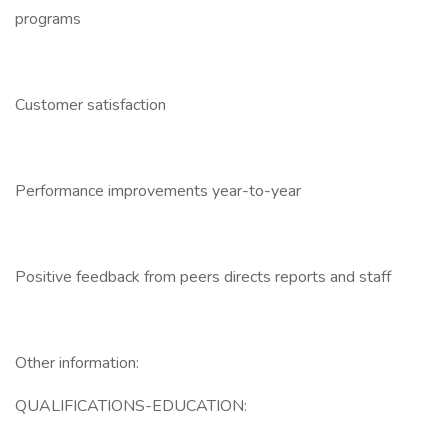
programs
Customer satisfaction
Performance improvements year-to-year
Positive feedback from peers directs reports and staff
Other information:
QUALIFICATIONS-EDUCATION: