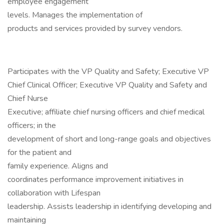
employee engagement
levels. Manages the implementation of
products and services provided by survey vendors.
Participates with the VP Quality and Safety; Executive VP
Chief Clinical Officer; Executive VP Quality and Safety and
Chief Nurse
Executive; affiliate chief nursing officers and chief medical
officers; in the
development of short and long-range goals and objectives
for the patient and
family experience. Aligns and
coordinates performance improvement initiatives in
collaboration with Lifespan
leadership. Assists leadership in identifying developing and
maintaining