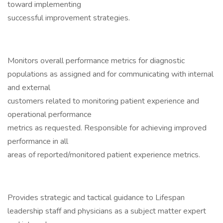
toward implementing
successful improvement strategies.
Monitors overall performance metrics for diagnostic
populations as assigned and for communicating with internal
and external
customers related to monitoring patient experience and
operational performance
metrics as requested. Responsible for achieving improved
performance in all
areas of reported/monitored patient experience metrics.
Provides strategic and tactical guidance to Lifespan
leadership staff and physicians as a subject matter expert