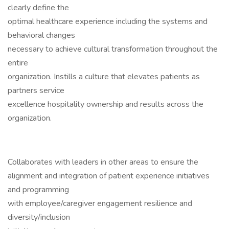
clearly define the
optimal healthcare experience including the systems and
behavioral changes
necessary to achieve cultural transformation throughout the
entire
organization. Instills a culture that elevates patients as
partners service
excellence hospitality ownership and results across the
organization.
Collaborates with leaders in other areas to ensure the
alignment and integration of patient experience initiatives
and programming
with employee/caregiver engagement resilience and
diversity/inclusion