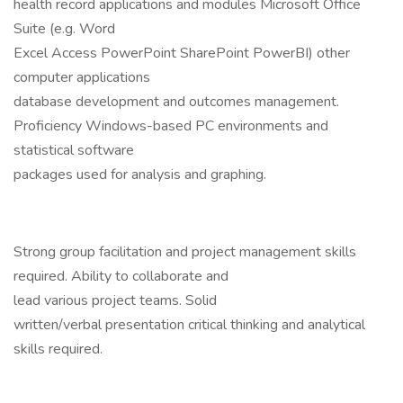
health record applications and modules Microsoft Office
Suite (e.g. Word
Excel Access PowerPoint SharePoint PowerBI) other
computer applications
database development and outcomes management.
Proficiency Windows-based PC environments and
statistical software
packages used for analysis and graphing.
Strong group facilitation and project management skills
required. Ability to collaborate and
lead various project teams. Solid
written/verbal presentation critical thinking and analytical
skills required.