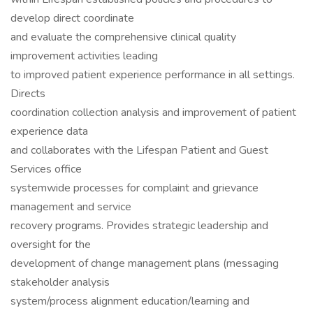
develop direct coordinate
and evaluate the comprehensive clinical quality
improvement activities leading
to improved patient experience performance in all settings.
Directs
coordination collection analysis and improvement of patient
experience data
and collaborates with the Lifespan Patient and Guest
Services office
systemwide processes for complaint and grievance
management and service
recovery programs. Provides strategic leadership and
oversight for the
development of change management plans (messaging
stakeholder analysis
system/process alignment education/learning and