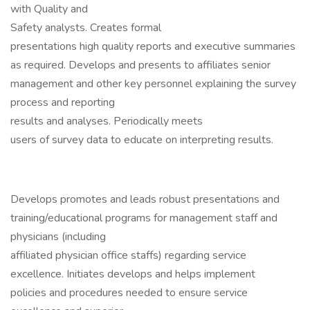
with Quality and
Safety analysts. Creates formal
presentations high quality reports and executive summaries
as required. Develops and presents to affiliates senior
management and other key personnel explaining the survey
process and reporting
results and analyses. Periodically meets
users of survey data to educate on interpreting results.
Develops promotes and leads robust presentations and
training/educational programs for management staff and
physicians (including
affiliated physician office staffs) regarding service
excellence. Initiates develops and helps implement
policies and procedures needed to ensure service