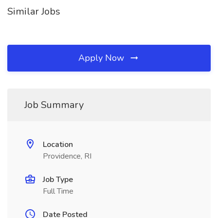
Similar Jobs
Apply Now
Job Summary
Location
Providence, RI
Job Type
Full Time
Date Posted