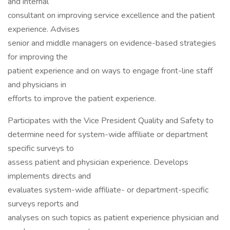
and internal
consultant on improving service excellence and the patient
experience. Advises
senior and middle managers on evidence-based strategies
for improving the
patient experience and on ways to engage front-line staff
and physicians in
efforts to improve the patient experience.
Participates with the Vice President Quality and Safety to
determine need for system-wide affiliate or department
specific surveys to
assess patient and physician experience. Develops
implements directs and
evaluates system-wide affiliate- or department-specific
surveys reports and
analyses on such topics as patient experience physician and