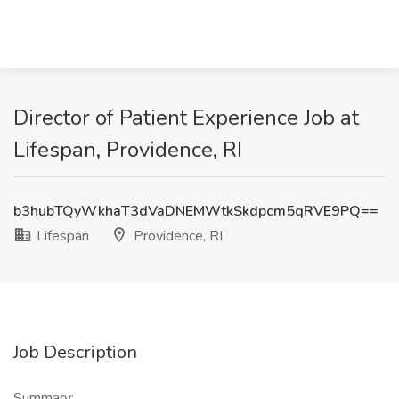
Director of Patient Experience Job at
Lifespan, Providence, RI
b3hubTQyWkhaT3dVaDNEMWtkSkdpcm5qRVE9PQ==
Lifespan
Providence, RI
Job Description
Summary: