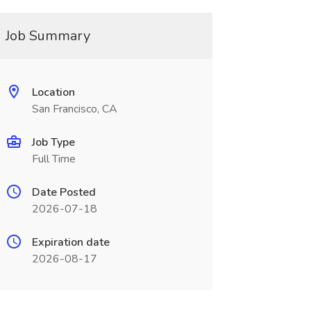
Job Summary
Location
San Francisco, CA
Job Type
Full Time
Date Posted
2026-07-18
Expiration date
2026-08-17