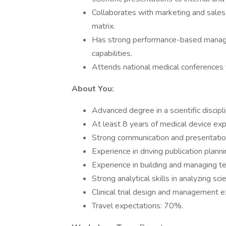
Collaborates with marketing and sales
matrix.
Has strong performance-based manageme
capabilities.
Attends national medical conferences 
About You:
Advanced degree in a scientific discipl
At least 8 years of medical device exp
Strong communication and presentation
Experience in driving publication plann
Experience in building and managing te
Strong analytical skills in analyzing sc
Clinical trial design and management e
Travel expectations: 70%.