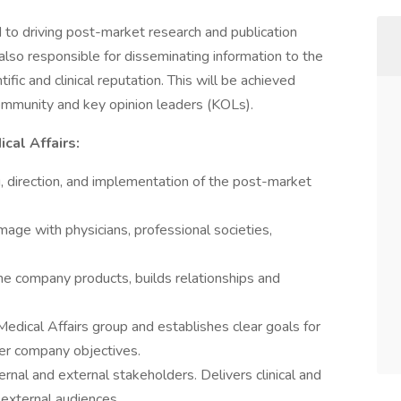
 to driving post-market research and publication
also responsible for disseminating information to the
fic and clinical reputation. This will be achieved
ommunity and key opinion leaders (KOLs).
cal Affairs:
g, direction, and implementation of the post-market
mage with physicians, professional societies,
the company products, builds relationships and
Medical Affairs group and establishes clear goals for
der company objectives.
ernal and external stakeholders. Delivers clinical and
d external audiences.