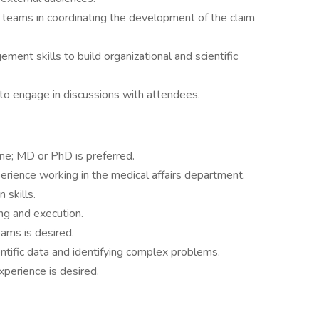
 teams in coordinating the development of the claim
nt skills to build organizational and scientific
to engage in discussions with attendees.
ine; MD or PhD is preferred.
erience working in the medical affairs department.
 skills.
ing and execution.
ams is desired.
ientific data and identifying complex problems.
xperience is desired.