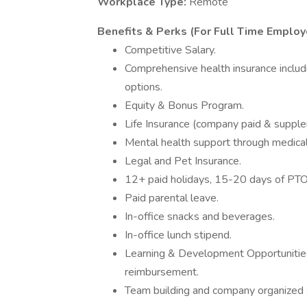
Workplace Type:
Remote
Benefits & Perks (For Full Time Employ
Competitive Salary.
Comprehensive health insurance inclu
options.
Equity & Bonus Program.
Life Insurance (company paid & supplem
Mental health support through medical
Legal and Pet Insurance.
12+ paid holidays, 15-20 days of PT
Paid parental leave.
In-office snacks and beverages.
In-office lunch stipend.
Learning & Development Opportunities
reimbursement.
Team building and company organized s