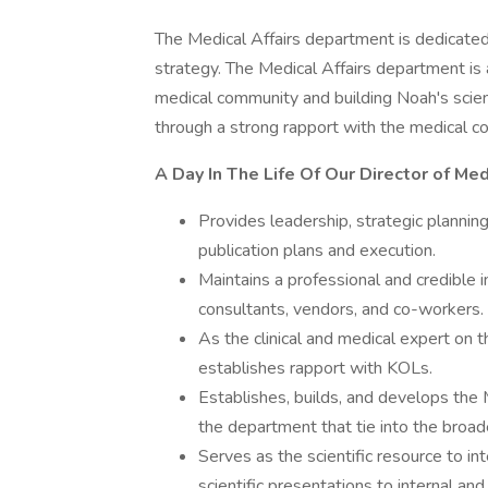
The Medical Affairs department is dedicated
strategy. The Medical Affairs department is 
medical community and building Noah's scienti
through a strong rapport with the medical c
A Day In The Life Of Our Director of Medi
Provides leadership, strategic plannin
publication plans and execution.
Maintains a professional and credible i
consultants, vendors, and co-workers.
As the clinical and medical expert on 
establishes rapport with KOLs.
Establishes, builds, and develops the 
the department that tie into the broa
Serves as the scientific resource to int
scientific presentations to internal an