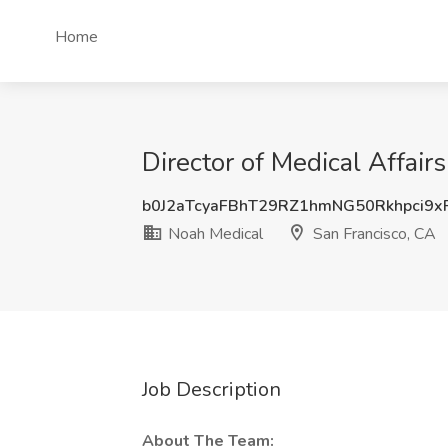
Home
Director of Medical Affair
b0J2aTcyaFBhT29RZ1hmNG50Rkhpci9x
Noah Medical
San Francisco, CA
Job Description
About The Team: