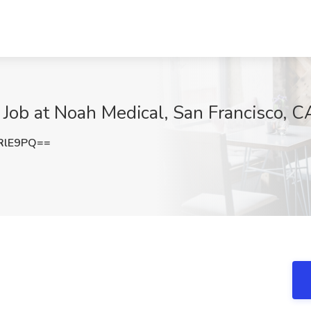
s Job at Noah Medical, San Francisco, C
RlE9PQ==