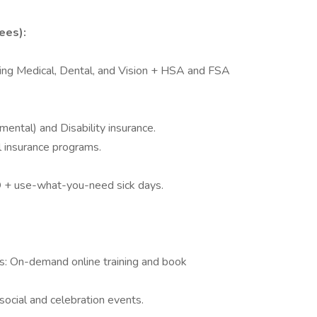
ees):
ding Medical, Dental, and Vision + HSA and FSA
ental) and Disability insurance.
 insurance programs.
O + use-what-you-need sick days.
: On-demand online training and book
ocial and celebration events.