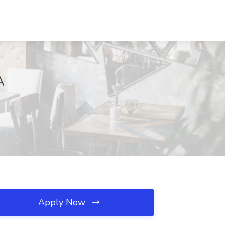
A
Apply Now