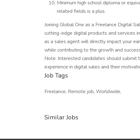
Minimum high school diploma or equival
related fields is a plus.
Joining Global One as a Freelance Digital S
cutting-edge digital products and services 
as a sales agent will directly impact your ear
while contributing to the growth and succes
Note: Interested candidates should submit th
experience in digital sales and their motivat
Job Tags
Freelance, Remote job, Worldwide,
Similar Jobs