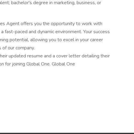
ent; bachelor's degree in marketing, business, or
ales Agent offers you the opportunity to work with
in a fast-paced and dynamic environment. Your success
ning potential, allowing you to excel in your career
s of our company.
eir updated resume and a cover letter detailing their
ion for joining Global One. Global One