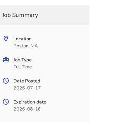
Job Summary
Location
Boston, MA
Job Type
Full Time
Date Posted
2026-07-17
Expiration date
2026-08-16