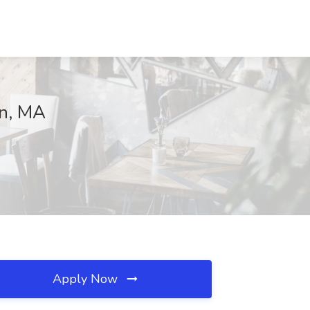
on, MA
Apply Now