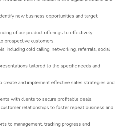
dentify new business opportunities and target
ing of our product offerings to effectively
to prospective customers.
 including cold calling, networking, referrals, social
resentations tailored to the specific needs and
o create and implement effective sales strategies and
ts with clients to secure profitable deals.
g customer relationships to foster repeat business and
orts to management, tracking progress and