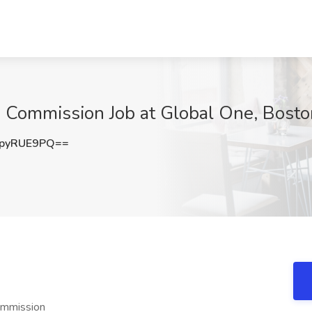
h Commission Job at Global One, Bost
pyRUE9PQ==
ommission