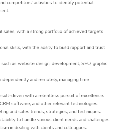
d competitors' activities to identify potential
ment.
al sales, with a strong portfolio of achieved targets
al skills, with the ability to build rapport and trust
s such as website design, development, SEO, graphic
.
k independently and remotely, managing time
sult-driven with a relentless pursuit of excellence.
s, CRM software, and other relevant technologies.
keting and sales trends, strategies, and techniques.
tability to handle various client needs and challenges.
ism in dealing with clients and colleagues.