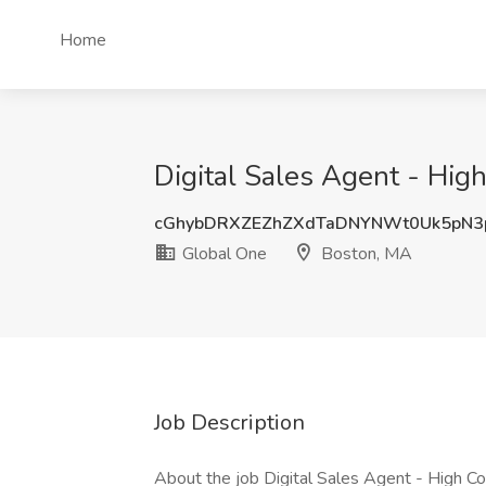
Home
Digital Sales Agent - Hig
cGhybDRXZEZhZXdTaDNYNWt0Uk5pN3
Global One
Boston, MA
Job Description
About the job Digital Sales Agent - High C