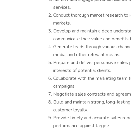
services.
Conduct thorough market research to i
markets.
Develop and maintain a deep understand
communicate their value and benefits 
Generate leads through various channels,
media, and other relevant means.
Prepare and deliver persuasive sales p
interests of potential clients.
Collaborate with the marketing team t
campaigns.
Negotiate sales contracts and agreemen
Build and maintain strong, long-lastin
customer loyalty.
Provide timely and accurate sales rep
performance against targets.