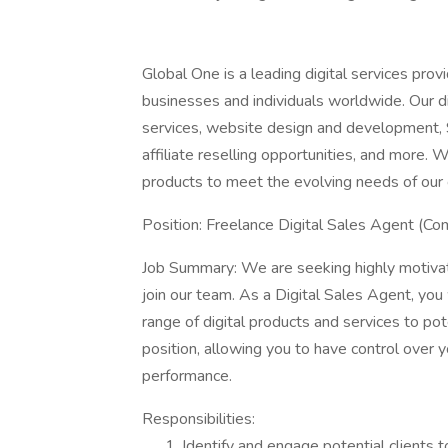
Global One is a leading digital services prov
businesses and individuals worldwide. Our di
services, website design and development, S
affiliate reselling opportunities, and more. W
products to meet the evolving needs of our c
Position: Freelance Digital Sales Agent (Co
Job Summary: We are seeking highly motivat
join our team. As a Digital Sales Agent, you
range of digital products and services to pot
position, allowing you to have control over 
performance.
Responsibilities:
Identify and engage potential clients 