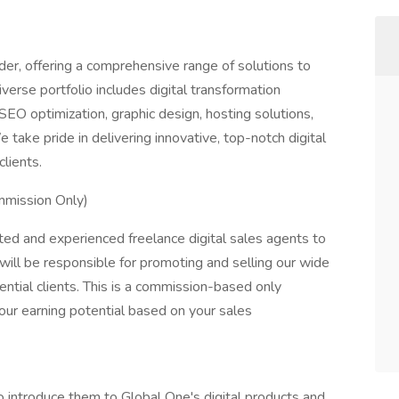
ider, offering a comprehensive range of solutions to
verse portfolio includes digital transformation
EO optimization, graphic design, hosting solutions,
e take pride in delivering innovative, top-notch digital
lients.
mmission Only)
ed and experienced freelance digital sales agents to
 will be responsible for promoting and selling our wide
ential clients. This is a commission-based only
your earning potential based on your sales
to introduce them to Global One's digital products and