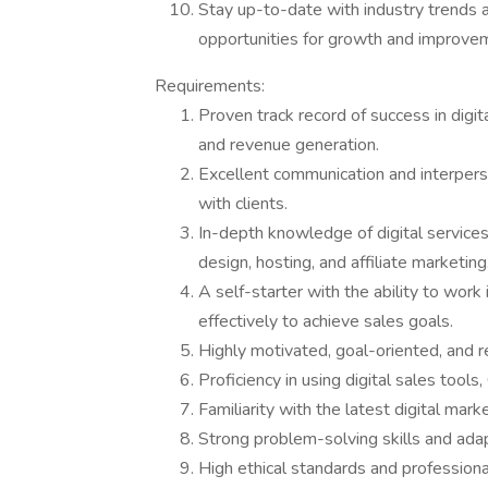
Stay up-to-date with industry trends an
opportunities for growth and improve
Requirements:
Proven track record of success in digit
and revenue generation.
Excellent communication and interperson
with clients.
In-depth knowledge of digital service
design, hosting, and affiliate marketing
A self-starter with the ability to wor
effectively to achieve sales goals.
Highly motivated, goal-oriented, and re
Proficiency in using digital sales tool
Familiarity with the latest digital mar
Strong problem-solving skills and adap
High ethical standards and professional