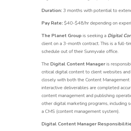
Duration:
3 months with potential to exten
Pay Rate:
$40-$48/hr depending on experi
The Planet Group
is seeking a
Digital C
client on a 3-month contract. This is a full-
schedule out of their Sunnyvale office.
The
Digital Content Manager
is responsib
critical digital content to client websites a
closely with both the Content Management or
interactive deliverables are completed accur
content management and publishing operation
other digital marketing programs, including 
a CMS (content management system).
Digital Content Manager Responsibiliti