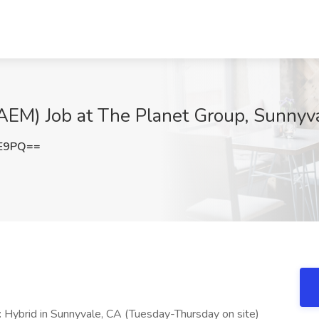
(AEM) Job at The Planet Group, Sunnyv
VE9PQ==
:
Hybrid in Sunnyvale, CA (Tuesday-Thursday on site)