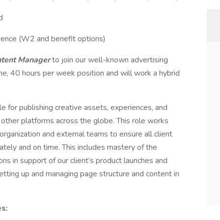
d
ence (W2 and benefit options)
ontent Manager
to join our well-known advertising
time, 40 hours per week position and will work a hybrid
le for publishing creative assets, experiences, and
nd other platforms across the globe. This role works
ganization and external teams to ensure all client
ately and on time. This includes mastery of the
s in support of our client’s product launches and
setting up and managing page structure and content in
es: