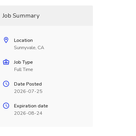
Job Summary
Location
Sunnyvale, CA
Job Type
Full Time
Date Posted
2026-07-25
Expiration date
2026-08-24