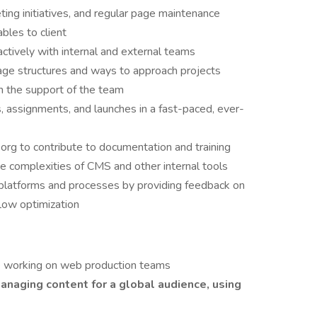
ing initiatives, and regular page maintenance
bles to client
actively with internal and external teams
ge structures and ways to approach projects
h the support of the team
s, assignments, and launches in a fast-paced, ever-
rg to contribute to documentation and training
e complexities of CMS and other internal tools
l platforms and processes by providing feedback on
flow optimization
e working on web production teams
anaging content for a global audience, using