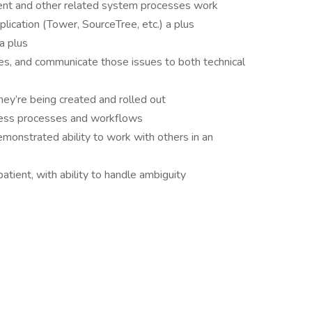
t and other related system processes work
plication (Tower, SourceTree, etc.) a plus
a plus
ues, and communicate those issues to both technical
ey’re being created and rolled out
ness processes and workflows
demonstrated ability to work with others in an
patient, with ability to handle ambiguity