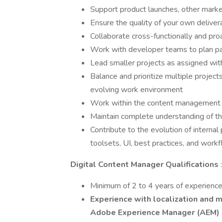
Support product launches, other market
Ensure the quality of your own delivera
Collaborate cross-functionally and pro
Work with developer teams to plan pa
Lead smaller projects as assigned wit
Balance and prioritize multiple project
evolving work environment
Work within the content management o
Maintain complete understanding of th
Contribute to the evolution of interna
toolsets, UI, best practices, and work
Digital Content Manager Qualifications
:
Minimum of 2 to 4 years of experienc
Experience with localization and m
Adobe Experience Manager (AEM)