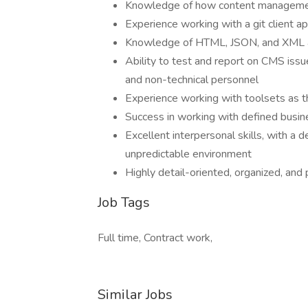
Knowledge of how content managemen
Experience working with a git client ap
Knowledge of HTML, JSON, and XML 
Ability to test and report on CMS iss
and non-technical personnel
Experience working with toolsets as th
Success in working with defined busi
Excellent interpersonal skills, with a 
unpredictable environment
Highly detail-oriented, organized, and 
Job Tags
Full time, Contract work,
Similar Jobs