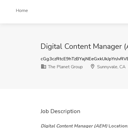
Home
Digital Content Manager 
cGg3czRtcE9hTzBYajNEeGxkUkJpYnJvR
The Planet Group
Sunnyvale, CA
Job Description
Digital Content Manager (AEM)
Location