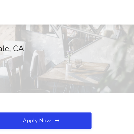
ale, CA
Apply Now