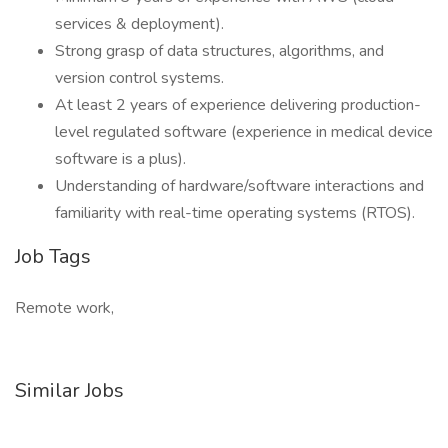
services & deployment).
Strong grasp of data structures, algorithms, and
version control systems.
At least 2 years of experience delivering production-
level regulated software (experience in medical device
software is a plus).
Understanding of hardware/software interactions and
familiarity with real-time operating systems (RTOS).
Job Tags
Remote work,
Similar Jobs