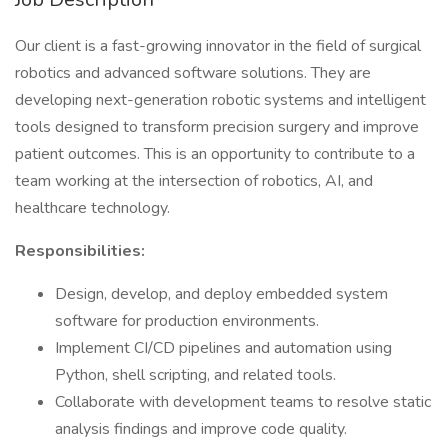
Our client is a fast-growing innovator in the field of surgical
robotics and advanced software solutions. They are
developing next-generation robotic systems and intelligent
tools designed to transform precision surgery and improve
patient outcomes. This is an opportunity to contribute to a
team working at the intersection of robotics, AI, and
healthcare technology.
Responsibilities:
Design, develop, and deploy embedded system
software for production environments.
Implement CI/CD pipelines and automation using
Python, shell scripting, and related tools.
Collaborate with development teams to resolve static
analysis findings and improve code quality.