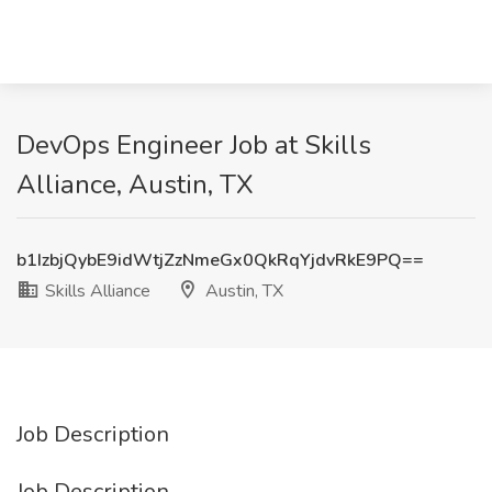
DevOps Engineer Job at Skills
Alliance, Austin, TX
b1IzbjQybE9idWtjZzNmeGx0QkRqYjdvRkE9PQ==
Skills Alliance
Austin, TX
Job Description
Job Description