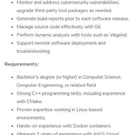
Monitor and address cybersecurity vulnerabilities;
upgrade third-party tool packages as needed.
Generate build reports prior to each software release.
Manage source code effectively with Git.
Perform dynamic analysis with tools such as Valgrind.
Support remote software deployment and
troubleshooting.
Requirements:
Bachelor’s degree (or higher) in Computer Science,
Computer Engineering, or related field.
Strong C++ programming skills, including experience
with CMake.
Proven expertise working in Linux-based
environments.
Hands-on experience with Docker containers.
Minimum 3 years of experience with AWS (cloud