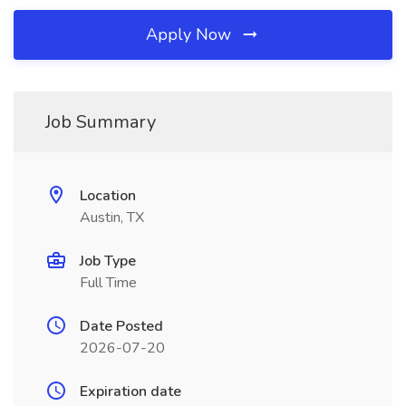
Apply Now
Job Summary
Location
Austin, TX
Job Type
Full Time
Date Posted
2026-07-20
Expiration date