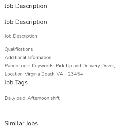
Job Description
Job Description
Job Description
Qualifications
Additional Information
PandoLogic. Keywords: Pick Up and Delivery Driver,
Location: Virginia Beach, VA - 23454
Job Tags
Daily paid, Afternoon shift,
Similar Jobs