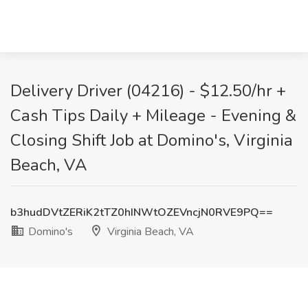
Delivery Driver (04216) - $12.50/hr +
Cash Tips Daily + Mileage - Evening &
Closing Shift Job at Domino's, Virginia
Beach, VA
b3hudDVtZERiK2tTZ0hINWtOZEVncjN0RVE9PQ==
Domino's
Virginia Beach, VA