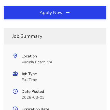
Apply Now
Job Summary
Location
Virginia Beach, VA
Job Type
Full Time
Date Posted
2026-08-03
Expiration date