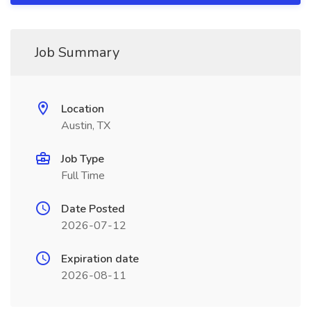
Job Summary
Location
Austin, TX
Job Type
Full Time
Date Posted
2026-07-12
Expiration date
2026-08-11