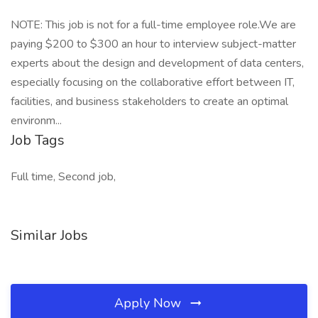
NOTE: This job is not for a full-time employee role.We are
paying $200 to $300 an hour to interview subject-matter
experts about the design and development of data centers,
especially focusing on the collaborative effort between IT,
facilities, and business stakeholders to create an optimal
environm...
Job Tags
Full time, Second job,
Similar Jobs
Apply Now