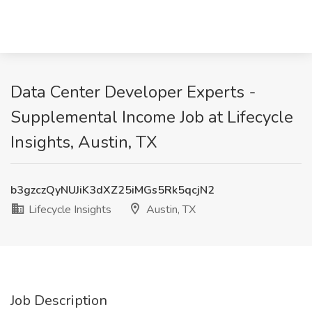
Data Center Developer Experts -
Supplemental Income Job at Lifecycle
Insights, Austin, TX
b3gzczQyNUJiK3dXZ25iMGs5Rk5qcjN2
Lifecycle Insights
Austin, TX
Job Description