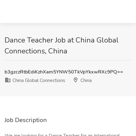
Dance Teacher Job at China Global
Connections, China
b3gzczRtbEdiKzhXam5YNW50TkVpYkxwRXc9PQ==
China Global Connections
China
Job Description
We are looking for a Dance Teacher for an International