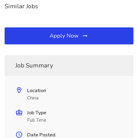
Similar Jobs
Apply Now
Job Summary
Location
China
Job Type
Full Time
Date Posted