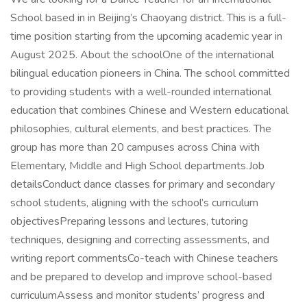
School based in in Beijing’s Chaoyang district. This is a full-
time position starting from the upcoming academic year in
August 2025. About the schoolOne of the international
bilingual education pioneers in China. The school committed
to providing students with a well-rounded international
education that combines Chinese and Western educational
philosophies, cultural elements, and best practices. The
group has more than 20 campuses across China with
Elementary, Middle and High School departments.Job
detailsConduct dance classes for primary and secondary
school students, aligning with the school’s curriculum
objectivesPreparing lessons and lectures, tutoring
techniques, designing and correcting assessments, and
writing report commentsCo-teach with Chinese teachers
and be prepared to develop and improve school-based
curriculumAssess and monitor students’ progress and