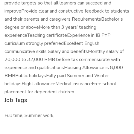
provide targets so that all learners can succeed and
improveProvide clear and constructive feedback to students
and their parents and caregivers RequirementsBachelor’s
degree or aboveMore than 3 years’ teaching
experienceTeaching certificateExperience in IB PYP
curriculum strongly preferredExcellent English
communicative skills Salary and benefitsMonthly salary of
20,000 to 32,000 RMB before tax commensurate with
experience and qualificationsHousing Allowance is 8,000
RMBPublic holidaysFully paid Summer and Winter
holidaysFlight allowanceMedical insuranceFree school
placement for dependent children
Job Tags
Full time, Summer work,