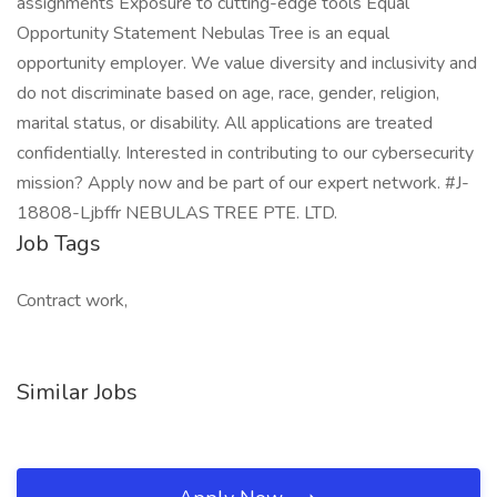
assignments Exposure to cutting-edge tools Equal
Opportunity Statement Nebulas Tree is an equal
opportunity employer. We value diversity and inclusivity and
do not discriminate based on age, race, gender, religion,
marital status, or disability. All applications are treated
confidentially. Interested in contributing to our cybersecurity
mission? Apply now and be part of our expert network. #J-
18808-Ljbffr NEBULAS TREE PTE. LTD.
Job Tags
Contract work,
Similar Jobs