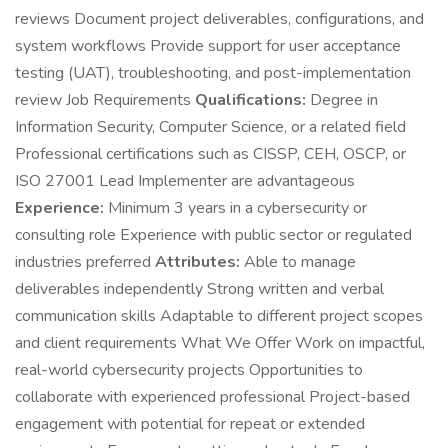
reviews Document project deliverables, configurations, and
system workflows Provide support for user acceptance
testing (UAT), troubleshooting, and post-implementation
review Job Requirements
Qualifications:
Degree in
Information Security, Computer Science, or a related field
Professional certifications such as CISSP, CEH, OSCP, or
ISO 27001 Lead Implementer are advantageous
Experience:
Minimum 3 years in a cybersecurity or
consulting role Experience with public sector or regulated
industries preferred
Attributes:
Able to manage
deliverables independently Strong written and verbal
communication skills Adaptable to different project scopes
and client requirements What We Offer Work on impactful,
real-world cybersecurity projects Opportunities to
collaborate with experienced professional Project-based
engagement with potential for repeat or extended