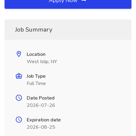
Apply Now
Job Summary
Location
West Islip, NY
Job Type
Full Time
Date Posted
2026-07-26
Expiration date
2026-08-25