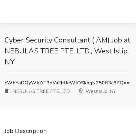
Cyber Security Consultant (IAM) Job at
NEBULAS TREE PTE. LTD., West Islip,
NY
cWhYaDQyWkZiT3dVaEhUeWtOSkhqN250R3c9PQ==
NEBULAS TREE PTE. LTD.
West Islip, NY
Job Description