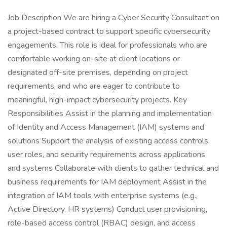
Job Description We are hiring a Cyber Security Consultant on
a project-based contract to support specific cybersecurity
engagements. This role is ideal for professionals who are
comfortable working on-site at client locations or
designated off-site premises, depending on project
requirements, and who are eager to contribute to
meaningful, high-impact cybersecurity projects. Key
Responsibilities Assist in the planning and implementation
of Identity and Access Management (IAM) systems and
solutions Support the analysis of existing access controls,
user roles, and security requirements across applications
and systems Collaborate with clients to gather technical and
business requirements for IAM deployment Assist in the
integration of IAM tools with enterprise systems (e.g.,
Active Directory, HR systems) Conduct user provisioning,
role-based access control (RBAC) design, and access