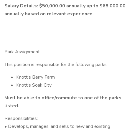
Salary Details: $50,000.00 annually
up to $68,000.00
annually based on relevant experience.
Park Assignment
This position is responsible for the following parks:
Knott's Berry Farm
Knott's Soak City
Must be able to office/commute to one of the parks
listed.
Responsibilities:
• Develops, manages, and sells to new and existing