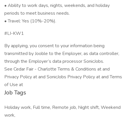
• Ability to work days, nights, weekends, and holiday
periods to meet business needs.
• Travel: Yes (10%-20%).
#LI-KW1
By applying, you consent to your information being
transmitted by Jooble to the Employer, as data controller,
through the Employer’s data processor SonicJobs.
See Cedar Fair - Charlotte Terms & Conditions at and
Privacy Policy at and SonicJobs Privacy Policy at and Terms
of Use at
Job Tags
Holiday work, Full time, Remote job, Night shift, Weekend
work,