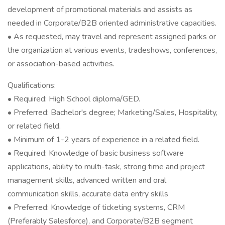
development of promotional materials and assists as
needed in Corporate/B2B oriented administrative capacities.
• As requested, may travel and represent assigned parks or
the organization at various events, tradeshows, conferences,
or association-based activities.
Qualifications:
• Required: High School diploma/GED.
• Preferred: Bachelor's degree; Marketing/Sales, Hospitality,
or related field.
• Minimum of 1-2 years of experience in a related field.
• Required: Knowledge of basic business software
applications, ability to multi-task, strong time and project
management skills, advanced written and oral
communication skills, accurate data entry skills
• Preferred: Knowledge of ticketing systems, CRM
(Preferably Salesforce), and Corporate/B2B segment