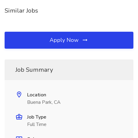
Similar Jobs
Apply Now
Job Summary
Location
Buena Park, CA
Job Type
Full Time