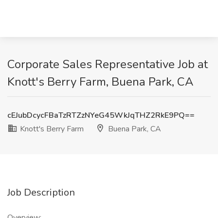
Corporate Sales Representative Job at
Knott's Berry Farm, Buena Park, CA
cEJubDcycFBaTzRTZzNYeG45WkJqTHZ2RkE9PQ==
Knott's Berry Farm
Buena Park, CA
Job Description
Overview: