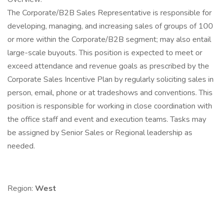
The Corporate/B2B Sales Representative is responsible for
developing, managing, and increasing sales of groups of 100
or more within the Corporate/B2B segment; may also entail
large-scale buyouts. This position is expected to meet or
exceed attendance and revenue goals as prescribed by the
Corporate Sales Incentive Plan by regularly soliciting sales in
person, email, phone or at tradeshows and conventions. This
position is responsible for working in close coordination with
the office staff and event and execution teams. Tasks may
be assigned by Senior Sales or Regional leadership as
needed.
Region:
West