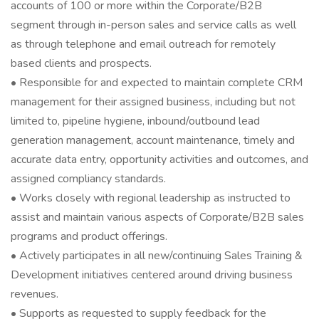
accounts of 100 or more within the Corporate/B2B
segment through in-person sales and service calls as well
as through telephone and email outreach for remotely
based clients and prospects.
• Responsible for and expected to maintain complete CRM
management for their assigned business, including but not
limited to, pipeline hygiene, inbound/outbound lead
generation management, account maintenance, timely and
accurate data entry, opportunity activities and outcomes, and
assigned compliancy standards.
• Works closely with regional leadership as instructed to
assist and maintain various aspects of Corporate/B2B sales
programs and product offerings.
• Actively participates in all new/continuing Sales Training &
Development initiatives centered around driving business
revenues.
• Supports as requested to supply feedback for the