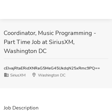
Coordinator, Music Programming -
Part Time Job at SiriusXM,
Washington DC
cEIvajRtaERidXNRaG5MeG45UkdqN25xRmc9PQ==
SiriusXM
Washington DC
Job Description