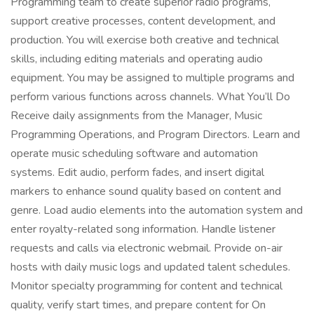
Programming team to create superior radio programs,
support creative processes, content development, and
production. You will exercise both creative and technical
skills, including editing materials and operating audio
equipment. You may be assigned to multiple programs and
perform various functions across channels. What You’ll Do
Receive daily assignments from the Manager, Music
Programming Operations, and Program Directors. Learn and
operate music scheduling software and automation
systems. Edit audio, perform fades, and insert digital
markers to enhance sound quality based on content and
genre. Load audio elements into the automation system and
enter royalty-related song information. Handle listener
requests and calls via electronic webmail. Provide on-air
hosts with daily music logs and updated talent schedules.
Monitor specialty programming for content and technical
quality, verify start times, and prepare content for On