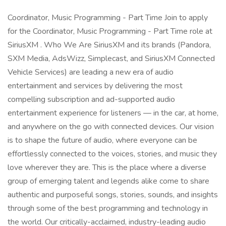
Coordinator, Music Programming - Part Time Join to apply
for the Coordinator, Music Programming - Part Time role at
SiriusXM . Who We Are SiriusXM and its brands (Pandora,
SXM Media, AdsWizz, Simplecast, and SiriusXM Connected
Vehicle Services) are leading a new era of audio
entertainment and services by delivering the most
compelling subscription and ad-supported audio
entertainment experience for listeners — in the car, at home,
and anywhere on the go with connected devices. Our vision
is to shape the future of audio, where everyone can be
effortlessly connected to the voices, stories, and music they
love wherever they are. This is the place where a diverse
group of emerging talent and legends alike come to share
authentic and purposeful songs, stories, sounds, and insights
through some of the best programming and technology in
the world. Our critically-acclaimed, industry-leading audio