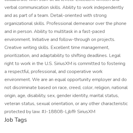
verbal communication skills. Ability to work independently
and as part of a team. Detail-oriented with strong
organizational skills. Professional demeanor over the phone
and in person. Ability to multitask in a fast-paced
environment. Initiative and follow-through on projects.
Creative writing skills. Excellent time management,
prioritization, and adaptability to shifting deadlines. Legal
right to work in the U.S. SiriusXM is committed to fostering
a respectful, professional, and cooperative work
environment. We are an equal opportunity employer and do
not discriminate based on race, creed, color, religion, national
origin, age, disability, sex, gender identity, marital status,
veteran status, sexual orientation, or any other characteristic
protected by law. #J-18808-Ljbffr SiriusXM
Job Tags