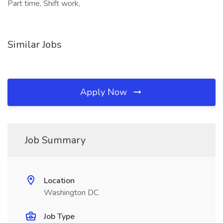
Part time, Shift work,
Similar Jobs
Apply Now
Job Summary
Location
Washington DC
Job Type