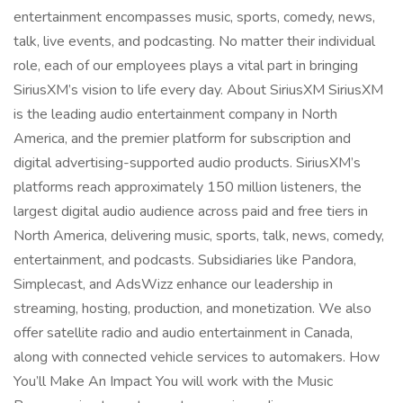
entertainment encompasses music, sports, comedy, news,
talk, live events, and podcasting. No matter their individual
role, each of our employees plays a vital part in bringing
SiriusXM’s vision to life every day. About SiriusXM SiriusXM
is the leading audio entertainment company in North
America, and the premier platform for subscription and
digital advertising-supported audio products. SiriusXM’s
platforms reach approximately 150 million listeners, the
largest digital audio audience across paid and free tiers in
North America, delivering music, sports, talk, news, comedy,
entertainment, and podcasts. Subsidiaries like Pandora,
Simplecast, and AdsWizz enhance our leadership in
streaming, hosting, production, and monetization. We also
offer satellite radio and audio entertainment in Canada,
along with connected vehicle services to automakers. How
You’ll Make An Impact You will work with the Music