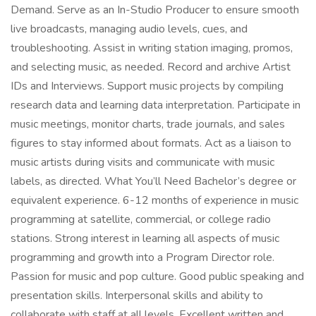
Demand. Serve as an In-Studio Producer to ensure smooth
live broadcasts, managing audio levels, cues, and
troubleshooting. Assist in writing station imaging, promos,
and selecting music, as needed. Record and archive Artist
IDs and Interviews. Support music projects by compiling
research data and learning data interpretation. Participate in
music meetings, monitor charts, trade journals, and sales
figures to stay informed about formats. Act as a liaison to
music artists during visits and communicate with music
labels, as directed. What You’ll Need Bachelor’s degree or
equivalent experience. 6-12 months of experience in music
programming at satellite, commercial, or college radio
stations. Strong interest in learning all aspects of music
programming and growth into a Program Director role.
Passion for music and pop culture. Good public speaking and
presentation skills. Interpersonal skills and ability to
collaborate with staff at all levels. Excellent written and