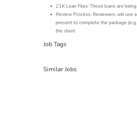
21K Loan Files: These loans are being 
Review Process: Reviewers will use a 
present to complete the package (e.g.,
the client.
Job Tags
Similar Jobs