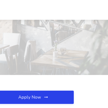
Apply Now