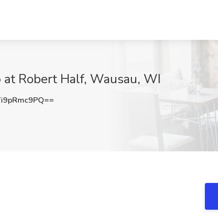
b at Robert Half, Wausau, WI
i9pRmc9PQ==