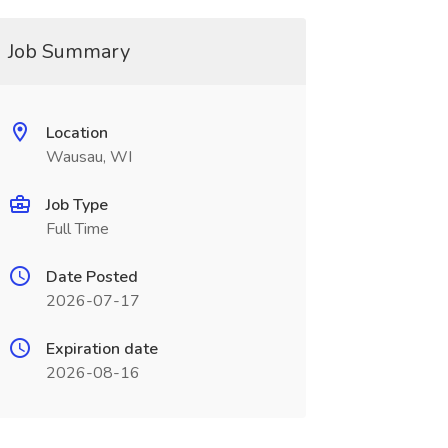
Job Summary
Location
Wausau, WI
Job Type
Full Time
Date Posted
2026-07-17
Expiration date
2026-08-16