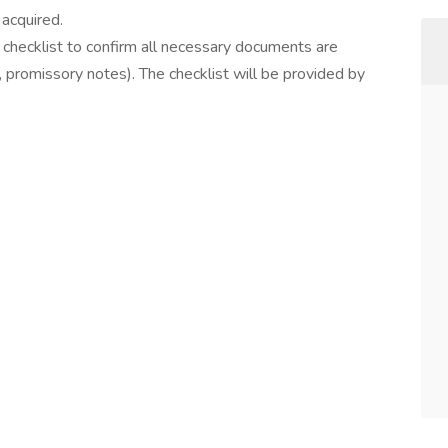
acquired.
checklist to confirm all necessary documents are
 promissory notes). The checklist will be provided by