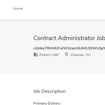
Home
Contract Administrator Jo
cGh6aTRHMUFidWtUam5UMG50Wk5pY
Robert Half
Wausau, WI
Job Description
Primary Duties: