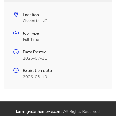
Location
Charlotte, NC
Job Type
Full Time
Date Posted
2026-07-11
Expiration date
2026-08-10
farmingvillethemovie.com
. All Rights Reserved.