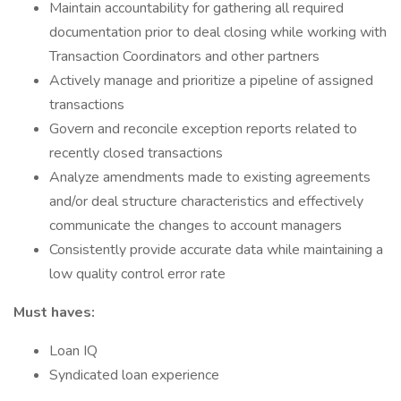
Maintain accountability for gathering all required
documentation prior to deal closing while working with
Transaction Coordinators and other partners
Actively manage and prioritize a pipeline of assigned
transactions
Govern and reconcile exception reports related to
recently closed transactions
Analyze amendments made to existing agreements
and/or deal structure characteristics and effectively
communicate the changes to account managers
Consistently provide accurate data while maintaining a
low quality control error rate
Must haves:
Loan IQ
Syndicated loan experience