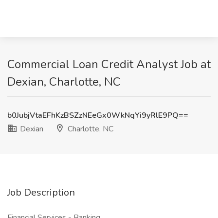
Commercial Loan Credit Analyst Job at
Dexian, Charlotte, NC
b0JubjVtaEFhKzBSZzNEeGx0WkNqYi9yRlE9PQ==
Dexian
Charlotte, NC
Job Description
Financial Services - Banking