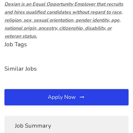
Dexian is an Equal Opportunity Employer that recruits
and hires qualified candidates without regard to race,
religion, sex, sexual orientation, gender identity, age,
national origin, ancestry, citizenship, disability, or
veteran status.
Job Tags
Similar Jobs
Apply Now
Job Summary