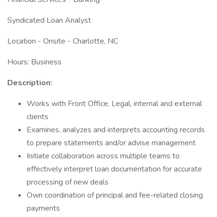
Syndicated Loan Analyst
Location - Onsite - Charlotte, NC
Hours: Business
Description:
Works with Front Office, Legal, internal and external
clients
Examines, analyzes and interprets accounting records
to prepare statements and/or advise management
Initiate collaboration across multiple teams to
effectively interpret loan documentation for accurate
processing of new deals
Own coordination of principal and fee-related closing
payments