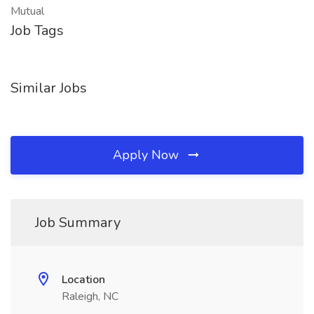
Mutual
Job Tags
Similar Jobs
Apply Now
Job Summary
Location
Raleigh, NC