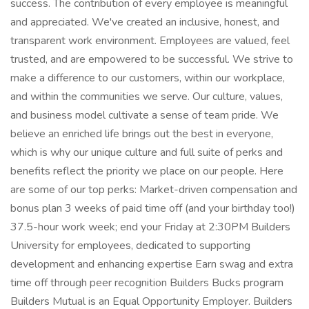
success. The contribution of every employee is meaningful
and appreciated. We've created an inclusive, honest, and
transparent work environment. Employees are valued, feel
trusted, and are empowered to be successful. We strive to
make a difference to our customers, within our workplace,
and within the communities we serve. Our culture, values,
and business model cultivate a sense of team pride. We
believe an enriched life brings out the best in everyone,
which is why our unique culture and full suite of perks and
benefits reflect the priority we place on our people. Here
are some of our top perks: Market-driven compensation and
bonus plan 3 weeks of paid time off (and your birthday too!)
37.5-hour work week; end your Friday at 2:30PM Builders
University for employees, dedicated to supporting
development and enhancing expertise Earn swag and extra
time off through peer recognition Builders Bucks program
Builders Mutual is an Equal Opportunity Employer. Builders