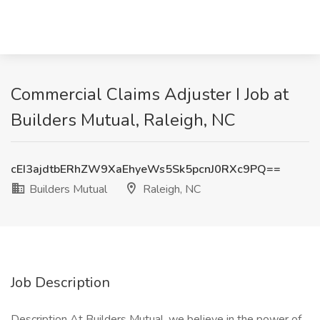
Commercial Claims Adjuster I Job at
Builders Mutual, Raleigh, NC
cEI3ajdtbERhZW9XaEhyeWs5Sk5pcnJ0RXc9PQ==
Builders Mutual
Raleigh, NC
Job Description
Description At Builders Mutual, we believe in the power of