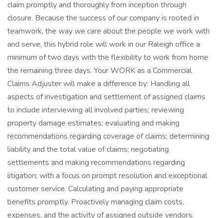
claim promptly and thoroughly from inception through
closure. Because the success of our company is rooted in
teamwork, the way we care about the people we work with
and serve, this hybrid role will work in our Raleigh office a
minimum of two days with the flexibility to work from home
the remaining three days. Your WORK as a Commercial
Claims Adjuster will make a difference by: Handling all
aspects of investigation and settlement of assigned claims
to include interviewing all involved parties; reviewing
property damage estimates; evaluating and making
recommendations regarding coverage of claims; determining
liability and the total value of claims; negotiating
settlements and making recommendations regarding
litigation; with a focus on prompt resolution and exceptional
customer service. Calculating and paying appropriate
benefits promptly. Proactively managing claim costs,
expenses, and the activity of assigned outside vendors.