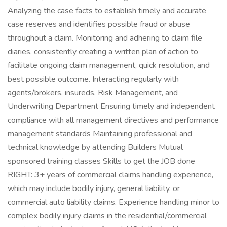
Analyzing the case facts to establish timely and accurate
case reserves and identifies possible fraud or abuse
throughout a claim. Monitoring and adhering to claim file
diaries, consistently creating a written plan of action to
facilitate ongoing claim management, quick resolution, and
best possible outcome. Interacting regularly with
agents/brokers, insureds, Risk Management, and
Underwriting Department Ensuring timely and independent
compliance with all management directives and performance
management standards Maintaining professional and
technical knowledge by attending Builders Mutual
sponsored training classes Skills to get the JOB done
RIGHT: 3+ years of commercial claims handling experience,
which may include bodily injury, general liability, or
commercial auto liability claims. Experience handling minor to
complex bodily injury claims in the residential/commercial