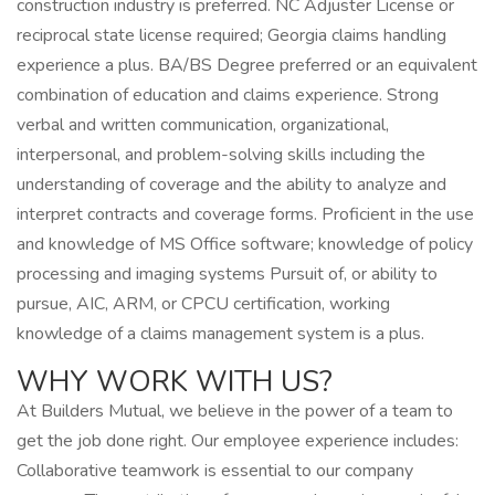
construction industry is preferred. NC Adjuster License or
reciprocal state license required; Georgia claims handling
experience a plus. BA/BS Degree preferred or an equivalent
combination of education and claims experience. Strong
verbal and written communication, organizational,
interpersonal, and problem-solving skills including the
understanding of coverage and the ability to analyze and
interpret contracts and coverage forms. Proficient in the use
and knowledge of MS Office software; knowledge of policy
processing and imaging systems Pursuit of, or ability to
pursue, AIC, ARM, or CPCU certification, working
knowledge of a claims management system is a plus.
WHY WORK WITH US?
At Builders Mutual, we believe in the power of a team to
get the job done right. Our employee experience includes:
Collaborative teamwork is essential to our company