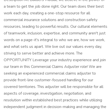
a team to get the job done right. Our team does their best
work each day, creating a one-stop resource for all
commercial insurance solutions and construction safety
resources, leading to powerful results. Our cultural elements
of teamwork, inclusion, expertise, and community aren't just
words on a page-it's integral to who we are, how we work,
and what sets us apart. We live out our values every day,
striving to serve better and achieve more. The
OPPORTUNITY Leverage your industry experience and join
our team in this Commercial Claims Adjuster role! We are
seeking an experienced commercial claims adjuster to
provide front-line customer-focused handling for our
covered territories. This adjuster will be responsible for all
aspects of coverage, investigation, negotiation, and
resolution within established best practices while utilizing
independent judgment in decision-making and managing the